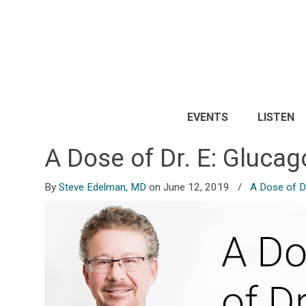
EVENTS
LISTEN
A Dose of Dr. E: Gluca
By
Steve Edelman, MD
on June 12, 2019
/
A Dose of Dr