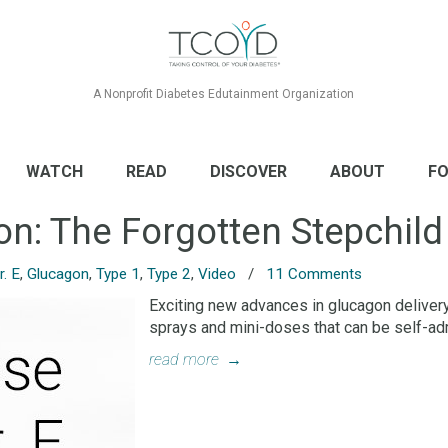
A Nonprofit Diabetes Edutainment Organization
WATCH
READ
DISCOVER
ABOUT
FO
gon: The Forgotten Stepchil
. E
,
Glucagon
,
Type 1
,
Type 2
,
Video
/
11 Comments
Exciting new advances in glucagon delivery 
sprays and mini-doses that can be self-ad
read more
→