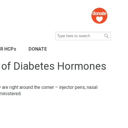
R HCPs
DONATE
d of Diabetes Hormones
are right around the corner – injector pens, nasal
ministered.