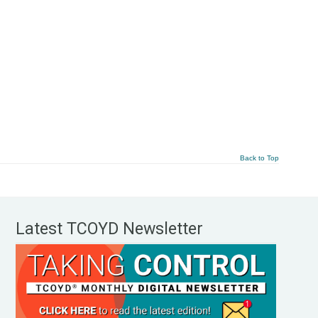
Back to Top
Latest TCOYD Newsletter