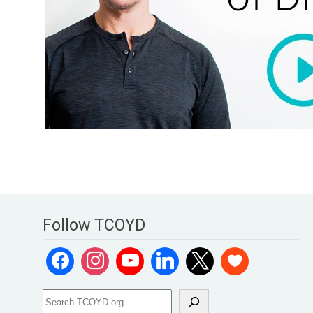
Follow TCOYD