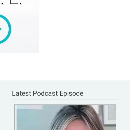
Latest Podcast Episode