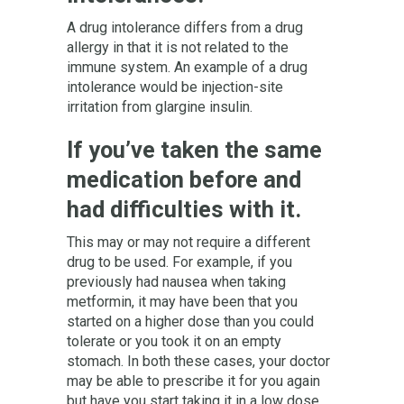
A drug intolerance differs from a drug
allergy in that it is not related to the
immune system. An example of a drug
intolerance would be injection-site
irritation from glargine insulin.
If you’ve taken the same
medication before and
had difficulties with it.
This may or may not require a different
drug to be used. For example, if you
previously had nausea when taking
metformin, it may have been that you
started on a higher dose than you could
tolerate or you took it on an empty
stomach. In both these cases, your doctor
may be able to prescribe it for you again
but have you start taking it in a low dose