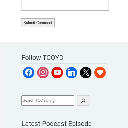
Follow TCOYD
Latest Podcast Episode