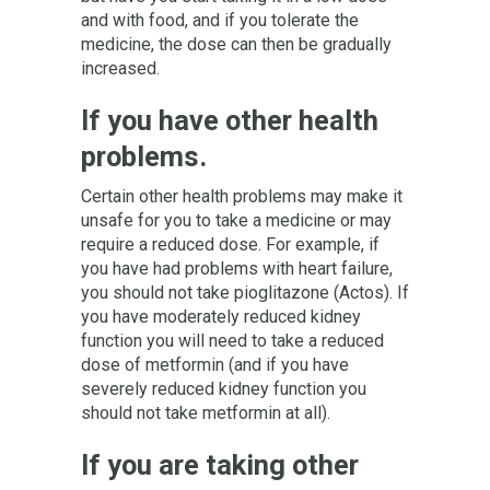
and with food, and if you tolerate the
medicine, the dose can then be gradually
increased.
If you have other health
problems.
Certain other health problems may make it
unsafe for you to take a medicine or may
require a reduced dose. For example, if
you have had problems with heart failure,
you should not take pioglitazone (Actos). If
you have moderately reduced kidney
function you will need to take a reduced
dose of metformin (and if you have
severely reduced kidney function you
should not take metformin at all).
If you are taking other