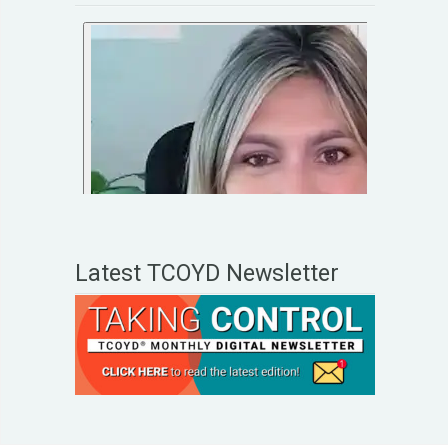
Latest TCOYD Newsletter