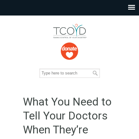
What You Need to
Tell Your Doctors
When They’re