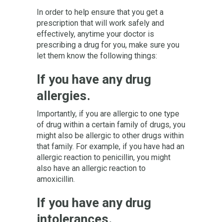
In order to help ensure that you get a
prescription that will work safely and
effectively, anytime your doctor is
prescribing a drug for you, make sure you
let them know the following things:
If you have any drug
allergies.
Importantly, if you are allergic to one type
of drug within a certain family of drugs, you
might also be allergic to other drugs within
that family. For example, if you have had an
allergic reaction to penicillin, you might
also have an allergic reaction to
amoxicillin.
If you have any drug
intolerances.