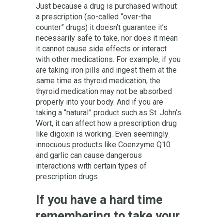
Just because a drug is purchased without
a prescription (so-called “over-the
counter” drugs) it doesn’t guarantee it’s
necessarily safe to take, nor does it mean
it cannot cause side effects or interact
with other medications. For example, if you
are taking iron pills and ingest them at the
same time as thyroid medication, the
thyroid medication may not be absorbed
properly into your body. And if you are
taking a “natural” product such as St. John’s
Wort, it can affect how a prescription drug
like digoxin is working. Even seemingly
innocuous products like Coenzyme Q10
and garlic can cause dangerous
interactions with certain types of
prescription drugs.
If you have a hard time
remembering to take your