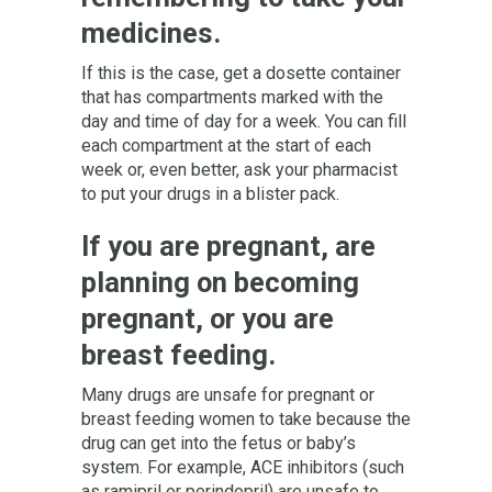
medicines.
If this is the case, get a dosette container
that has compartments marked with the
day and time of day for a week. You can fill
each compartment at the start of each
week or, even better, ask your pharmacist
to put your drugs in a blister pack.
If you are pregnant, are
planning on becoming
pregnant, or you are
breast feeding.
Many drugs are unsafe for pregnant or
breast feeding women to take because the
drug can get into the fetus or baby’s
system. For example, ACE inhibitors (such
as ramipril or perindopril) are unsafe to