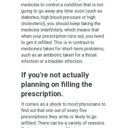
medicine to control a condition that is not
going to go away any time soon (such as
diabetes, high blood pressure or high
cholesterol), you should keep taking the
medicine indefinitely, which means that
when your prescription runs out, you need
to get it refilled. This is in contrast to
medicines taken for short-term problems,
such as an antibiotic taken for a throat
infection or a bladder infection.
If you’re not actually
planning on filling the
prescription.
It comes as a shock to most physicians to
find out that one out of every five
prescriptions they write is likely to go
unfilled. There can be a variety of reasons.