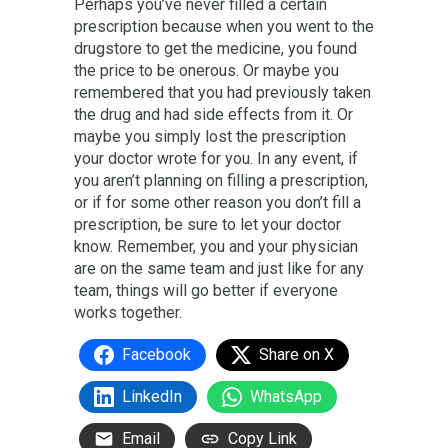
Perhaps you’ve never filled a certain
prescription because when you went to the
drugstore to get the medicine, you found
the price to be onerous. Or maybe you
remembered that you had previously taken
the drug and had side effects from it. Or
maybe you simply lost the prescription
your doctor wrote for you. In any event, if
you aren’t planning on filling a prescription,
or if for some other reason you don’t fill a
prescription, be sure to let your doctor
know. Remember, you and your physician
are on the same team and just like for any
team, things will go better if everyone
works together.
Facebook
Share on X
LinkedIn
WhatsApp
Email
Copy Link