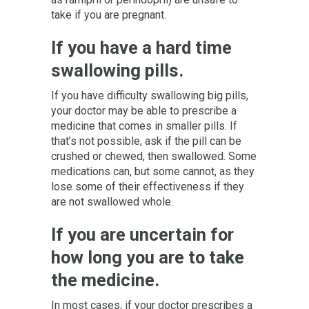
take if you are pregnant.
If you have a hard time
swallowing pills.
If you have difficulty swallowing big pills,
your doctor may be able to prescribe a
medicine that comes in smaller pills. If
that’s not possible, ask if the pill can be
crushed or chewed, then swallowed. Some
medications can, but some cannot, as they
lose some of their effectiveness if they
are not swallowed whole.
If you are uncertain for
how long you are to take
the medicine.
In most cases, if your doctor prescribes a