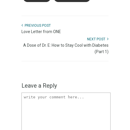
PREVIOUS POST
Love Letter from ONE
NEXT POST
A Dose of Dr. E: How to Stay Cool with Diabetes
(Part 1)
Leave a Reply