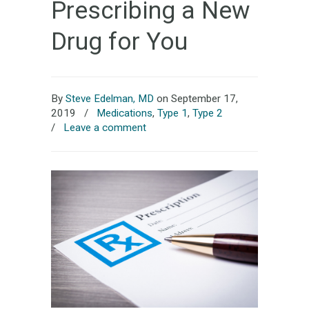
Prescribing a New
Drug for You
By
Steve Edelman, MD
on September 17,
2019
/
Medications
,
Type 1
,
Type 2
/
Leave a comment