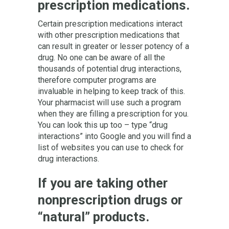
prescription medications.
Certain prescription medications interact
with other prescription medications that
can result in greater or lesser potency of a
drug. No one can be aware of all the
thousands of potential drug interactions,
therefore computer programs are
invaluable in helping to keep track of this.
Your pharmacist will use such a program
when they are filling a prescription for you.
You can look this up too – type “drug
interactions” into Google and you will find a
list of websites you can use to check for
drug interactions.
If you are taking other
nonprescription drugs or
“natural” products.