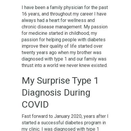
I have been a family physician for the past
16 years, and throughout my career I have
always had a heart for wellness and
chronic disease management. My passion
for medicine started in childhood; my
passion for helping people with diabetes
improve their quality of life started over
twenty years ago when my brother was
diagnosed with type 1 and our family was
thrust into a world we never knew existed.
My Surprise Type 1
Diagnosis During
COVID
Fast forward to January 2020, years after I
started a successful diabetes program in
my clinic. I was diagnosed with type 1