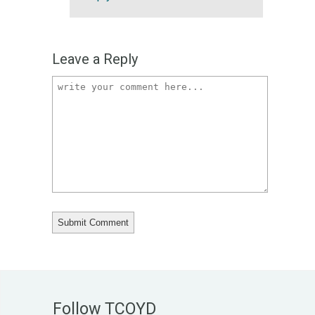
Leave a Reply
Follow TCOYD