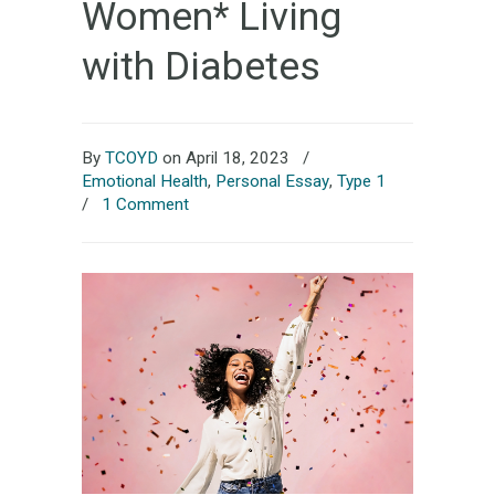
Women* Living
with Diabetes
By
TCOYD
on April 18, 2023
/
Emotional Health
,
Personal Essay
,
Type 1
/
1 Comment