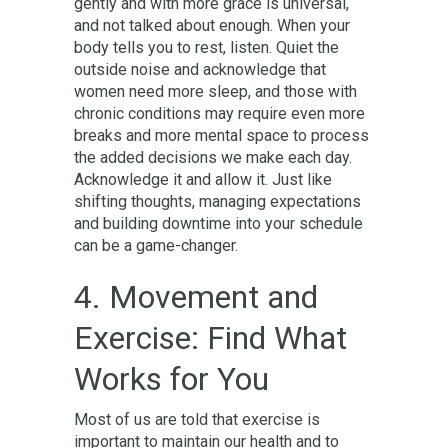
gently and with more grace is universal,
and not talked about enough. When your
body tells you to rest, listen. Quiet the
outside noise and acknowledge that
women need more sleep, and those with
chronic conditions may require even more
breaks and more mental space to process
the added decisions we make each day.
Acknowledge it and allow it. Just like
shifting thoughts, managing expectations
and building downtime into your schedule
can be a game-changer.
4. Movement and
Exercise: Find What
Works for You
Most of us are told that exercise is
important to maintain our health and to