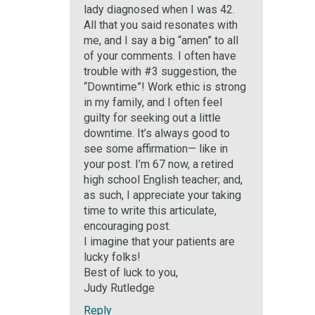
lady diagnosed when I was 42.
All that you said resonates with
me, and I say a big “amen” to all
of your comments. I often have
trouble with #3 suggestion, the
“Downtime”! Work ethic is strong
in my family, and I often feel
guilty for seeking out a little
downtime. It’s always good to
see some affirmation— like in
your post. I’m 67 now, a retired
high school English teacher; and,
as such, I appreciate your taking
time to write this articulate,
encouraging post.
I imagine that your patients are
lucky folks!
Best of luck to you,
Judy Rutledge
Reply