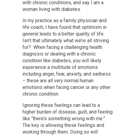
with chronic conditions, and say I am a
woman living with diabetes.
In my practice as a family physician and
life coach, I have found that optimism in
general leads to a better quality of life.
Isn’t that ultimately what we’re all striving
for? When facing a challenging health
diagnosis or dealing with a chronic
condition like diabetes, you will likely
experience a multitude of emotions
including anger, fear, anxiety, and sadness
– these are all very normal human
emotions when facing cancer or any other
chronic condition.
Ignoring these feelings can lead to a
higher burden of disease, guilt, and feeling
like “there’s something wrong with me.”
The key is allowing these feelings and
working through them. Doing so will