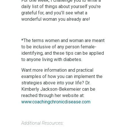
For one week, I challenge you to write a
daily list of things about yourself you’re
grateful for, and you’ll see what a
wonderful woman you already are!
*The terms women and woman are meant
to be inclusive of any person female-
identifying, and these tips can be applied
to anyone living with diabetes.
Want more information and practical
examples of how you can implement the
strategies above into your life? Dr.
Kimberly Jackson-Bekemeier can be
reached through her website at:
www.coachingchronicdisease.com
Additional Resources: