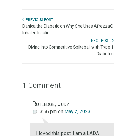
PREVIOUS POST
Danica the Diabetic on Why She Uses Afrezza®
Inhaled Insulin
NEXT POST
Diving Into Competitive Spikeball with Type 1
Diabetes
1 Comment
Rutledge, Judy.
3:56 pm
on
May 2, 2023
I loved this post. I am a LADA