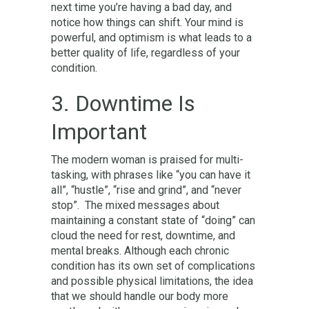
next time you’re having a bad day, and
notice how things can shift. Your mind is
powerful, and optimism is what leads to a
better quality of life, regardless of your
condition.
3. Downtime Is
Important
The modern woman is praised for multi-
tasking, with phrases like “you can have it
all”, “hustle”, “rise and grind”, and “never
stop”. The mixed messages about
maintaining a constant state of “doing” can
cloud the need for rest, downtime, and
mental breaks. Although each chronic
condition has its own set of complications
and possible physical limitations, the idea
that we should handle our body more