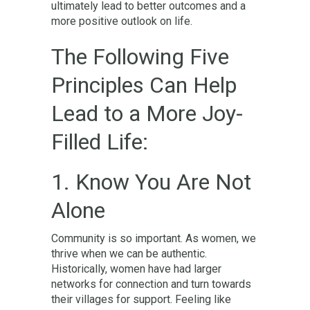
ultimately lead to better outcomes and a
more positive outlook on life.
The Following Five
Principles Can Help
Lead to a More Joy-
Filled Life:
1. Know You Are Not
Alone
Community is so important. As women, we
thrive when we can be authentic.
Historically, women have had larger
networks for connection and turn towards
their villages for support. Feeling like