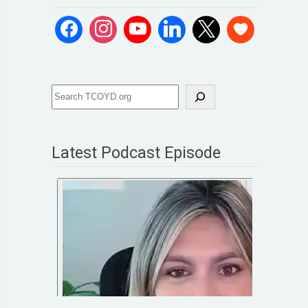
Latest Podcast Episode