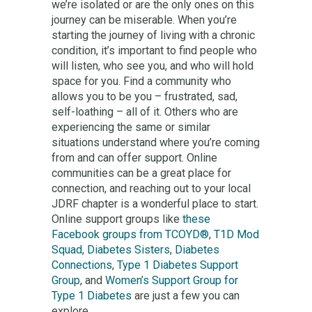
we’re isolated or are the only ones on this
journey can be miserable. When you’re
starting the journey of living with a chronic
condition, it’s important to find people who
will listen, who see you, and who will hold
space for you. Find a community who
allows you to be you – frustrated, sad,
self-loathing – all of it. Others who are
experiencing the same or similar
situations understand where you’re coming
from and can offer support. Online
communities can be a great place for
connection, and reaching out to your local
JDRF chapter is a wonderful place to start.
Online support groups like
these
Facebook groups from TCOYD®
,
T1D Mod
Squad
,
Diabetes Sisters
,
Diabetes
Connections
,
Type 1 Diabetes Support
Group
, and
Women’s Support Group for
Type 1 Diabetes
are just a few you can
explore.