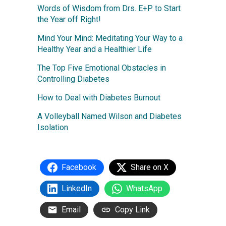
Words of Wisdom from Drs. E+P to Start
the Year off Right!
Mind Your Mind: Meditating Your Way to a
Healthy Year and a Healthier Life
The Top Five Emotional Obstacles in
Controlling Diabetes
How to Deal with Diabetes Burnout
A Volleyball Named Wilson and Diabetes
Isolation
Facebook
Share on X
LinkedIn
WhatsApp
Email
Copy Link