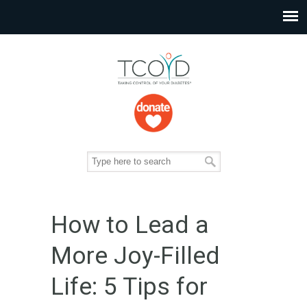
How to Lead a
More Joy-Filled
Life: 5 Tips for