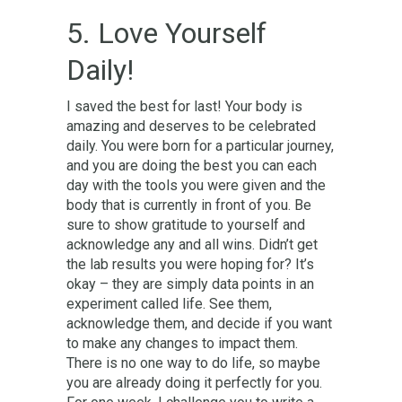
5. Love Yourself
Daily!
I saved the best for last! Your body is
amazing and deserves to be celebrated
daily. You were born for a particular journey,
and you are doing the best you can each
day with the tools you were given and the
body that is currently in front of you. Be
sure to show gratitude to yourself and
acknowledge any and all wins. Didn’t get
the lab results you were hoping for? It’s
okay – they are simply data points in an
experiment called life. See them,
acknowledge them, and decide if you want
to make any changes to impact them.
There is no one way to do life, so maybe
you are already doing it perfectly for you.