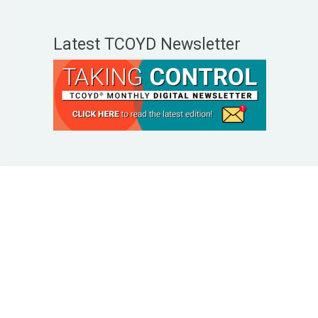
Latest TCOYD Newsletter