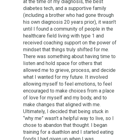
at the time of my diagnosis, the best
diabetes tech, and a supportive family
(including a brother who had gone through
his own diagnosis 20 years prior), it wasn’t
until I found a community of people in the
healthcare field living with type 1 and
received coaching support on the power of
mindset that things truly shifted for me.
There was something about having time to
listen and hold space for others that
allowed me to grieve, process, and decide
what I wanted for my future. It involved
allowing myself to feel emotions, to feel
encouraged to make choices from a place
of love for myself and my body, and to
make changes that aligned with me.
Ultimately, I decided that being stuck in
“why me” wasn’t a helpful way to live, so I
chose to abandon that thought. I began
training for a duathlon and I started eating
foods I had given up when I was