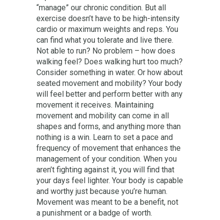
“manage” our chronic condition. But all
exercise doesn’t have to be high-intensity
cardio or maximum weights and reps. You
can find what you tolerate and live there.
Not able to run? No problem – how does
walking feel? Does walking hurt too much?
Consider something in water. Or how about
seated movement and mobility? Your body
will feel better and perform better with any
movement it receives. Maintaining
movement and mobility can come in all
shapes and forms, and anything more than
nothing is a win. Learn to set a pace and
frequency of movement that enhances the
management of your condition. When you
aren’t fighting against it, you will find that
your days feel lighter. Your body is capable
and worthy just because you’re human.
Movement was meant to be a benefit, not
a punishment or a badge of worth.