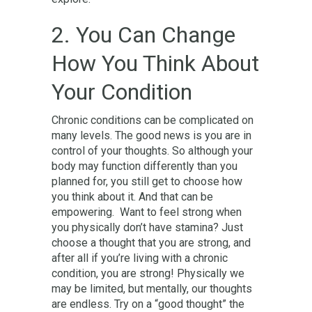
2. You Can Change
How You Think About
Your Condition
Chronic conditions can be complicated on
many levels. The good news is you are in
control of your thoughts. So although your
body may function differently than you
planned for, you still get to choose how
you think about it. And that can be
empowering. Want to feel strong when
you physically don’t have stamina? Just
choose a thought that you are strong, and
after all if you’re living with a chronic
condition, you are strong! Physically we
may be limited, but mentally, our thoughts
are endless. Try on a “good thought” the