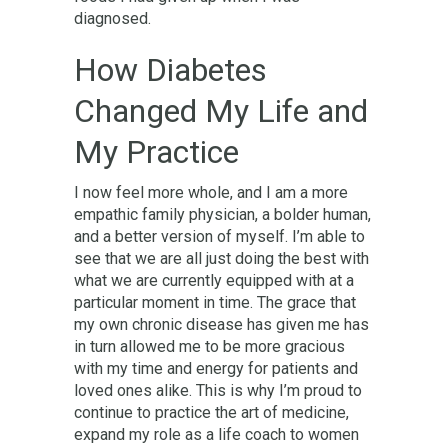
diagnosed.
How Diabetes
Changed My Life and
My Practice
I now feel more whole, and I am a more
empathic family physician, a bolder human,
and a better version of myself. I’m able to
see that we are all just doing the best with
what we are currently equipped with at a
particular moment in time. The grace that
my own chronic disease has given me has
in turn allowed me to be more gracious
with my time and energy for patients and
loved ones alike. This is why I’m proud to
continue to practice the art of medicine,
expand my role as a life coach to women