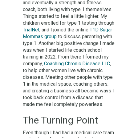
and eventually a strength and fitness
coach, both living with type 1 themselves.
Things started to feel a little lighter. My
children enrolled for type 1 testing through
TrialNet
, and I joined the online
T1D Sugar
Mommas group
to discuss parenting with
type 1. Another big positive change I made
was when I started life coach school
training in 2022. From there I formed my
company,
Coaching Chronic Disease LLC
,
to help other women live with chronic
diseases. Meeting other people with type
1 in the medical space, coaching others,
and creating a business all became ways I
took back control from a disease that
made me feel completely powerless.
The Turning Point
Even though I had had a medical care team