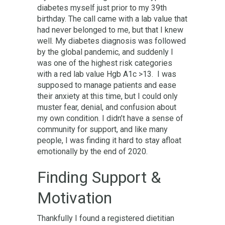
diabetes myself just prior to my 39th
birthday. The call came with a lab value that
had never belonged to me, but that I knew
well. My diabetes diagnosis was followed
by the global pandemic, and suddenly I
was one of the highest risk categories
with a red lab value Hgb A1c >13. I was
supposed to manage patients and ease
their anxiety at this time, but I could only
muster fear, denial, and confusion about
my own condition. I didn’t have a sense of
community for support, and like many
people, I was finding it hard to stay afloat
emotionally by the end of 2020.
Finding Support &
Motivation
Thankfully I found a registered dietitian