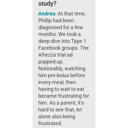
study?
Andrea:
At that time,
Phillip had been
diagnosed for a few
months. We took a
deep dive into Type 1
Facebook groups. The
Afrezza trial ad
popped up.
Noticeably, watching
him pre-bolus before
every meal, then
having to wait to eat
became frustrating for
him. As a parent, it’s
hard to see that, let
alone also being
frustrated.