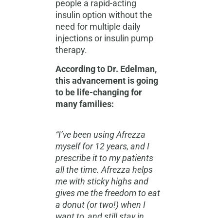
people a rapid-acting
insulin option without the
need for multiple daily
injections or insulin pump
therapy.
According to Dr. Edelman,
this advancement is going
to be life-changing for
many families:
“I’ve been using Afrezza
myself for 12 years, and I
prescribe it to my patients
all the time. Afrezza helps
me with sticky highs and
gives me the freedom to eat
a donut (or two!) when I
want to, and still stay in