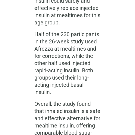
insulin could safely and
effectively replace injected
insulin at mealtimes for this
age group.
Half of the 230 participants
in the 26-week study used
Afrezza at mealtimes and
for corrections, while the
other half used injected
rapid-acting insulin. Both
groups used their long-
acting injected basal
insulin.
Overall, the study found
that inhaled insulin is a safe
and effective alternative for
mealtime insulin, offering
comparable blood sugar