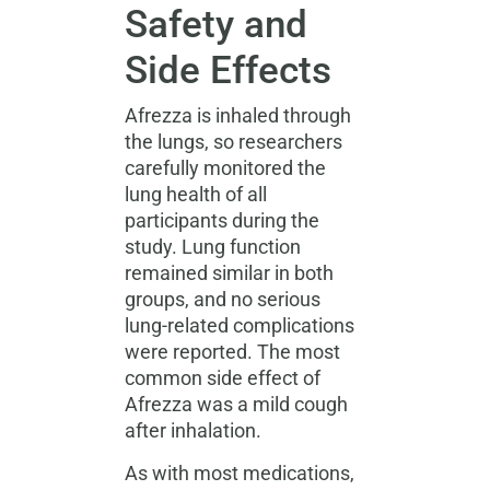
Safety and
Side Effects
Afrezza is inhaled through
the lungs, so researchers
carefully monitored the
lung health of all
participants during the
study. Lung function
remained similar in both
groups, and no serious
lung-related complications
were reported. The most
common side effect of
Afrezza was a mild cough
after inhalation.
As with most medications,