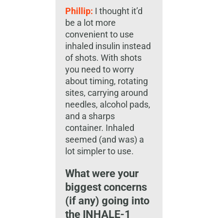
Phillip:
I thought it’d
be a lot more
convenient to use
inhaled insulin instead
of shots. With shots
you need to worry
about timing, rotating
sites, carrying around
needles, alcohol pads,
and a sharps
container. Inhaled
seemed (and was) a
lot simpler to use.
What were your
biggest concerns
(if any) going into
the INHALE-1