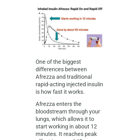
One of the biggest
differences between
Afrezza and traditional
rapid-acting injected insulin
is how fast it works.
Afrezza enters the
bloodstream through your
lungs, which allows it to
start working in about 12
minutes. It reaches peak