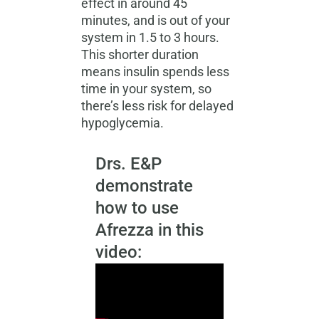
effect in around 45
minutes, and is out of your
system in 1.5 to 3 hours.
This shorter duration
means insulin spends less
time in your system, so
there’s less risk for
delayed
hypoglycemia.
Drs. E&P
demonstrate
how to use
Afrezza in this
video: