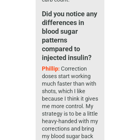
Did you notice any
differences in
blood sugar
patterns
compared to
injected insulin?
Phillip:
Correction
doses start working
much faster than with
shots, which I like
because I think it gives
me more control. My
strategy is to be a little
heavy-handed with my
corrections and bring
my blood sugar back