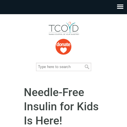
Needle-Free
Insulin for Kids
Is Here!