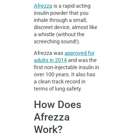
Afrezza
is a rapid-acting
insulin powder that you
inhale through a small,
discreet device, almost like
a whistle (without the
screeching sound!).
Afrezza was
approved for
adults in 2014
and was the
first non-injectable insulin in
over 100 years
.
It also has
a clean track record in
terms of lung safety.
How Does
Afrezza
Work?