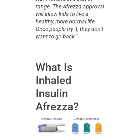
range. The Afrezza approval
will allow kids to live a
healthy, more normal life.
Once people try it, they don’t
want to go back.”
What Is
Inhaled
Insulin
Afrezza?