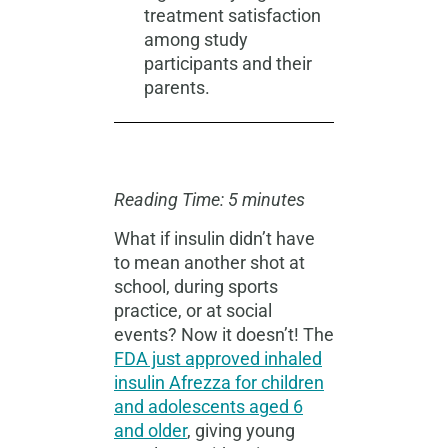
treatment satisfaction
among study
participants and their
parents.
Reading Time: 5 minutes
What if insulin didn’t have
to mean another shot at
school, during sports
practice, or at social
events? Now it doesn’t! The
FDA just approved inhaled
insulin Afrezza for children
and adolescents aged 6
and older
, giving young