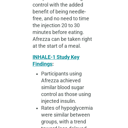
control with the added
benefit of being needle-
free, and no need to time
the injection 20 to 30
minutes before eating.
Afrezza can be taken right
at the start of a meal.
INHALE-1 Study Key
Findings
:
Participants using
Afrezza achieved
similar blood sugar
control as those using
injected insulin.
Rates of hypoglycemia
were similar between
groups, with a trend