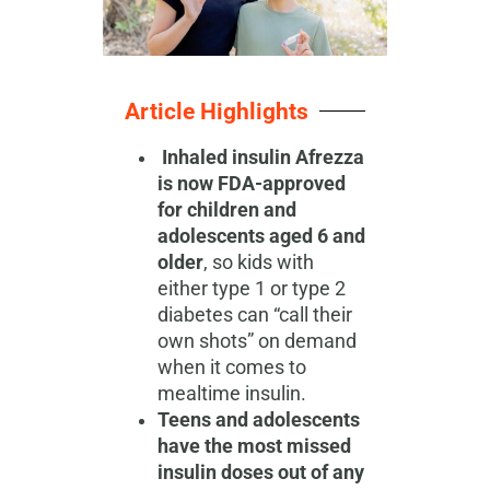
Article Highlights
Inhaled insulin Afrezza
is now FDA-approved
for children and
adolescents aged 6 and
older
, so kids with
either type 1 or type 2
diabetes can “call their
own shots” on demand
when it comes to
mealtime insulin.
Teens and adolescents
have the most missed
insulin doses out of any