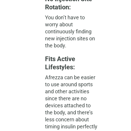
Rotation:
You don’t have to
worry about
continuously finding
new injection sites on
the body.
Fits Active
Lifestyles:
Afrezza can be easier
to use around sports
and other activities
since there are no
devices attached to
the body, and there’s
less concern about
timing insulin perfectly