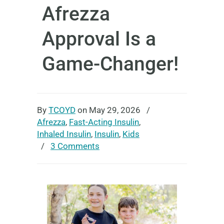
Afrezza
Approval Is a
Game-Changer!
By
TCOYD
on May 29, 2026
/
Afrezza
,
Fast-Acting Insulin
,
Inhaled Insulin
,
Insulin
,
Kids
/
3 Comments