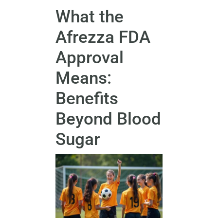
What the
Afrezza FDA
Approval
Means:
Benefits
Beyond Blood
Sugar