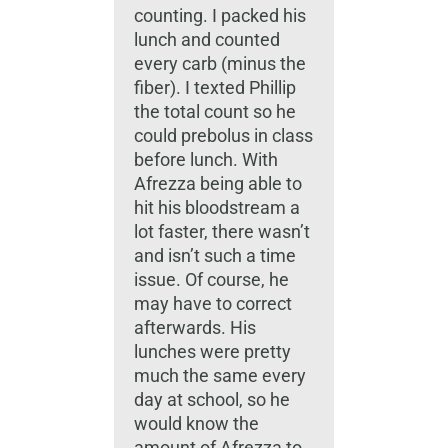
counting. I packed his
lunch and counted
every carb (minus the
fiber). I texted Phillip
the total count so he
could prebolus in class
before lunch. With
Afrezza being able to
hit his bloodstream a
lot faster, there wasn’t
and isn’t such a time
issue. Of course, he
may have to correct
afterwards. His
lunches were pretty
much the same every
day at school, so he
would know the
amount of Afrezza to