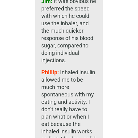
Jim:
It was obvious he
preferred the speed
with which he could
use the inhaler, and
the much quicker
response of his blood
sugar, compared to
doing individual
injections.
Phillip:
Inhaled insulin
allowed me to be
much more
spontaneous with my
eating and activity. I
don’t really have to
plan what or when I
eat because the
inhaled insulin works