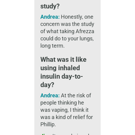
study?
Andrea:
Honestly, one
concern was the study
of what taking Afrezza
could do to your lungs,
long term.
What was it like
using inhaled
insulin day-to-
day?
Andrea:
At the risk of
people thinking he
was vaping, I think it
was a kind of relief for
Phillip.