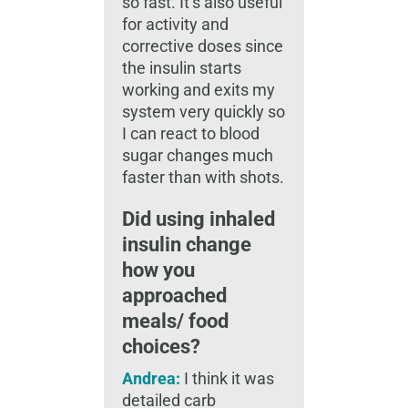
so fast. It’s also useful
for activity and
corrective doses since
the insulin starts
working and exits my
system very quickly so
I can react to blood
sugar changes much
faster than with shots.
Did using inhaled
insulin change
how you
approached
meals/ food
choices?
Andrea:
I think it was
detailed carb