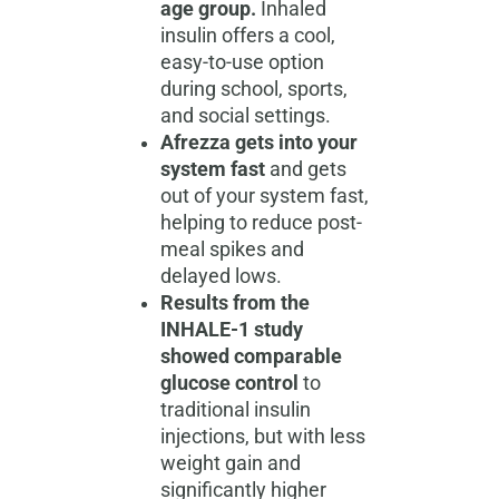
age group.
Inhaled
insulin offers a cool,
easy-to-use option
during school, sports,
and social settings.
Afrezza gets into your
system fast
and gets
out of your system fast,
helping to reduce post-
meal spikes and
delayed lows.
Results from the
INHALE-1 study
showed comparable
glucose control
to
traditional insulin
injections, but with less
weight gain and
significantly higher