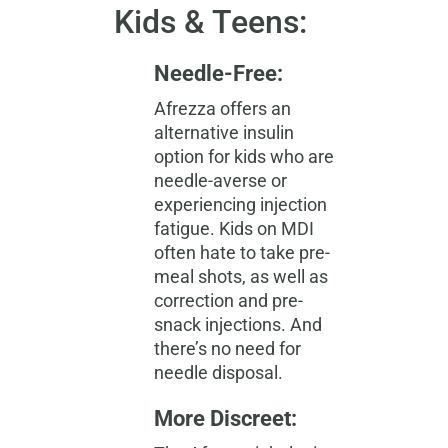
Kids & Teens:
Needle-Free:
Afrezza offers an
alternative insulin
option for kids who are
needle-averse or
experiencing injection
fatigue. Kids on MDI
often hate to take pre-
meal shots, as well as
correction and pre-
snack injections. And
there’s no need for
needle disposal.
More Discreet: