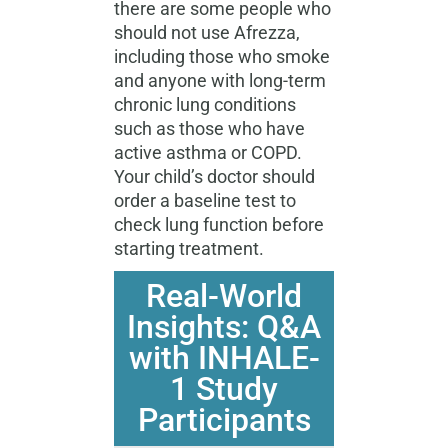
there are some people who
should not use Afrezza,
including those who smoke
and anyone with long-term
chronic lung conditions
such as those who have
active asthma or COPD.
Your child’s doctor should
order a baseline test to
check lung function before
starting treatment.
Real-World
Insights: Q&A
with INHALE-
1 Study
Participants