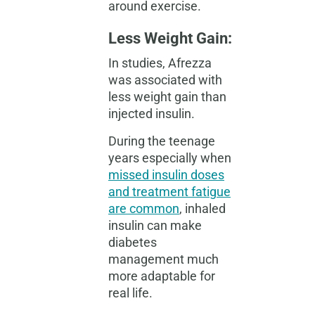
around exercise.
Less Weight Gain:
In studies, Afrezza
was associated with
less weight gain than
injected insulin.
During the teenage
years especially when
missed insulin doses
and treatment fatigue
are common
, inhaled
insulin can make
diabetes
management much
more adaptable for
real life.