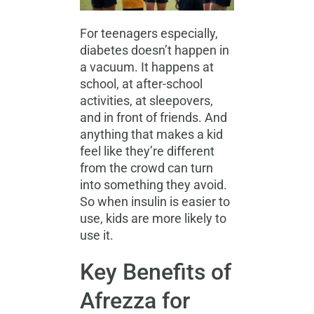
For teenagers especially,
diabetes doesn’t happen in
a vacuum. It happens at
school, at after-school
activities, at sleepovers,
and in front of friends. And
anything that makes a kid
feel like they’re different
from the crowd can turn
into something they avoid.
So when insulin is easier to
use, kids are more likely to
use it.
Key Benefits of
Afrezza for