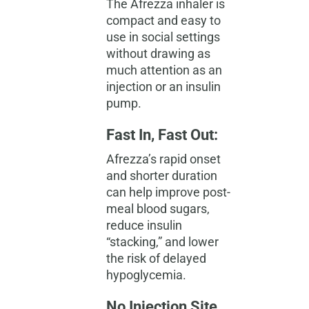
The Afrezza inhaler is
compact and easy to
use in social settings
without drawing as
much attention as an
injection or an insulin
pump.
Fast In, Fast Out:
Afrezza’s rapid onset
and shorter duration
can help improve post-
meal
blood sugars
,
reduce insulin
“stacking,” and lower
the risk of delayed
hypoglycemia.
No Injection Site