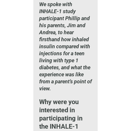
We spoke with
INHALE-1 study
participant Phillip and
his parents, Jim and
Andrea, to hear
firsthand how inhaled
insulin compared with
injections for a teen
living with type 1
diabetes, and what the
experience was like
from a parent’s point of
view.
Why were you
interested in
participating in
the INHALE-1