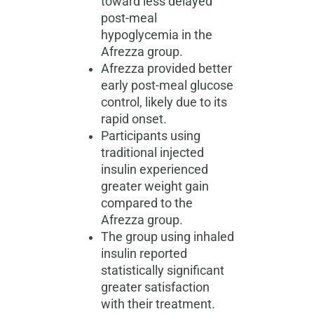
toward less delayed
post-meal
hypoglycemia in the
Afrezza group.
Afrezza provided better
early post-meal glucose
control, likely due to its
rapid onset.
Participants using
traditional injected
insulin experienced
greater weight gain
compared to the
Afrezza group.
The group using inhaled
insulin reported
statistically significant
greater satisfaction
with their treatment.