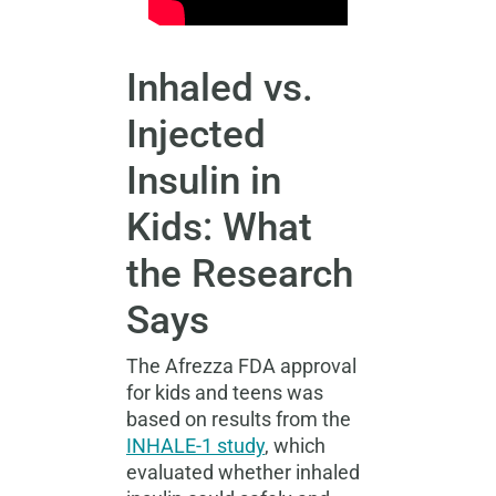
Inhaled vs.
Injected
Insulin in
Kids: What
the Research
Says
The
Afrezza FDA approval
for kids and teens was
based on results from the
INHALE-1 study
, which
evaluated whether inhaled