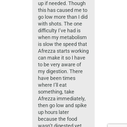
up if needed. Though
this has caused me to
go low more than I did
with shots. The one
difficulty I’ve had is
when my metabolism
is slow the speed that
Afrezza starts working
can make it so I have
to be very aware of
my digestion. There
have been times
where I’ll eat
something, take
Afrezza immediately,
then go low and spike
up hours later
because the food
wasn’t digested yet.