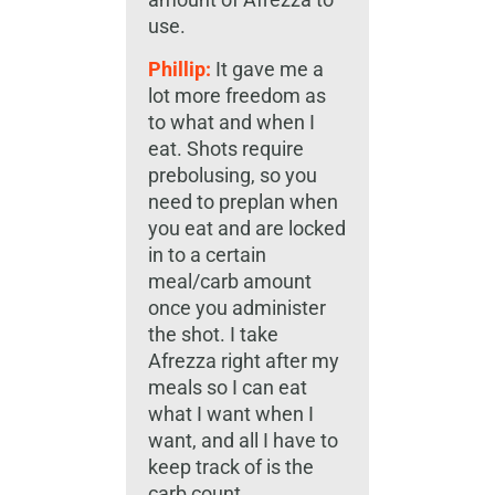
use.
Phillip:
It gave me a
lot more freedom as
to what and when I
eat. Shots require
prebolusing, so you
need to preplan when
you eat and are locked
in to a certain
meal/carb amount
once you administer
the shot. I take
Afrezza right after my
meals so I can eat
what I want when I
want, and all I have to
keep track of is the
carb count.