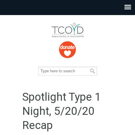
Spotlight Type 1
Night, 5/20/20
Recap