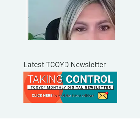
Latest TCOYD Newsletter