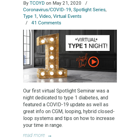
By
TCOYD
on May 21, 2020
/
Coronavirus/COVID-19
,
Spotlight Series
,
Type 1
,
Video
,
Virtual Events
/
41 Comments
Our first virtual Spotlight Seminar was a
night dedicated to type 1 diabetes, and
featured a COVID-19 update as well as
great info on CGM, looping, hybrid closed-
loop systems and tips on how to increase
your time in range.
read more
→