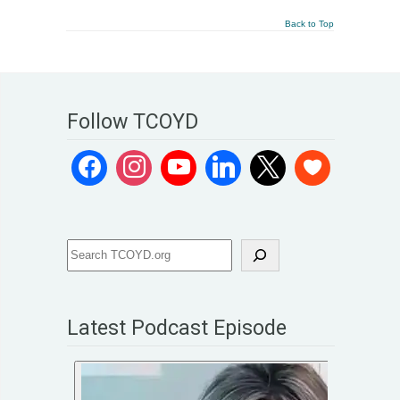
Back to Top
Follow TCOYD
Latest Podcast Episode