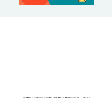
© 2025 Taking Control Of Your Diabetes®
| Taking
Control Of Your Diabetes® is a 501(c)(3) Nonprofit
Charitable Educational Organization, Edutaining the
Diabetes Community Since 1995.
Privacy Policy
.