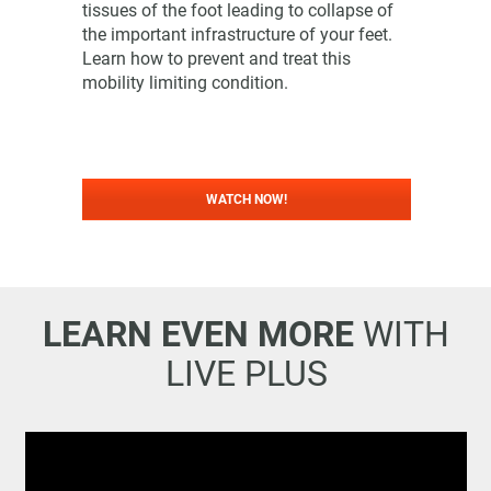
tissues of the foot leading to collapse of
the important infrastructure of your feet.
Learn how to prevent and treat this
mobility limiting condition.
WATCH NOW!
LEARN EVEN MORE
WITH
LIVE PLUS