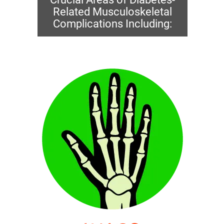
Related Musculoskeletal
Complications Including: