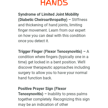
HANDS
Syndrome of Limited Joint Mobility
(Diabetic Cheiroarthropathy) –
Stiffness
and thickening of hand joints, limiting
finger movement. Learn from our expert
on how you can deal with this condition
once you detect it.
Trigger Finger (Flexor Tenosynovitis) –
A
condition where fingers (typically one in a
time) get locked in a bent position. We’ll
discover therapeutic approaches including
surgery to allow you to have your normal
hand function back.
Positive Prayer Sign (Flexor
Tenosynovitis) –
Inability to press palms
together completely. Recognizing this sign
may be an indication of other