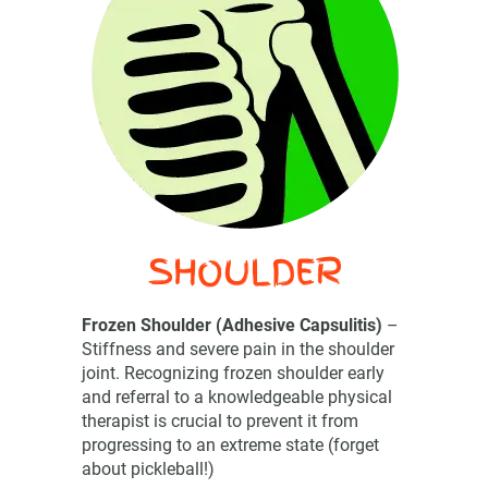
SHOULDER
Frozen Shoulder (Adhesive Capsulitis)
–
Stiffness and severe pain in the shoulder
joint. Recognizing frozen shoulder early
and referral to a knowledgeable physical
therapist is crucial to prevent it from
progressing to an extreme state (forget
about pickleball!)