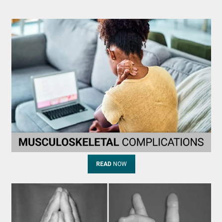
READ
NOW