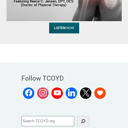
LISTEN
NOW
Follow TCOYD