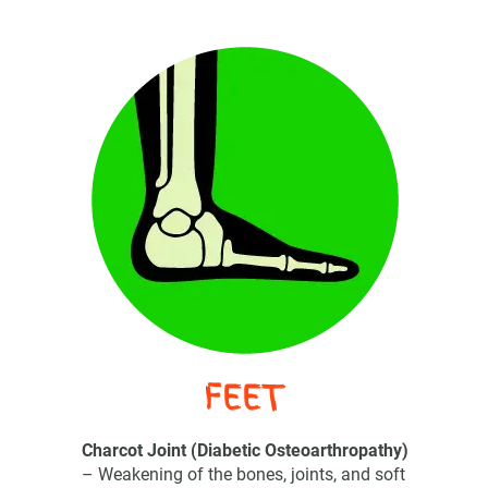
FEET
Charcot Joint (Diabetic Osteoarthropathy)
– Weakening of the bones, joints, and soft