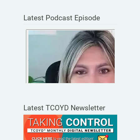
Latest Podcast Episode
Latest TCOYD Newsletter