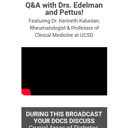
Q&A with Drs. Edelman
and Pettus!
Featuring Dr. Kenneth Kalunian,
Rheumatologist & Professor of
Clinical Medicine at UCSD
DURING THIS BROADCAST
YOUR DOCS DISCUSS
Crucial Areas of Diabetes-