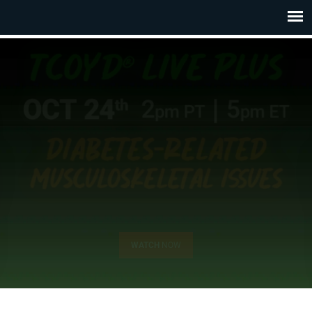
WATCH
NOW