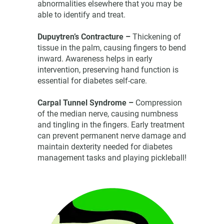
abnormalities elsewhere that you may be
able to identify and treat.
Dupuytren’s Contracture –
Thickening of
tissue in the palm, causing fingers to bend
inward. Awareness helps in early
intervention, preserving hand function is
essential for diabetes self-care.
Carpal Tunnel Syndrome –
Compression
of the median nerve, causing numbness
and tingling in the fingers. Early treatment
can prevent permanent nerve damage and
maintain dexterity needed for diabetes
management tasks and playing pickleball!