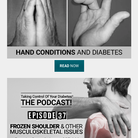
READ
NOW