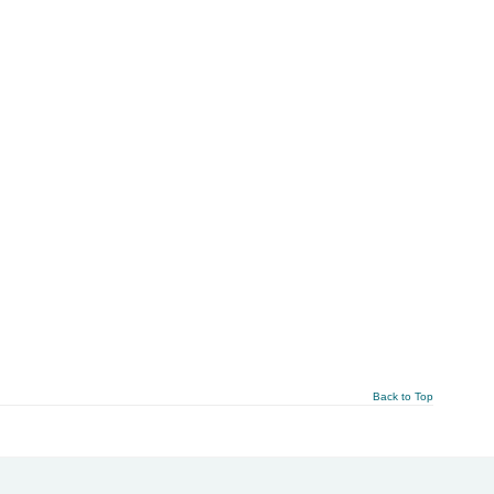
Back to Top