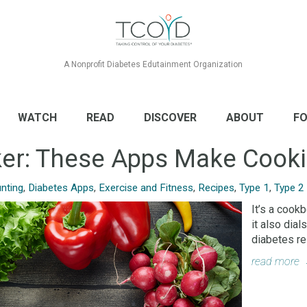
A Nonprofit Diabetes Edutainment Organization
WATCH
READ
DISCOVER
ABOUT
FO
cker: These Apps Make Cook
nting
,
Diabetes Apps
,
Exercise and Fitness
,
Recipes
,
Type 1
,
Type 2
It’s a cook
it also dia
diabetes re
read more