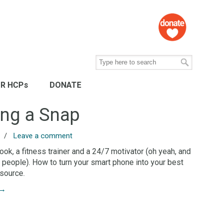
R HCPs
DONATE
ing a Snap
/
Leave a comment
book, a fitness trainer and a 24/7 motivator (oh yeah, and
ls people). How to turn your smart phone into your best
source.
→