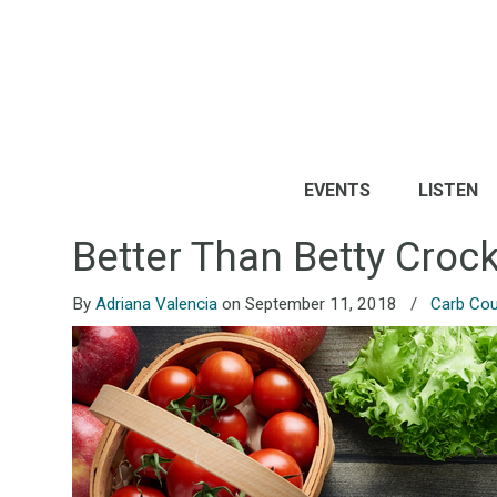
EVENTS
LISTEN
Better Than Betty Cro
By
Adriana Valencia
on September 11, 2018
/
Carb Cou