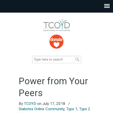
Power from Your
Peers
By
TCOYD
on July 17, 2018
/
Diabetes Online Community
,
Type 1
,
Type 2