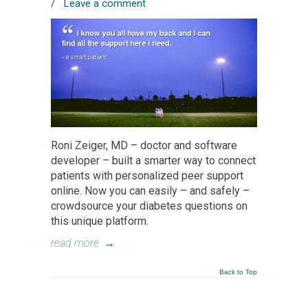
/
Leave a comment
Roni Zeiger, MD – doctor and software
developer – built a smarter way to connect
patients with personalized peer support
online. Now you can easily – and safely –
crowdsource your diabetes questions on
this unique platform.
read more
→
Back to Top