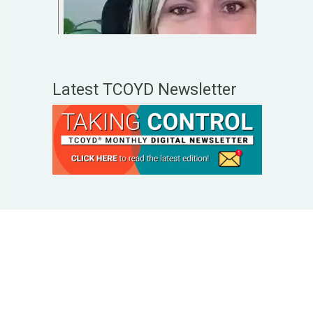
Latest TCOYD Newsletter