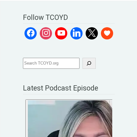
Follow TCOYD
Latest Podcast Episode