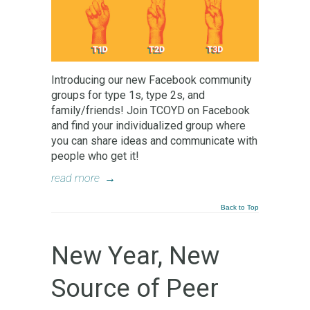
Introducing our new Facebook community
groups for type 1s, type 2s, and
family/friends! Join TCOYD on Facebook
and find your individualized group where
you can share ideas and communicate with
people who get it!
read more
→
Back to Top
New Year, New
Source of Peer