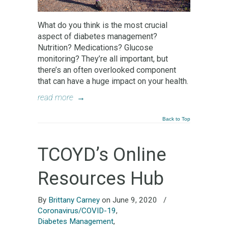
What do you think is the most crucial
aspect of diabetes management?
Nutrition? Medications? Glucose
monitoring? They’re all important, but
there’s an often overlooked component
that can have a huge impact on your health.
read more
→
Back to Top
TCOYD’s Online
Resources Hub
By
Brittany Carney
on June 9, 2020
/
Coronavirus/COVID-19
,
Diabetes Management
,