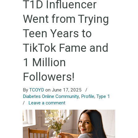
T1D Influencer
Went from Trying
Teen Years to
TikTok Fame and
1 Million
Followers!
By
TCOYD
on June 17, 2025
/
Diabetes Online Community
,
Profile
,
Type 1
/
Leave a comment