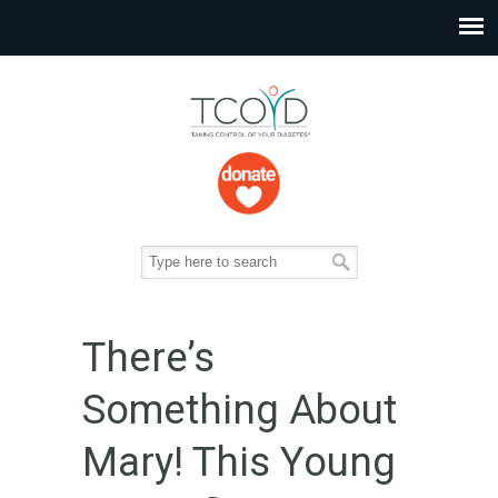
There’s
Something About
Mary! This Young