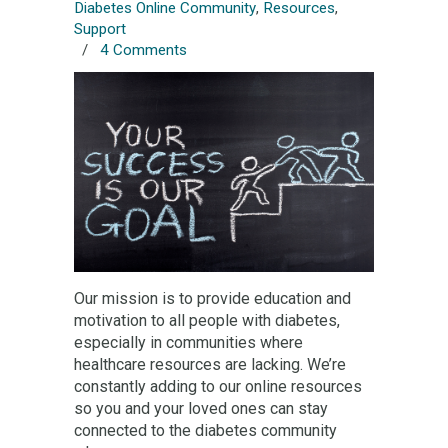
Diabetes Online Community
,
Resources
,
Support
/
4 Comments
Our mission is to provide education and
motivation to all people with diabetes,
especially in communities where
healthcare resources are lacking. We’re
constantly adding to our online resources
so you and your loved ones can stay
connected to the diabetes community