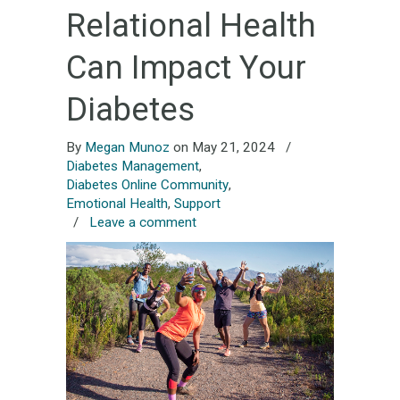
Relational Health
Can Impact Your
Diabetes
By
Megan Munoz
on May 21, 2024
/
Diabetes Management
,
Diabetes Online Community
,
Emotional Health
,
Support
/
Leave a comment