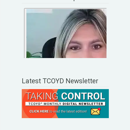
Latest TCOYD Newsletter