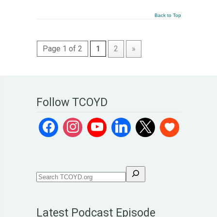
Back to Top
Page 1 of 2
1
2
»
Follow TCOYD
Latest Podcast Episode