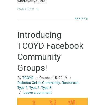
wherever you are.
read more
→
Back to Top
Introducing
TCOYD Facebook
Community
Groups!
By
TCOYD
on October 15, 2019
/
Diabetes Online Community
,
Resources
,
Type 1
,
Type 2
,
Type 3
/
Leave a comment