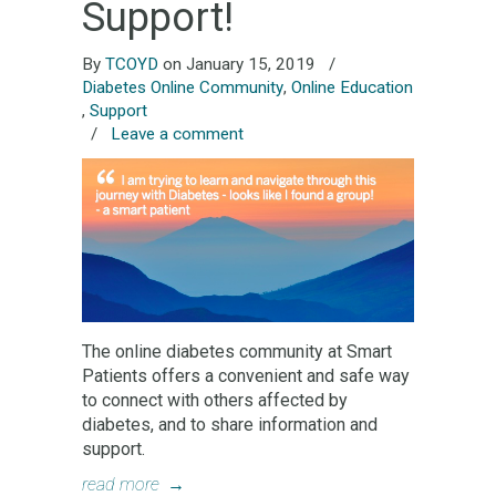
Support!
By
TCOYD
on January 15, 2019
/
Diabetes Online Community
,
Online Education
,
Support
/
Leave a comment
The online diabetes community at Smart
Patients offers a convenient and safe way
to connect with others affected by
diabetes, and to share information and
support.
read more
→