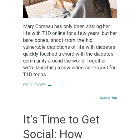
Mary Comeau has only been sharing her
life with T1D online for a few years, but her
bare-bones, shoot-from-the-hip,
vulnerable depictions of life with diabetes
quickly touched a chord with the diabetes
community around the world. Together
we’re launching a new video series just for
T1D teens.
read more
→
Back to Top
It’s Time to Get
Social: How