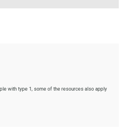
ple with type 1, some of the resources also apply