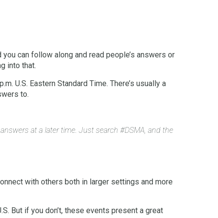
d you can follow along and read people’s answers or
g into that.
. U.S. Eastern Standard Time. There’s usually a
swers to.
r answers at a later time. Just search #DSMA, and the
 connect with others both in larger settings and more
.S. But if you don’t, these events present a great