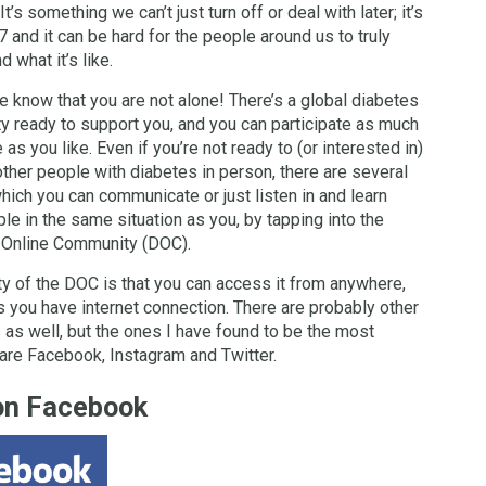
 It’s something we can’t just turn off or deal with later; it’s
7 and it can be hard for the people around us to truly
 what it’s like.
e know that you are not alone! There’s a global diabetes
 ready to support you, and you can participate as much
le as you like. Even if you’re not ready to (or interested in)
ther people with diabetes in person, there are several
hich you can communicate or just listen in and learn
le in the same situation as you, by tapping into the
 Online Community (DOC).
y of the DOC is that you can access it from anywhere,
s you have internet connection. There are probably other
 as well, but the ones I have found to be the most
are Facebook, Instagram and Twitter.
on Facebook