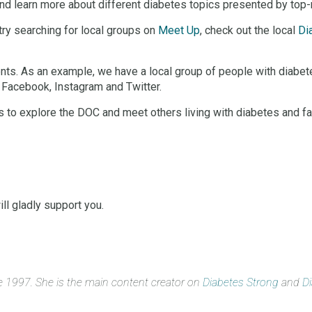
and learn more about different diabetes topics presented by top
 try searching for local groups on
Meet Up
, check out the local
Di
ents. As an example, we have a local group of people with diabe
 Facebook, Instagram and Twitter.
to explore the DOC and meet others living with diabetes and facin
ll gladly support you.
ce 1997. She is the main content creator on
Diabetes Strong
and
D