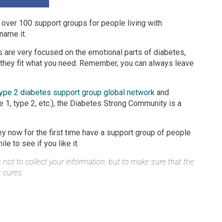
 over 100 support groups for people living with
name it.
 are very focused on the emotional parts of diabetes,
f they fit what you need. Remember, you can always leave
ype 2 diabetes support group global network
and
e 1, type 2, etc.), the Diabetes Strong Community is a
y now for the first time have a support group of people
e to see if you like it.
not to collect your information, but to make sure that the
s cures.