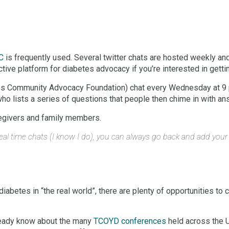
C
is frequently used. Several twitter chats are hosted weekly an
active platform for diabetes advocacy if you’re interested in gettin
s Community Advocacy Foundation) chat every Wednesday at 9 p.m
ho lists a series of questions that people then chime in with an
caregivers and family members.
n real time chats (I know I do), you can always go back and add you
 diabetes in “the real world”, there are plenty of opportunities to
lready know about the many
TCOYD conferences
held across the U