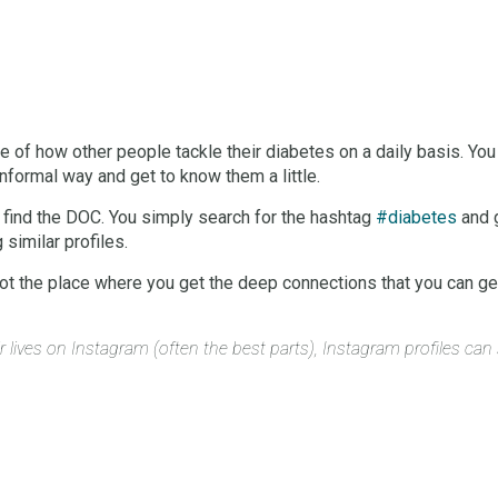
 of how other people tackle their diabetes on a daily basis. You 
 informal way and get to know them a little.
o find the DOC. You simply search for the hashtag
#diabetes
and g
similar profiles.
 not the place where you get the deep connections that you can ge
r lives on Instagram (often the best parts), Instagram profiles ca