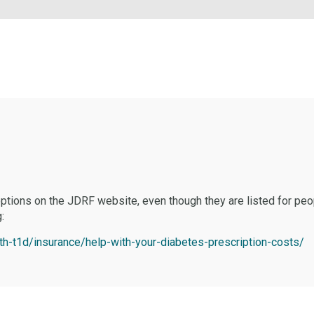
ptions on the JDRF website, even though they are listed for peo
:
ith-t1d/insurance/help-with-your-diabetes-prescription-costs/