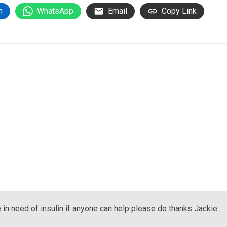
n
WhatsApp
Email
Copy Link
e in need of insulin if anyone can help please do thanks Jackie