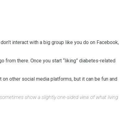
don’t interact with a big group like you do on Facebook,
o from there. Once you start “liking” diabetes-related
t on other social media platforms, but it can be fun and
n sometimes show a slightly one-sided view of what living