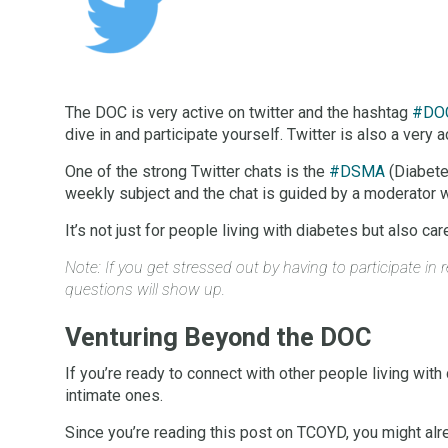
The DOC is very active on twitter and the hashtag
#DO
dive in and participate yourself. Twitter is also a very 
One of the strong Twitter chats is the
#DSMA
(Diabete
weekly subject and the chat is guided by a moderator w
It’s not just for people living with diabetes but also 
Note: If you get stressed out by having to participate i
questions will show up.
Venturing Beyond the DOC
If you’re ready to connect with other people living with
intimate ones.
Since you’re reading this post on TCOYD, you might a