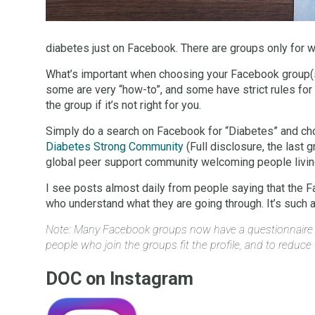
diabetes just on Facebook. There are groups only for w
What’s important when choosing your Facebook group(s)
some are very “how-to”, and some have strict rules for
the group if it’s not right for you.
Simply do a search on Facebook for “Diabetes” and cho
Diabetes Strong Community
(Full disclosure, the last 
global peer support community welcoming people living
I see posts almost daily from people saying that the F
who understand what they are going through. It’s such a p
Note: Many Facebook groups now have a questionnaire whe
people who join the groups fit the profile, and to reduce th
DOC on Instagram