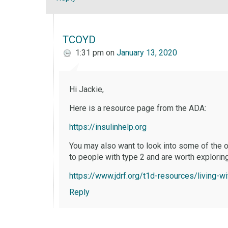
TCOYD
1:31 pm
on
January 13, 2020
Hi Jackie,
Here is a resource page from the ADA:
https://insulinhelp.org
You may also want to look into some of the o
to people with type 2 and are worth exploring
https://www.jdrf.org/t1d-resources/living-w
Reply