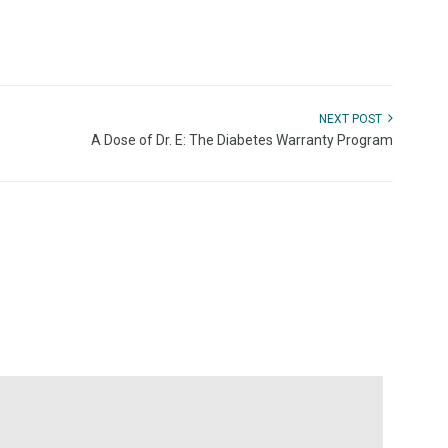
NEXT POST
A Dose of Dr. E: The Diabetes Warranty Program