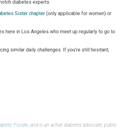
-notch diabetes experts.
abetes Sister chapter
(only applicable for women) or
tes here in Los Angeles who meet up regularly to go to
g similar daily challenges. If you’re still hesitant,
iabetic Foodie
, and is an active diabetes advocate, public