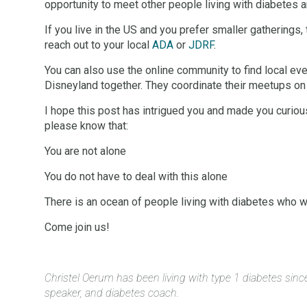
opportunity to meet other people living with diabetes 
If you live in the US and you prefer smaller gatherings,
reach out to your local
ADA
or
JDRF
.
You can also use the online community to find local ev
Disneyland together. They coordinate their meetups on
I hope this post has intrigued you and made you curious 
please know that:
You are not alone
You do not have to deal with this alone
There is an ocean of people living with diabetes who wi
Come join us!
Christel Oerum has been living with type 1 diabetes sin
speaker, and diabetes coach.