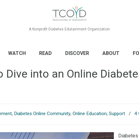
A Nonprofit Diabetes Edutainment Organization
WATCH
READ
DISCOVER
ABOUT
FO
o Dive into an Online Diabe
ement
,
Diabetes Online Community
,
Online Education
,
Support
/
4
Diabetes 