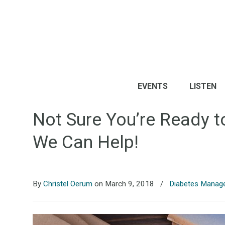
EVENTS
LISTEN
Not Sure You’re Ready t
We Can Help!
By
Christel Oerum
on March 9, 2018
/
Diabetes Manag