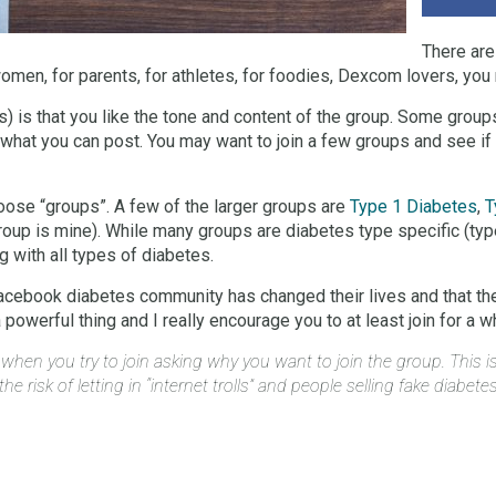
There are
omen, for parents, for athletes, for foodies, Dexcom lovers, you 
 is that you like the tone and content of the group. Some groups
 what you can post. You may want to join a few groups and see i
ose “groups”. A few of the larger groups are
Type 1 Diabetes
,
T
group is mine). While many groups are diabetes type specific (typ
 with all types of diabetes.
acebook diabetes community has changed their lives and that the
owerful thing and I really encourage you to at least join for a whil
n you try to join asking why you want to join the group. This is 
e risk of letting in “internet trolls” and people selling fake diabete