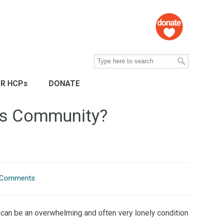
R HCPs
DONATE
tes Community?
 Comments
can be an overwhelming and often very lonely condition