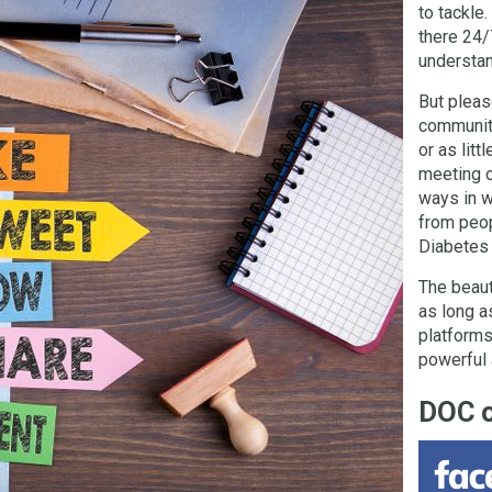
to tackle.
there 24/
understand
But pleas
community
or as litt
meeting o
ways in w
from peop
Diabetes
The beaut
as long a
platforms
powerful 
DOC 