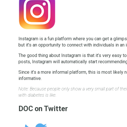
Instagram is a fun platform where you can get a glimpse
but it’s an opportunity to connect with individuals in an
The good thing about Instagram is that it’s very easy t
posts, Instagram will automatically start recommending 
Since it’s a more informal platform, this is most likely
informative.
Note: Because people only show a very small part of thei
with diabetes is like.
DOC on Twitter