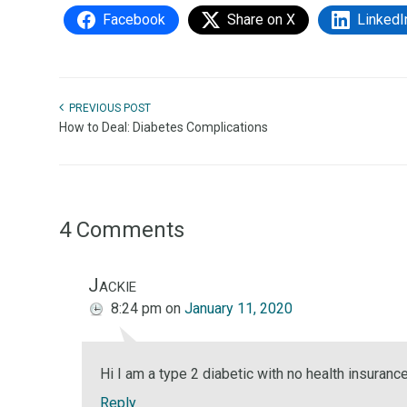
Facebook
Share on X
LinkedI
PREVIOUS POST
How to Deal: Diabetes Complications
4 Comments
Jackie
8:24 pm
on
January 11, 2020
Hi I am a type 2 diabetic with no health insuranc
Reply