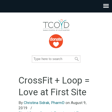
CrossFit + Loop =
Love at First Site
By
Christina Sidrak, PharmD
on August 9,
2019
/