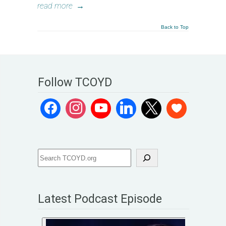
read more
→
Back to Top
Follow TCOYD
Latest Podcast Episode