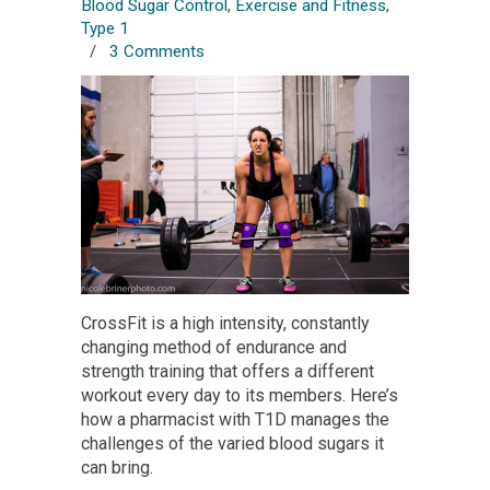
Blood Sugar Control
,
Exercise and Fitness
,
Type 1
/
3 Comments
CrossFit is a high intensity, constantly
changing method of endurance and
strength training that offers a different
workout every day to its members. Here’s
how a pharmacist with T1D manages the
challenges of the varied blood sugars it
can bring.