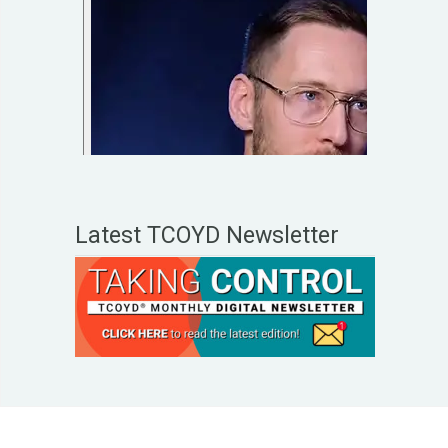
Latest TCOYD Newsletter