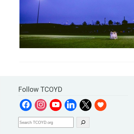
Follow TCOYD