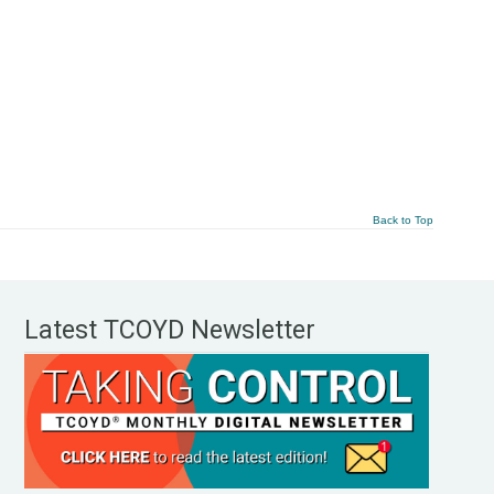
Back to Top
Latest TCOYD Newsletter