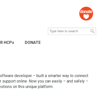
R HCPs
DONATE
oftware developer – built a smarter way to connect
r support online. Now you can easily – and safely –
tions on this unique platform.