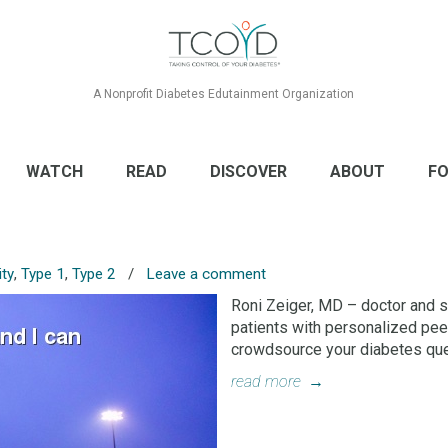
A Nonprofit Diabetes Edutainment Organization
WATCH
READ
DISCOVER
ABOUT
FO
ty
,
Type 1
,
Type 2
/
Leave a comment
Roni Zeiger, MD – doctor and s
patients with personalized pee
crowdsource your diabetes ques
read more
→