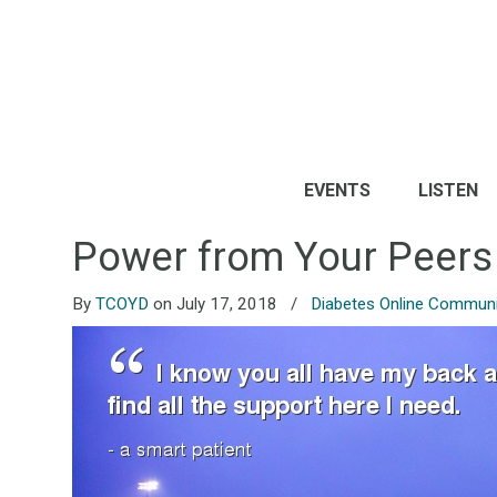
EVENTS
LISTEN
Power from Your Peers
By
TCOYD
on July 17, 2018
/
Diabetes Online Communi