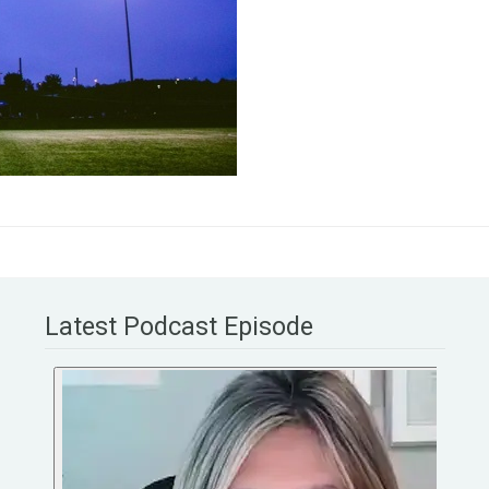
Latest Podcast Episode