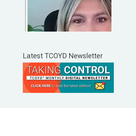
Latest TCOYD Newsletter