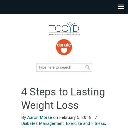
4 Steps to Lasting
Weight Loss
By
Aaron Morse
on February 5, 2018
/
Diabetes Management
,
Exercise and Fitness
,