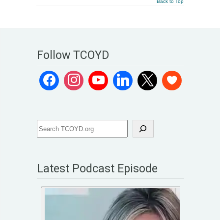
Back to Top
Follow TCOYD
Latest Podcast Episode