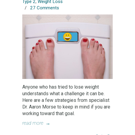
Type 2
,
Weight Loss
/
27 Comments
Anyone who has tried to lose weight
understands what a challenge it can be.
Here are a few strategies from specialist
Dr. Aaron Morse to keep in mind if you are
working toward that goal.
read more
→