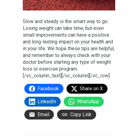
Slow and steady is the smart way to go.
Losing weight can take time, but even
small improvements can have a positive
and long-lasting impact on your health and
in your life. We hope these tips are helpful,
and remember to always check with your
doctor before starting any type of weight
loss or exercise program.
[/vc_column_text][/vc_column][/vc_row]
Facebook
Share on X
LinkedIn
WhatsApp
Email
Copy Link