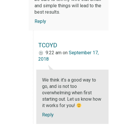
and simple things will lead to the
best results.
Reply
TCOYD
9:22 am
on
September 17,
2018
We think it’s a good way to
go, and is not too
overwhelming when first
starting out. Let us know how
it works for you!
Reply