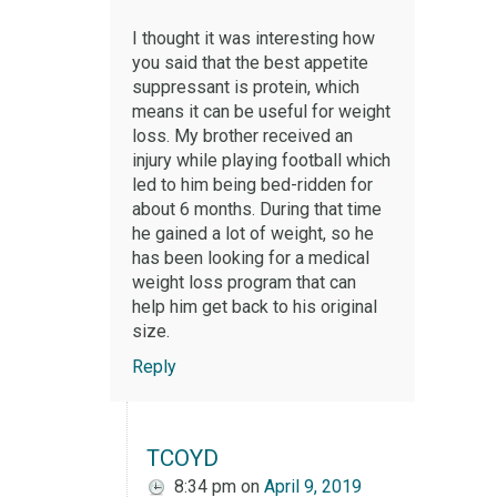
I thought it was interesting how
you said that the best appetite
suppressant is protein, which
means it can be useful for weight
loss. My brother received an
injury while playing football which
led to him being bed-ridden for
about 6 months. During that time
he gained a lot of weight, so he
has been looking for a medical
weight loss program that can
help him get back to his original
size.
Reply
TCOYD
8:34 pm
on
April 9, 2019