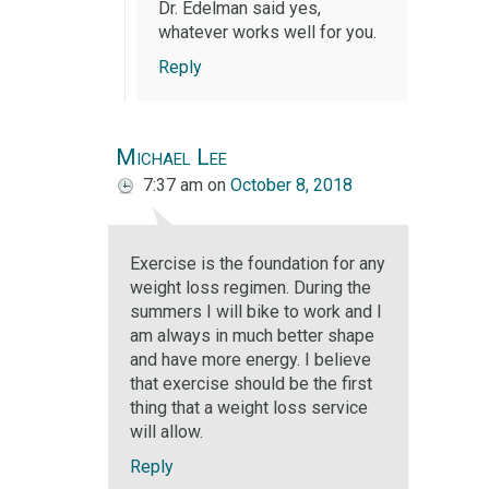
Dr. Edelman said yes,
whatever works well for you.
Reply
Michael Lee
7:37 am
on
October 8, 2018
Exercise is the foundation for any
weight loss regimen. During the
summers I will bike to work and I
am always in much better shape
and have more energy. I believe
that exercise should be the first
thing that a weight loss service
will allow.
Reply