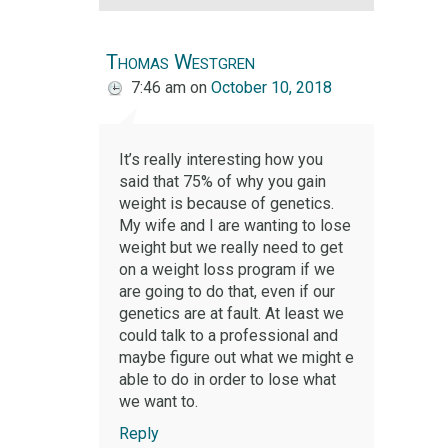
Thomas Westgren
7:46 am
on
October 10, 2018
It’s really interesting how you
said that 75% of why you gain
weight is because of genetics.
My wife and I are wanting to lose
weight but we really need to get
on a weight loss program if we
are going to do that, even if our
genetics are at fault. At least we
could talk to a professional and
maybe figure out what we might e
able to do in order to lose what
we want to.
Reply