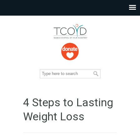
4 Steps to Lasting
Weight Loss