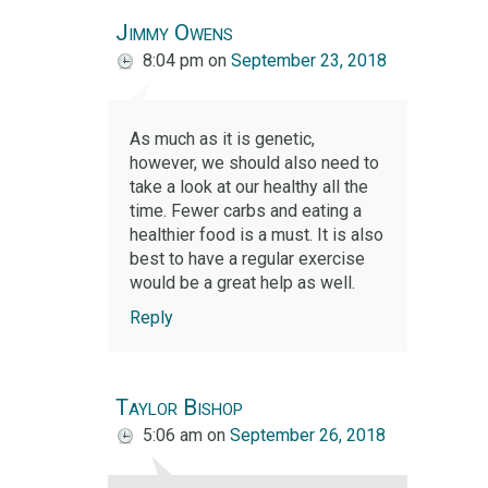
Jimmy Owens
8:04 pm
on
September 23, 2018
As much as it is genetic,
however, we should also need to
take a look at our healthy all the
time. Fewer carbs and eating a
healthier food is a must. It is also
best to have a regular exercise
would be a great help as well.
Reply
Taylor Bishop
5:06 am
on
September 26, 2018