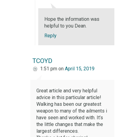
Hope the information was
helpful to you Dean.
Reply
TCOYD
1:51 pm
on
April 15, 2019
Great article and very helpful
advice in this particular article!
Walking has been our greatest
weapon to many of the ailments i
have seen and worked with. It’s
the little changes that make the
largest differences.