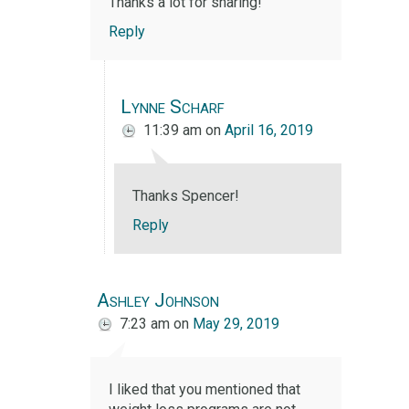
Thanks a lot for sharing!
Reply
Lynne Scharf
11:39 am
on
April 16, 2019
Thanks Spencer!
Reply
Ashley Johnson
7:23 am
on
May 29, 2019
I liked that you mentioned that