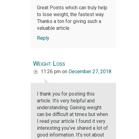
Great Points which can truly help
to lose weight, the fastest way.
Thanks a ton for giving such a
valuable article.
Reply
Weight Loss
11:26 pm
on
December 27, 2018
I thank you for posting this
article. It’s very helpful and
understanding. Gaining weight
can be difficult at times but when
I read your article I found it very
interesting you’ve shared a lot of
good information. It’s not about