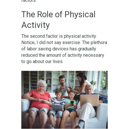
factors.
The Role of Physical
Activity
The second factor is physical activity.
Notice, I did not say exercise. The plethora
of labor saving devices has gradually
reduced the amount of activity necessary
to go about our lives.