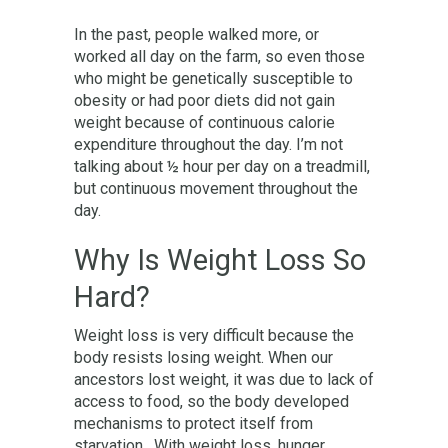
In the past, people walked more, or
worked all day on the farm, so even those
who might be genetically susceptible to
obesity or had poor diets did not gain
weight because of continuous calorie
expenditure throughout the day. I’m not
talking about ½ hour per day on a treadmill,
but continuous movement throughout the
day.
Why Is Weight Loss So
Hard?
Weight loss is very difficult because the
body resists losing weight. When our
ancestors lost weight, it was due to lack of
access to food, so the body developed
mechanisms to protect itself from
starvation. With weight loss, hunger