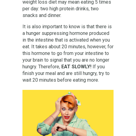
weight loss diet may mean eating 5 times
per day: two high protein drinks, two
snacks and dinner.
It is also important to know is that there is
a hunger suppressing hormone produced
in the intestine that is activated when you
eat. It takes about 20 minutes, however, for
this hormone to go from your intestine to
your brain to signal that you are no longer
hungry. Therefore,
EAT SLOWLY!
If you
finish your meal and are still hungry, try to
wait 20 minutes before eating more.