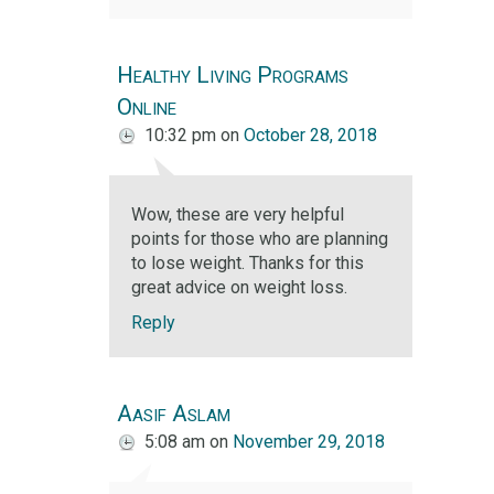
Healthy Living Programs
Online
10:32 pm
on
October 28, 2018
Wow, these are very helpful
points for those who are planning
to lose weight. Thanks for this
great advice on weight loss.
Reply
Aasif Aslam
5:08 am
on
November 29, 2018