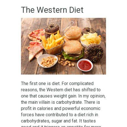
The Western Diet
The first one is diet. For complicated
reasons, the Western diet has shifted to
one that causes weight gain. In my opinion,
the main villain is carbohydrate. There is
profit in calories and powerful economic
forces have contributed to a diet rich in
carbohydrates, sugar and fat. It tastes