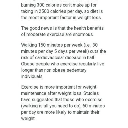
burning 300 calories can’t make up for
taking in 2500 calories per day, so diet is
the most important factor in weight loss.
The good news is that the health benefits
of moderate exercise are enormous.
Walking 150 minutes per week (i.e., 30
minutes per day 5 days per week) cuts the
risk of cardiovascular disease in half.
Obese people who exercise regularly live
longer than non obese sedentary
individuals.
Exercise is more important for weight
maintenance after weight loss. Studies
have suggested that those who exercise
(walking is all you need to do), 60 minutes
per day are more likely to maintain their
weight.