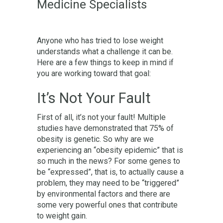
Medicine Specialists
Anyone who has tried to lose weight
understands what a challenge it can be.
Here are a few things to keep in mind if
you are working toward that goal:
It’s Not Your Fault
First of all, it’s not your fault! Multiple
studies have demonstrated that 75% of
obesity is genetic. So why are we
experiencing an “obesity epidemic” that is
so much in the news? For some genes to
be “expressed”, that is, to actually cause a
problem, they may need to be “triggered”
by environmental factors and there are
some very powerful ones that contribute
to weight gain.