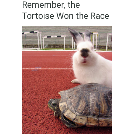
Remember, the
Tortoise Won the Race