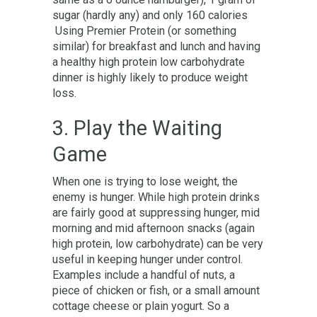
sugar (hardly any) and only 160 calories
Using Premier Protein (or something
similar) for breakfast and lunch and having
a healthy high protein low carbohydrate
dinner is highly likely to produce weight
loss.
3. Play the Waiting
Game
When one is trying to lose weight, the
enemy is hunger. While high protein drinks
are fairly good at suppressing hunger, mid
morning and mid afternoon snacks (again
high protein, low carbohydrate) can be very
useful in keeping hunger under control.
Examples include a handful of nuts, a
piece of chicken or fish, or a small amount
cottage cheese or plain yogurt. So a