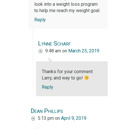
look into a weight loss program
to help me reach my weight goal.
Reply
Lynne Scharf
9:48 am
on
March 25, 2019
Thanks for your comment
Larry, and way to go!
Reply
Dean Phillips
5:13 pm
on
April 9, 2019