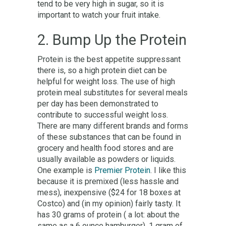
tend to be very high in sugar, so it is
important to watch your fruit intake.
2. Bump Up the Protein
Protein is the best appetite suppressant
there is, so a high protein diet can be
helpful for weight loss. The use of high
protein meal substitutes for several meals
per day has been demonstrated to
contribute to successful weight loss.
There are many different brands and forms
of these substances that can be found in
grocery and health food stores and are
usually available as powders or liquids.
One example is
Premier Protein
. I like this
because it is premixed (less hassle and
mess), inexpensive ($24 for 18 boxes at
Costco) and (in my opinion) fairly tasty. It
has 30 grams of protein ( a lot: about the
same as a 6 ounce hamburger), 1 gram of