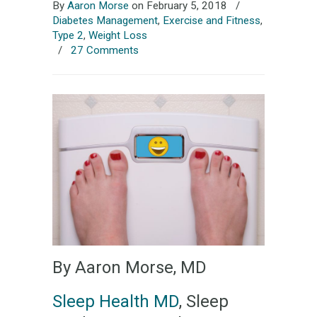
By
Aaron Morse
on February 5, 2018
/
Diabetes Management
,
Exercise and Fitness
,
Type 2
,
Weight Loss
/
27 Comments
By Aaron Morse, MD
Sleep Health MD
, Sleep