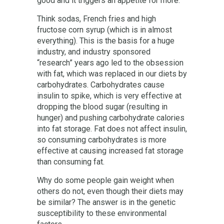
good and it triggers an appetite for more.
Think sodas, French fries and high
fructose corn syrup (which is in almost
everything). This is the basis for a huge
industry, and industry sponsored
“research” years ago led to the obsession
with fat, which was replaced in our diets by
carbohydrates. Carbohydrates cause
insulin to spike, which is very effective at
dropping the blood sugar (resulting in
hunger) and pushing carbohydrate calories
into fat storage. Fat does not affect insulin,
so consuming carbohydrates is more
effective at causing increased fat storage
than consuming fat.
Why do some people gain weight when
others do not, even though their diets may
be similar? The answer is in the genetic
susceptibility to these environmental