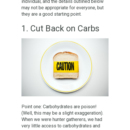
individual, and the details outlined below
may not be appropriate for everyone, but
they are a good starting point.
1. Cut Back on Carbs
Point one: Carbohydrates are poison!
(Well, this may be a slight exaggeration).
When we were hunter gatherers, we had
very little access to carbohydrates and