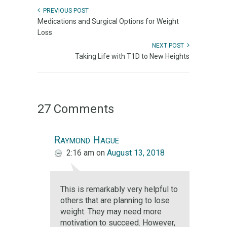
PREVIOUS POST
Medications and Surgical Options for Weight
Loss
NEXT POST
Taking Life with T1D to New Heights
27 Comments
Raymond Hague
2:16 am
on
August 13, 2018
This is remarkably very helpful to
others that are planning to lose
weight. They may need more
motivation to succeed. However,