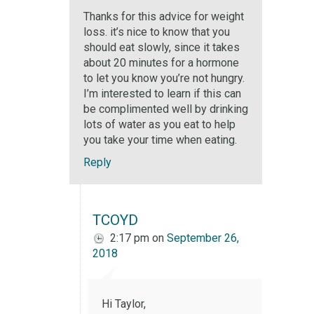
Thanks for this advice for weight
loss. it’s nice to know that you
should eat slowly, since it takes
about 20 minutes for a hormone
to let you know you’re not hungry.
I’m interested to learn if this can
be complimented well by drinking
lots of water as you eat to help
you take your time when eating.
Reply
TCOYD
2:17 pm
on
September 26,
2018
Hi Taylor,