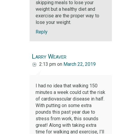
skipping meals to lose your
weight but a healthy diet and
exercise are the proper way to
lose your weight.
Reply
Larry Weaver
2:13 pm
on
March 22, 2019
I had no idea that walking 150
minutes a week could cut the risk
of cardiovascular disease in half.
With putting on some extra
pounds this past year due to
stress from work, this sounds
great! Along with taking extra
time for walking and exercise, I’ll