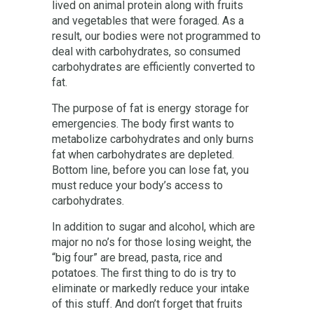
lived on animal protein along with fruits
and vegetables that were foraged. As a
result, our bodies were not programmed to
deal with carbohydrates, so consumed
carbohydrates are efficiently converted to
fat.
The purpose of fat is energy storage for
emergencies. The body first wants to
metabolize carbohydrates and only burns
fat when carbohydrates are depleted.
Bottom line, before you can lose fat, you
must reduce your body’s access to
carbohydrates.
In addition to sugar and alcohol, which are
major no no’s for those losing weight, the
“big four” are bread, pasta, rice and
potatoes. The first thing to do is try to
eliminate or markedly reduce your intake
of this stuff. And don’t forget that fruits