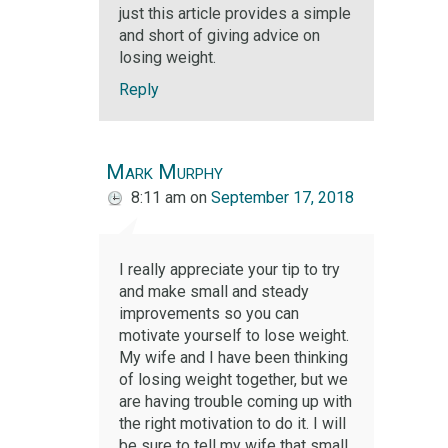
just this article provides a simple
and short of giving advice on
losing weight.
Reply
Mark Murphy
8:11 am
on
September 17, 2018
I really appreciate your tip to try
and make small and steady
improvements so you can
motivate yourself to lose weight.
My wife and I have been thinking
of losing weight together, but we
are having trouble coming up with
the right motivation to do it. I will
be sure to tell my wife that small