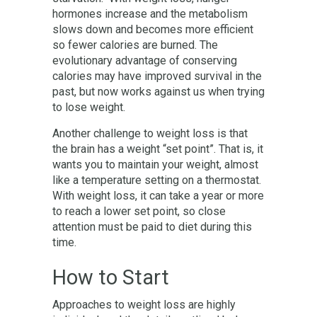
hormones increase and the metabolism
slows down and becomes more efficient
so fewer calories are burned. The
evolutionary advantage of conserving
calories may have improved survival in the
past, but now works against us when trying
to lose weight.
Another challenge to weight loss is that
the brain has a weight “set point”. That is, it
wants you to maintain your weight, almost
like a temperature setting on a thermostat.
With weight loss, it can take a year or more
to reach a lower set point, so close
attention must be paid to diet during this
time.
How to Start
Approaches to weight loss are highly