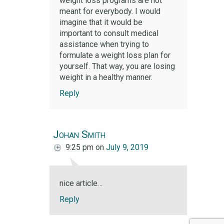
weight loss programs are not
meant for everybody. I would
imagine that it would be
important to consult medical
assistance when trying to
formulate a weight loss plan for
yourself. That way, you are losing
weight in a healthy manner.
Reply
Johan Smith
9:25 pm
on
July 9, 2019
nice article…
Reply