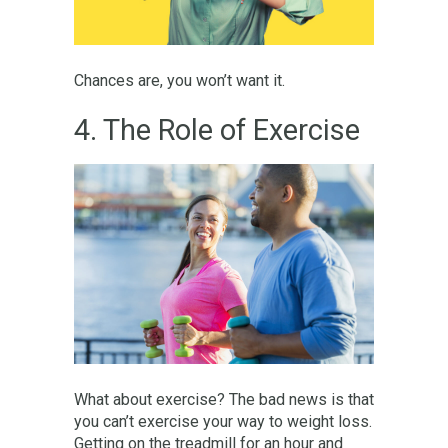
Chances are, you won’t want it.
4. The Role of Exercise
What about exercise? The bad news is that
you can’t exercise your way to weight loss.
Getting on the treadmill for an hour and