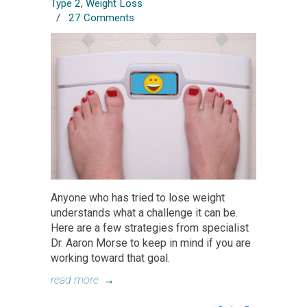
Type 2
,
Weight Loss
/
27 Comments
Anyone who has tried to lose weight
understands what a challenge it can be.
Here are a few strategies from specialist
Dr. Aaron Morse to keep in mind if you are
working toward that goal.
read more
→