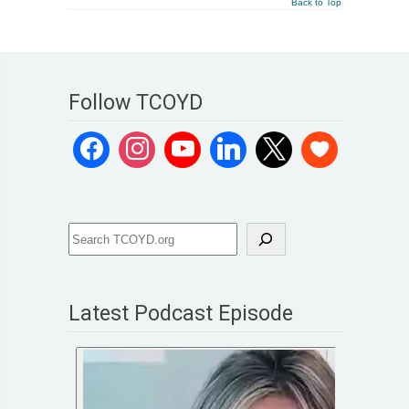
Back to Top
Follow TCOYD
Latest Podcast Episode