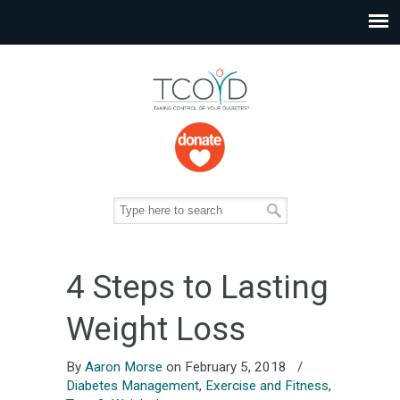
4 Steps to Lasting
Weight Loss
By
Aaron Morse
on February 5, 2018
/
Diabetes Management
,
Exercise and Fitness
,