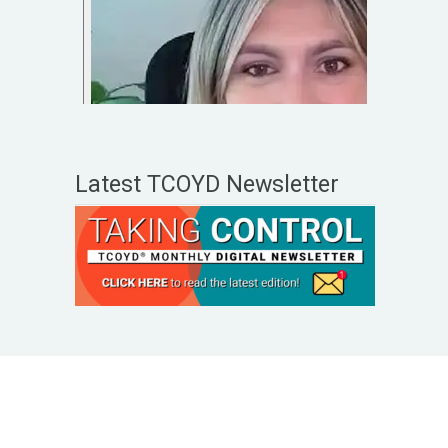
Latest TCOYD Newsletter