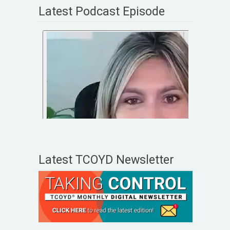
Latest Podcast Episode
Latest TCOYD Newsletter