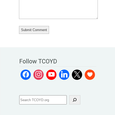
Follow TCOYD