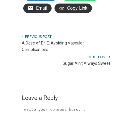
Email
Copy Link
PREVIOUS POST
A Dose of Dr. E: Avoiding Vascular
Complications
NEXT POST
Sugar Ain't Always Sweet
Leave a Reply