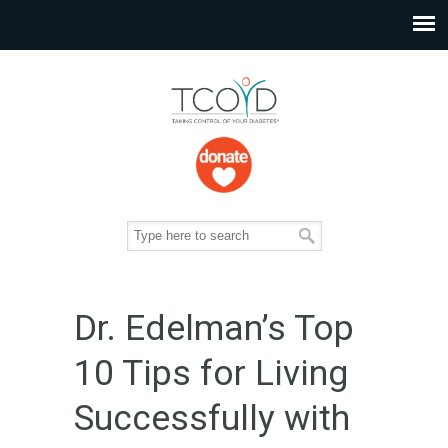
Dr. Edelman’s Top
10 Tips for Living
Successfully with