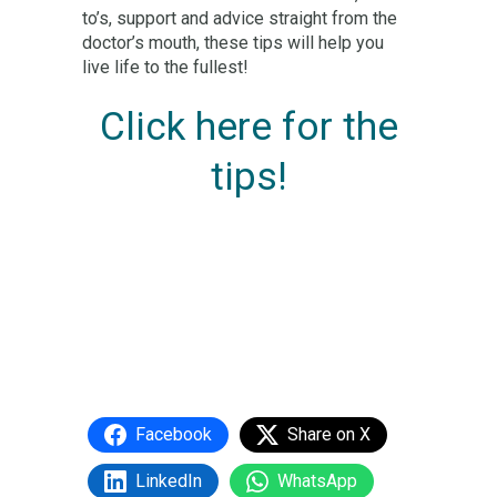
to’s, support and advice straight from the
doctor’s mouth, these tips will help you
live life to the fullest!
Click here for the
tips!
Facebook
Share on X
LinkedIn
WhatsApp