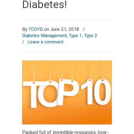
Diabetes!
By
TCOYD
on June 21, 2018
/
Diabetes Management
,
Type 1
,
Type 2
/
Leave a comment
Packed full of incredible resources, how-