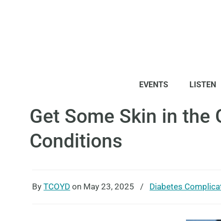
EVENTS
LISTEN
Get Some Skin in the 
Conditions
By
TCOYD
on May 23, 2025
/
Diabetes Complica