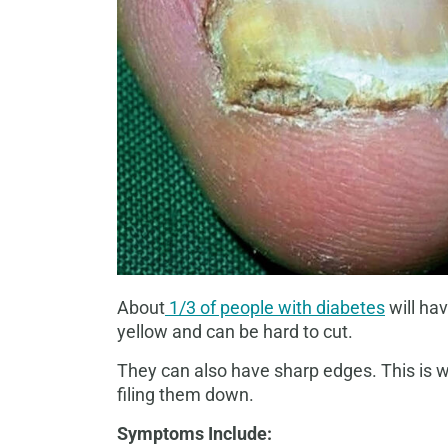
About
1/3 of people with diabetes
will ha
yellow and can be hard to cut.
They can also have sharp edges. This is w
filing them down.
Symptoms Include: