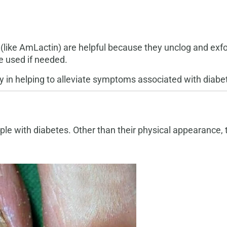
a (like AmLactin) are helpful because they unclog and exf
e used if needed.
y in helping to alleviate symptoms associated with diabet
le with diabetes. Other than their physical appearance, t