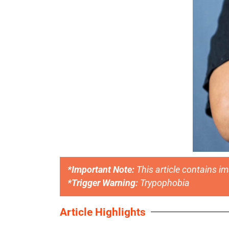
*Important Note:
This article contains i
*Trigger Warning:
Trypophobia
Article Highlights