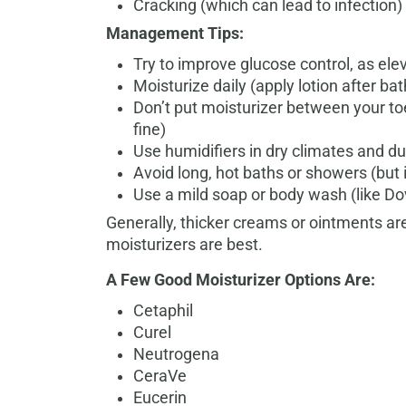
Cracking (which can lead to infection)
Management Tips:
Try to improve glucose control, as ele
Moisturize daily (apply lotion after ba
Don’t put moisturizer between your to
fine)
Use humidifiers in dry climates and d
Avoid long, hot baths or showers (but 
Use a mild soap or body wash (like Do
Generally, thicker creams or ointments are
moisturizers are best.
A Few Good Moisturizer Options Are:
Cetaphil
Curel
Neutrogena
CeraVe
Eucerin