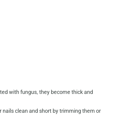
cted with fungus, they become thick and
r nails clean and short by trimming them or