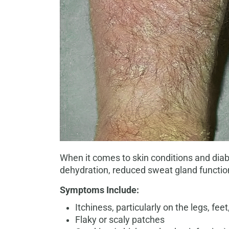
When it comes to skin conditions and diabe
dehydration, reduced sweat gland function
Symptoms Include:
Itchiness, particularly on the legs, fe
Flaky or scaly patches