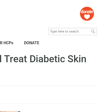
R HCPs
DONATE
 Treat Diabetic Skin