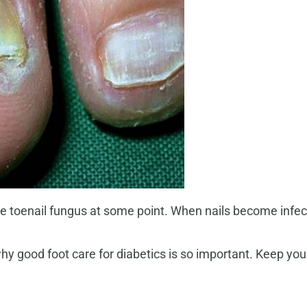
ve toenail fungus at some point. When nails become infe
hy good foot care for diabetics is so important. Keep you