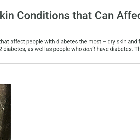
n Conditions that Can Affec
that affect people with diabetes the most – dry skin and 
 2 diabetes, as well as people who
don’t
have diabetes. Th