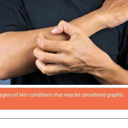
magery of skin conditions that may be considered graphic.