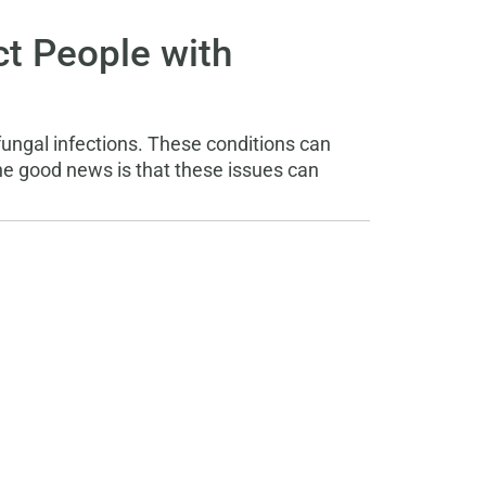
t People with
fungal infections. These conditions can
e good news is that these issues can