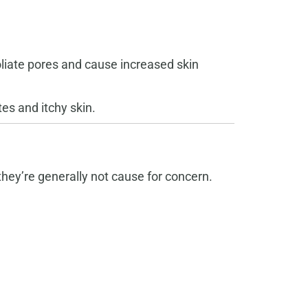
oliate pores and cause increased skin
es and itchy skin.
hey’re generally not cause for concern.