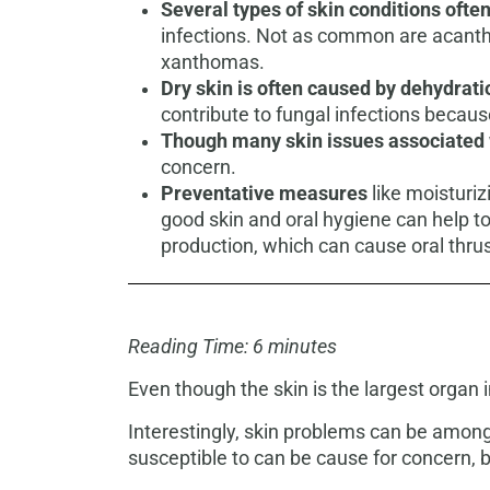
Several types of skin conditions often
infections. Not as common are acantho
xanthomas.
Dry skin is often caused by dehydrati
contribute to fungal infections becau
Though many skin issues associated w
concern.
Preventative measures
like moisturiz
good skin and oral hygiene can help
production, which can cause oral thru
Reading Time: 6 minutes
Even though the skin is the largest organ
Interestingly, skin problems can be among 
susceptible to can be cause for concern, 