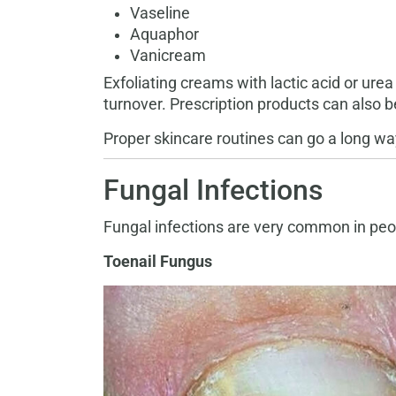
Vaseline
Aquaphor
Vanicream
Exfoliating creams with lactic acid or ure
turnover. Prescription products can also b
Proper skincare routines can go a long wa
Fungal Infections
Fungal infections are very common in peop
Toenail Fungus