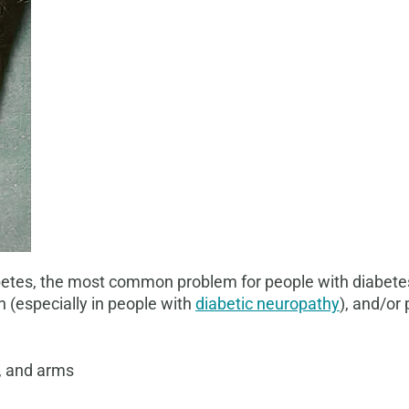
tes, the most common problem for people with diabetes is
 (especially in people with
diabetic neuropathy
), and/or 
et, and arms