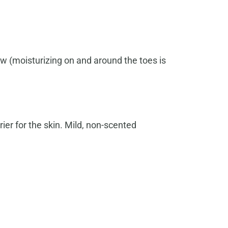
w (moisturizing on and around the toes is
ier for the skin. Mild, non-scented