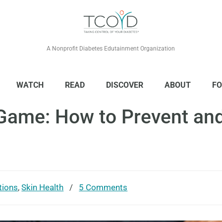
A Nonprofit Diabetes Edutainment Organization
WATCH
READ
DISCOVER
ABOUT
FO
Game: How to Prevent and
tions
,
Skin Health
/
5 Comments