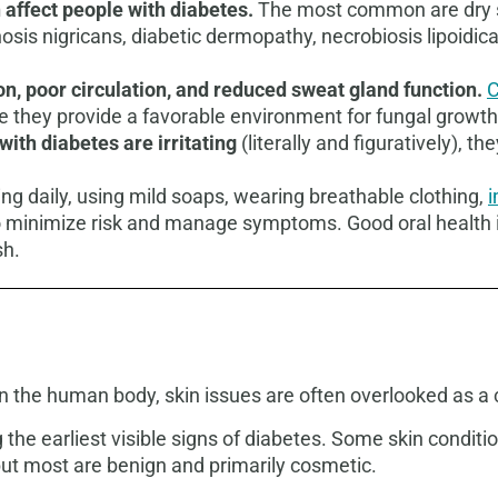
 affect people with diabetes.
The most common are dry sk
sis nigricans, diabetic dermopathy, necrobiosis lipoidic
on, poor circulation, and reduced sweat gland function.
C
se they provide a favorable environment for fungal growth
ith diabetes are irritating
(literally and figuratively), t
ing daily, using mild soaps, wearing breathable clothing,
i
 to minimize risk and manage symptoms.
Good oral health 
sh.
 in the human body, skin issues are often overlooked as a
the earliest visible signs of diabetes. Some skin conditi
but most are benign and primarily cosmetic.