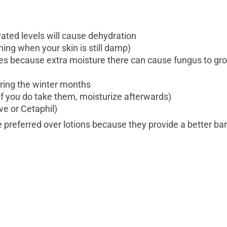
vated levels will cause dehydration
thing when your skin is still damp)
es because extra moisture there can cause fungus to gro
uring the winter months
if you do take them, moisturize afterwards)
ve or Cetaphil)
 preferred over lotions because they provide a better barr