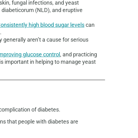
in, fungal infections, and yeast
a diabeticorum (NLD), and eruptive
onsistently high blood sugar levels
can
.
hey generally aren’t a cause for serious
mproving glucose control
, and practicing
is important in helping to manage yeast
 complication of diabetes.
ons that people with diabetes are