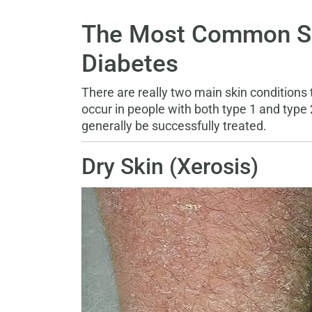
The Most Common Ski
Diabetes
There are really two main skin conditions 
occur in people with both type 1 and type
generally be successfully treated.
Dry Skin (Xerosis)