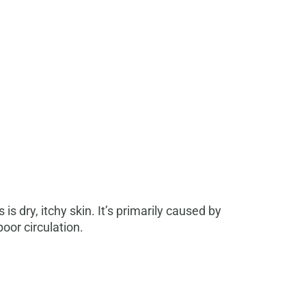
 dry, itchy skin. It’s primarily caused by
poor circulation.