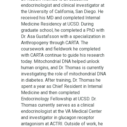
endocrinologist and clinical investigator at
the University of California, San Diego. He
received his MD and completed Internal
Medicine Residency at UCSD. During
graduate school, he completed a PhD with
Dr. Asa Gustafsson with a specialization in
Anthropogeny through CARTA. The
coursework and fieldwork he completed
with CARTA continue to guide his research
today. Mitochondrial DNA helped unlock
human origins, and Dr. Thomas is currently
investigating the role of mitochondrial DNA
in diabetes. After training, Dr. Thomas he
spent a year as Chief Resident in Internal
Medicine and then completed
Endocrinology Fellowship at UCSD. Dr.
Thomas currently serves as a clinical
endocrinologist at the VA Medical Center
and investigator in glucagon receptor
antagonism at ACTRI. Outside of work, he