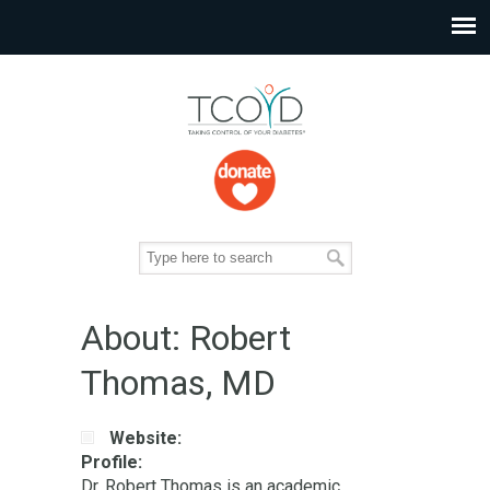
About: Robert
Thomas, MD
Website:
Profile:
Dr. Robert Thomas is an academic