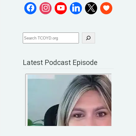
Latest Podcast Episode