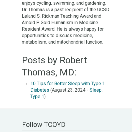
enjoys cycling, swimming, and gardening.
Dr. Thomas is a past recipient of the UCSD
Leland S. Rickman Teaching Award and
Arnold P. Gold Humanism in Medicine
Resident Award. He is always happy for
opportunities to discuss medicine,
metabolism, and mitochondrial function.
Posts by Robert
Thomas, MD:
10 Tips for Better Sleep with Type 1
Diabetes
(August 23, 2024 -
Sleep
,
Type 1
)
Follow TCOYD