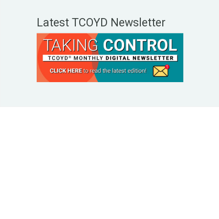
Latest TCOYD Newsletter