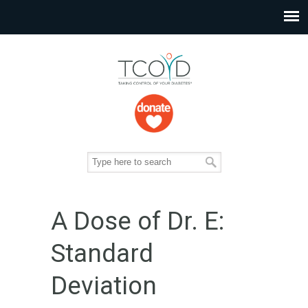
A Dose of Dr. E:
Standard
Deviation