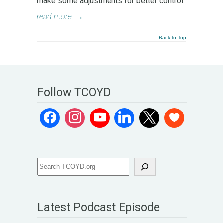
make some adjustments for better control.
read more
→
Back to Top
Follow TCOYD
Latest Podcast Episode