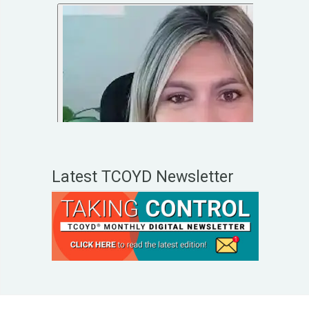
Latest TCOYD Newsletter