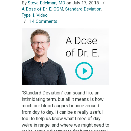
By
Steve Edelman, MD
on July 17, 2018
/
A Dose of Dr. E
,
CGM
,
Standard Deviation
,
Type 1
,
Video
/
14 Comments
“Standard Deviation” can sound like an
intimidating term, but all it means is how
much our blood sugars bounce around
from day to day. It can be a really useful
tool to help us know what times of day
we’re in range, and where we might need to