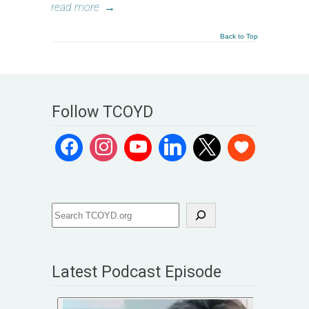
read more
→
Back to Top
Follow TCOYD
Latest Podcast Episode