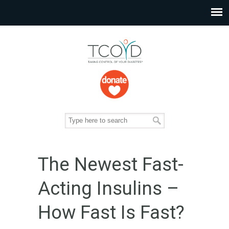
The Newest Fast-
Acting Insulins –
How Fast Is Fast?