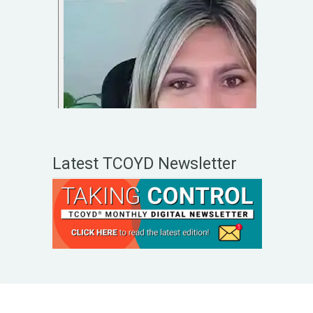
Latest TCOYD Newsletter