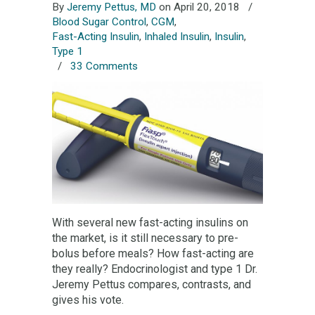
By
Jeremy Pettus, MD
on April 20, 2018
/
Blood Sugar Control
,
CGM
,
Fast-Acting Insulin
,
Inhaled Insulin
,
Insulin
,
Type 1
/
33 Comments
With several new fast-acting insulins on
the market, is it still necessary to pre-
bolus before meals? How fast-acting are
they really? Endocrinologist and type 1 Dr.
Jeremy Pettus compares, contrasts, and
gives his vote.