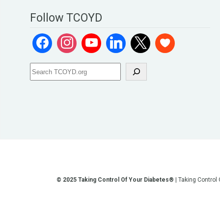
Follow TCOYD
© 2025 Taking Control Of Your Diabetes®
| Taking Control
**We love sharing the latest and greatest in diabetes educati
other current or future communication method is for the pur
testing, diagnosis, treatment, and medi