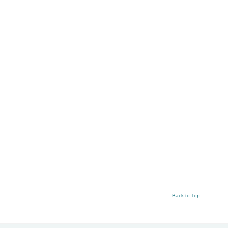
Back to Top