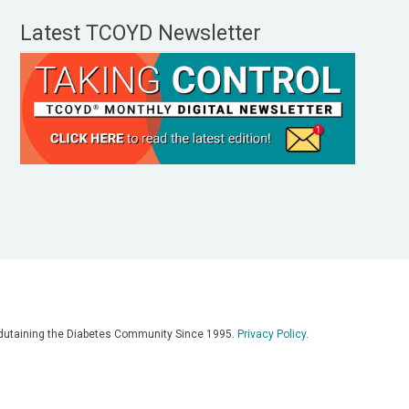
Latest TCOYD Newsletter
, Edutaining the Diabetes Community Since 1995.
Privacy Policy
.
eos, on our podcasts, on our social media platforms, and in any
 on this platform. Always consult with your medical team for
re having a medical emergency, call 911**