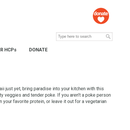
R HCPs
DONATE
aii just yet, bring paradise into your kitchen with this
rty veggies and tender poke. If you aren’t a poke person
 your favorite protein, or leave it out for a vegetarian