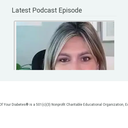
Latest Podcast Episode
 Of Your Diabetes® is a 501(c)(3) Nonprofit Charitable Educational Organization
on, but we are not your doctors! All of the information on our website, in our vid
poses of general education only. Please do not post personal medical information
cal advice before making any changes to your healthcare. AND if you think you a