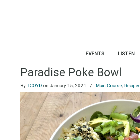
EVENTS
LISTEN
Paradise Poke Bowl
By
TCOYD
on January 15, 2021
/
Main Course
,
Recipe