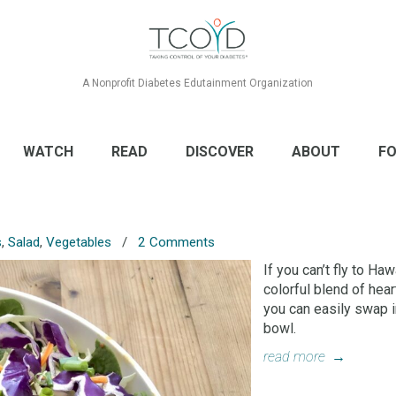
A Nonprofit Diabetes Edutainment Organization
WATCH
READ
DISCOVER
ABOUT
FO
s
,
Salad
,
Vegetables
/
2 Comments
If you can’t fly to Haw
colorful blend of hea
you can easily swap in
bowl.
read more
→