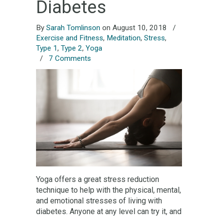
Diabetes
By
Sarah Tomlinson
on August 10, 2018
/
Exercise and Fitness
,
Meditation
,
Stress
,
Type 1
,
Type 2
,
Yoga
/
7 Comments
Yoga offers a great stress reduction
technique to help with the physical, mental,
and emotional stresses of living with
diabetes. Anyone at any level can try it, and