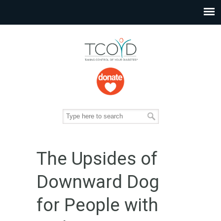
The Upsides of
Downward Dog
for People with