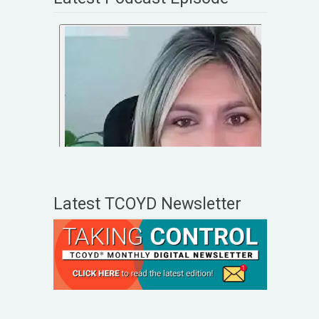
Latest TCOYD Newsletter