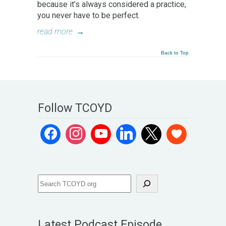
because it’s always considered a practice,
you never have to be perfect.
read more
→
Back to Top
Follow TCOYD
Latest Podcast Episode