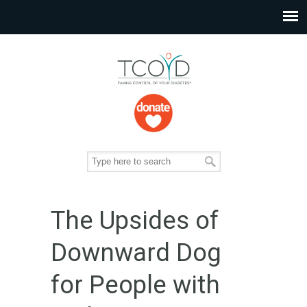
The Upsides of
Downward Dog
for People with