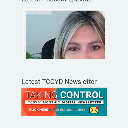
Latest TCOYD Newsletter