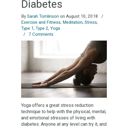
Diabetes
By
Sarah Tomlinson
on August 10, 2018
/
Exercise and Fitness
,
Meditation
,
Stress
,
Type 1
,
Type 2
,
Yoga
/
7 Comments
Yoga offers a great stress reduction
technique to help with the physical, mental,
and emotional stresses of living with
diabetes. Anyone at any level can try it, and