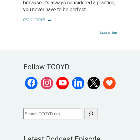
because it’s always considered a practice,
you never have to be perfect.
read more
→
Back to Top
Follow TCOYD
Latest Podcast Episode