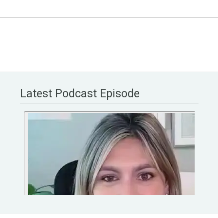
Latest Podcast Episode