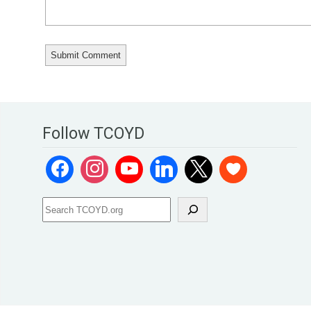
Follow TCOYD