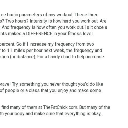
three basic parameters of any workout. These three
es? Two hours? Intensity is how hard you work out. Are
? And frequency is how often you work out. Is it once a
nts makes a DIFFERENCE in your fitness level.
percent. So if I increase my frequency from two
ur to 1.1 miles per hour next week, the frequency and
ion (or distance). For a handy chart to help increase
e brave! Try something you never thought you’d do like
p of people or a class that you enjoy and make some
n find many of them at TheFatChick.com. But many of the
ith your body and make sure that everything is okay,