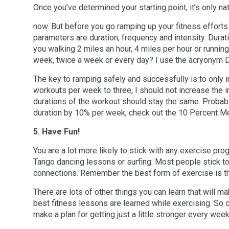
Once you’ve determined your starting point, it’s only nat
now. But before you go ramping up your fitness efforts
parameters are duration, frequency and intensity. Dura
you walking 2 miles an hour, 4 miles per hour or runnin
week, twice a week or every day? I use the acryonym
The key to ramping safely and successfully is to only
workouts per week to three, I should not increase the in
durations of the workout should stay the same. Probably
duration by 10% per week, check out the 10 Percent Me
5. Have Fun!
You are a lot more likely to stick with any exercise pro
Tango dancing lessons or surfing. Most people stick to
connections. Remember the best form of exercise is th
There are lots of other things you can learn that will
best fitness lessons are learned while exercising. So c
make a plan for getting just a little stronger every week