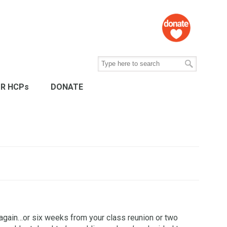
R HCPs
DONATE
st again…or six weeks from your class reunion or two