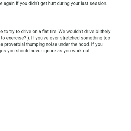
 again if you didn’t get hurt during your last session.
o try to drive on a flat tire. We wouldn’t drive blithely
 to exercise? ). If you’ve ever stretched something too
he proverbial thumping noise under the hood. If you
gns you should never ignore as you work out.: