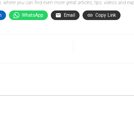
m
, where you can find even more great articles, tips, videos and ex
n
WhatsApp
Email
Copy Link