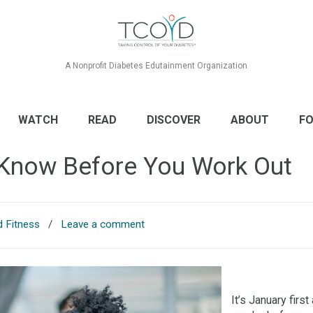
A Nonprofit Diabetes Edutainment Organization
WATCH
READ
DISCOVER
ABOUT
FO
 Know Before You Work Out
d Fitness
/
Leave a comment
It’s January fir