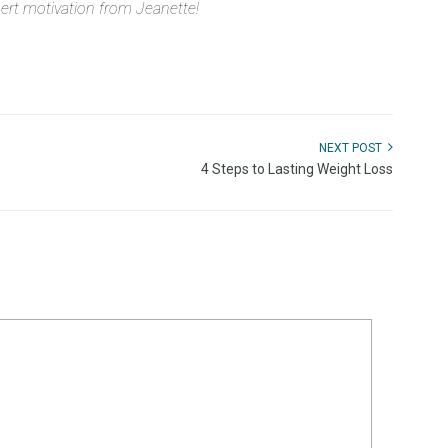
pert motivation from Jeanette!
NEXT POST
4 Steps to Lasting Weight Loss