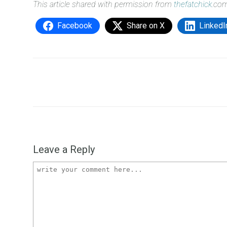
This article shared with permission from
thefatchick
.co
Facebook
Share on X
LinkedI
Leave a Reply