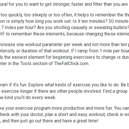
ural for you to want to get stronger, faster and fitter than you are
 too quickly, too steeply or too often, it helps to remember the 
tion is simply how long you work out. Is it ten minutes? 30 minut
g 7 miles per hour? Are you strolling casually or sweating bullets
 DIF to remember these elements, because changing these eleme
 increase one workout parameter per week and not more than ten 
tensity or duration of that workout. If I ramp from 1 mile per ho
 the easiest element for beginning exercisers to change is durat
ter in the Tools section of TheFatChick.com.
gram if it’s fun. Explore what kinds of exercise you like to do. B
 exercise longer if there are other people involved. Find a grou
e kind you’ll do every week.
 make your exercise program more productive and more fun. You ca
heck with your doctor, plan a short and easy workout, check in w
, and then just go out there and have a great time!