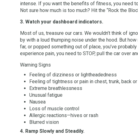
intense. If you want the benefits of fitness, you need t
Not sure how much is too much? Hit the “Rock the Block”
3. Watch your dashboard indicators.
Most of us, treasure our cars. We wouldn’t think of ignor
by with a loud thumping noise under the hood. But how m
far, or popped something out of place, you’ve probably 
experience pain, you need to STOP, pull the car over a
Warning Signs
Feeling of dizziness or lightheadedness
Feeling of tightness or pain in chest, trunk, back or
Extreme breathlessness
Unusual fatigue
Nausea
Loss of muscle control
Allergic reactions—hives or rash
Blurred vision
4. Ramp Slowly and Steadily.