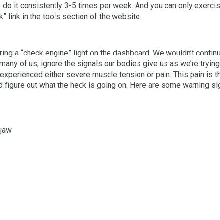
o do it consistently 3-5 times per week. And you can only exercise
 link in the tools section of the website.
ing a “check engine” light on the dashboard. We wouldn’t continue t
any of us, ignore the signals our bodies give us as we’re trying
experienced either severe muscle tension or pain. This pain is t
nd figure out what the heck is going on. Here are some warning si
 jaw