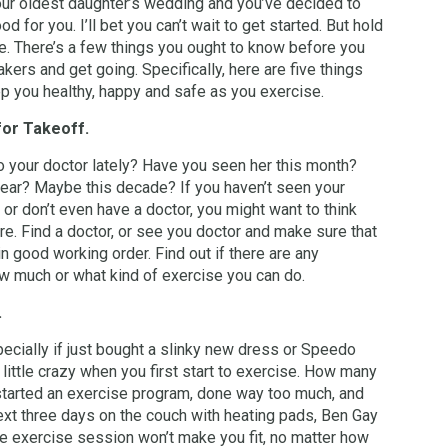
ur oldest daughter’s wedding and you’ve decided to
od for you. I’ll bet you can’t wait to get started. But hold
e. There’s a few things you ought to know before you
kers and get going. Specifically, here are five things
eep you healthy, happy and safe as you exercise.
for Takeoff.
 your doctor lately? Have you seen her this month?
ear? Maybe this decade? If you haven’t seen your
, or don’t even have a doctor, you might want to think
re. Find a doctor, or see you doctor and make sure that
in good working order. Find out if there are any
ow much or what kind of exercise you can do.
.
pecially if just bought a slinky new dress or Speedo
little crazy when you first start to exercise. How many
tarted an exercise program, done way too much, and
ext three days on the couch with heating pads, Ben Gay
e exercise session won’t make you fit, no matter how