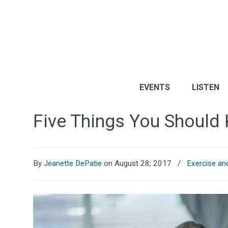
EVENTS
LISTEN
Five Things You Should
By
Jeanette DePatie
on August 28, 2017
/
Exercise an