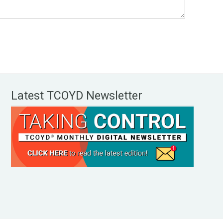
Latest TCOYD Newsletter