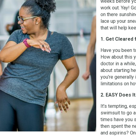
weeks before yo
work out. Yay! Go
on there sunshin
lace up your snea
that will help k
1. Get Cleared 
Have you been to
How about this y
doctor in a while
about starting he
you’re generally 
limitations on h
2. EASY Does It
It’s tempting, es
swimsuit to go a 
times have you s
then spent the n
and aspirins? On