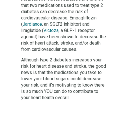
that two medications used to treat type 2
diabetes can decrease the risk of
cardiovascular disease. Empagliflozin
(
Jardiance
, an SGLT2 inhibitor) and
liraglutide (
Victoza
, a GLP-1 receptor
agonist) have been shown to decrease the
risk of heart attack, stroke, and/or death
from cardiovascular causes.
Although type 2 diabetes increases your
risk for heart disease and stroke, the good
news is that the medications you take to
lower your blood sugars could decrease
your risk, and it’s motivating to know there
is so much YOU can do to contribute to
your heart health overall.