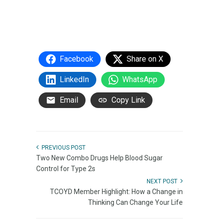
Facebook
Share on X
LinkedIn
WhatsApp
Email
Copy Link
PREVIOUS POST
Two New Combo Drugs Help Blood Sugar
Control for Type 2s
NEXT POST
TCOYD Member Highlight: How a Change in
Thinking Can Change Your Life