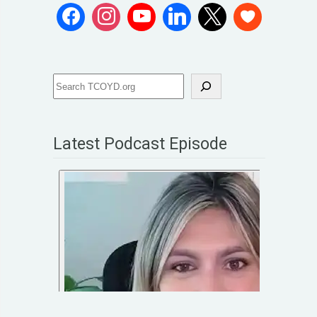
Latest Podcast Episode