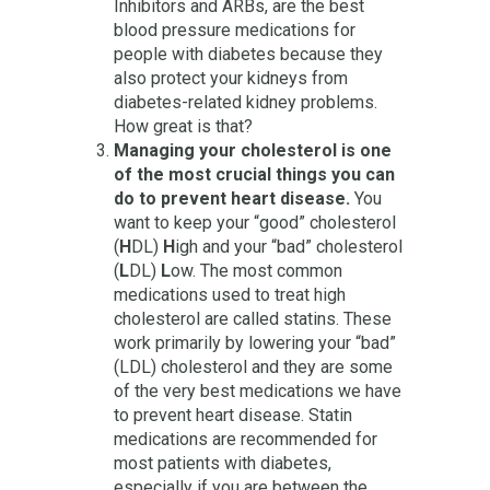
Inhibitors and ARBs, are the best
blood pressure medications for
people with diabetes because they
also protect your kidneys from
diabetes-related kidney problems.
How great is that?
Managing your cholesterol is one
of the most crucial things you can
do to prevent heart disease.
You
want to keep your “good” cholesterol
(
H
DL)
H
igh and your “bad” cholesterol
(
L
DL)
L
ow. The most common
medications used to treat high
cholesterol are called statins. These
work primarily by lowering your “bad”
(LDL) cholesterol and they are some
of the very best medications we have
to prevent heart disease. Statin
medications are recommended for
most patients with diabetes,
especially if you are between the