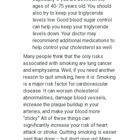
ages of 40-75 years old. You should
also try to keep your triglyceride
levels low. Good blood sugar control
can help you keep your triglyceride
levels down. Your doctor may
recommend additional medications to
help control your cholesterol as well.
Many people think that the only risks
associated with smoking are lung cancer
and emphysema. Well, if you need another
reason to quit smoking, here it is: Smoking
is a major risk factor for cardiovascular
disease. It can worsen cholesterol
abnormalities, damage blood vessels,
increase the plaque buildup in your
arteries, and make your blood more
“sticky.” All of these things can
significantly increase your risk of heart
attack or stroke. Quitting smoking is easier
said than done – but don’t give up! Many