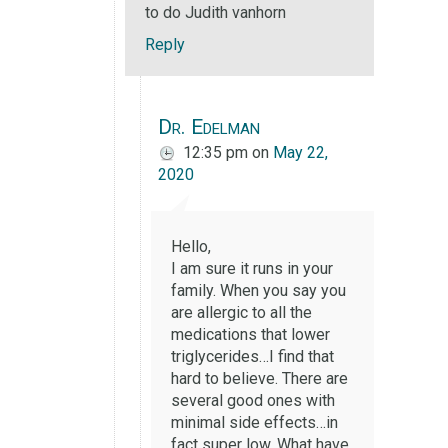
to do Judith vanhorn
Reply
Dr. Edelman
12:35 pm
on
May 22,
2020
Hello,
I am sure it runs in your
family. When you say you
are allergic to all the
medications that lower
triglycerides…I find that
hard to believe. There are
several good ones with
minimal side effects…in
fact super low. What have