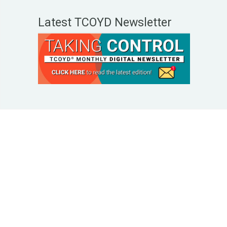
Latest TCOYD Newsletter