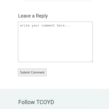
Leave a Reply
Follow TCOYD