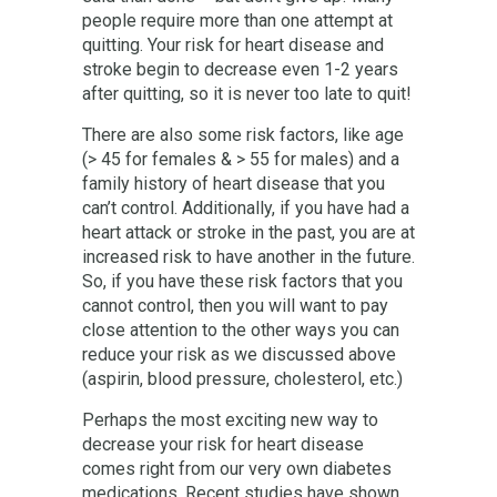
people require more than one attempt at
quitting. Your risk for heart disease and
stroke begin to decrease even 1-2 years
after quitting, so it is never too late to quit!
There are also some risk factors, like age
(> 45 for females & > 55 for males) and a
family history of heart disease that you
can’t control. Additionally, if you have had a
heart attack or stroke in the past, you are at
increased risk to have another in the future.
So, if you have these risk factors that you
cannot control, then you will want to pay
close attention to the other ways you can
reduce your risk as we discussed above
(aspirin, blood pressure, cholesterol, etc.)
Perhaps the most exciting new way to
decrease your risk for heart disease
comes right from our very own diabetes
medications. Recent studies have shown