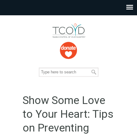
Show Some Love
to Your Heart: Tips
on Preventing