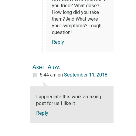
you tried? What dose?
How long did you take
them? And What were
your symptoms? Tough
question!
Reply
Akhil Arya
5:44 am
on
September 11, 2018
I appreciate this work amazing
post for us I like it.
Reply