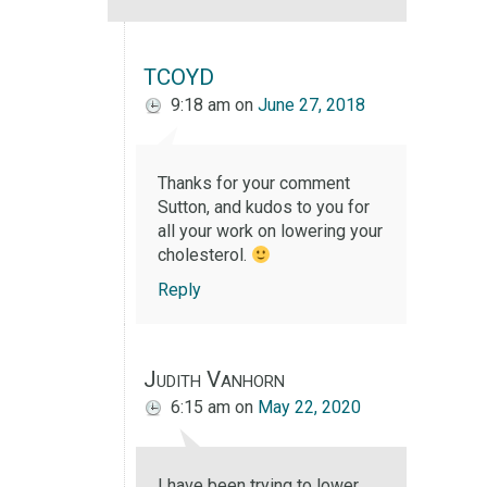
TCOYD
9:18 am
on
June 27, 2018
Thanks for your comment
Sutton, and kudos to you for
all your work on lowering your
cholesterol.
Reply
Judith Vanhorn
6:15 am
on
May 22, 2020
I have been trying to lower