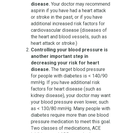
disease.
Your doctor may recommend
aspirin if you have had a heart attack
or stroke in the past, or if you have
additional increased risk factors for
cardiovascular disease (diseases of
the heart and blood vessels, such as
heart attack or stroke.)
Controlling your blood pressure is
another important step in
decreasing your risk for heart
disease.
The target blood pressure
for people with diabetes is < 140/90
mmHg. If you have additional risk
factors for heart disease (such as
kidney disease), your doctor may want
your blood pressure even lower, such
as < 130/80 mmHg. Many people with
diabetes require more than one blood
pressure medication to meet this goal.
Two classes of medications, ACE