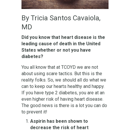
By Tricia Santos Cavaiola,
MD
Did you know that heart disease is the
leading cause of death in the United
States whether or not you have
diabetes?
You all know that at TCOYD we are not
about using scare tactics. But this is the
reality folks. So, we should all do what we
can to keep our hearts healthy and happy.
If you have type 2 diabetes, you are at an
even higher risk of having heart disease.
The good news is there is a lot you can do
to prevent it!
Aspirin has been shown to
decrease the risk of heart