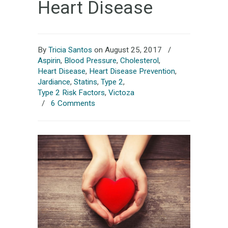
Heart Disease
By
Tricia Santos
on August 25, 2017
/
Aspirin
,
Blood Pressure
,
Cholesterol
,
Heart Disease
,
Heart Disease Prevention
,
Jardiance
,
Statins
,
Type 2
,
Type 2 Risk Factors
,
Victoza
/
6 Comments