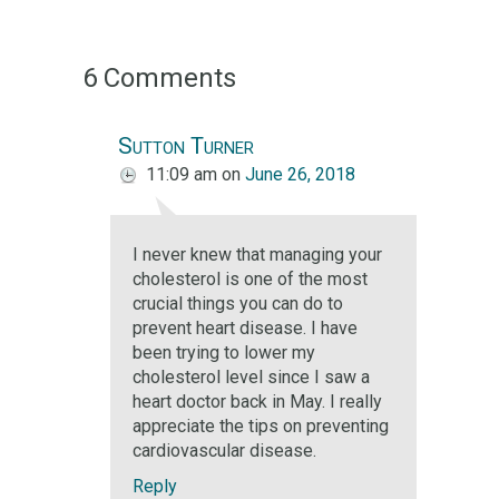
6 Comments
Sutton Turner
11:09 am
on
June 26, 2018
I never knew that managing your
cholesterol is one of the most
crucial things you can do to
prevent heart disease. I have
been trying to lower my
cholesterol level since I saw a
heart doctor back in May. I really
appreciate the tips on preventing
cardiovascular disease.
Reply