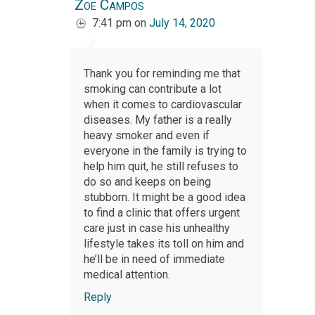
Zoe Campos
7:41 pm
on
July 14, 2020
Thank you for reminding me that
smoking can contribute a lot
when it comes to cardiovascular
diseases. My father is a really
heavy smoker and even if
everyone in the family is trying to
help him quit, he still refuses to
do so and keeps on being
stubborn. It might be a good idea
to find a clinic that offers urgent
care just in case his unhealthy
lifestyle takes its toll on him and
he’ll be in need of immediate
medical attention.
Reply