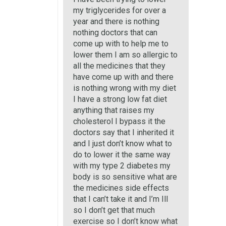
my triglycerides for over a
year and there is nothing
nothing doctors that can
come up with to help me to
lower them I am so allergic to
all the medicines that they
have come up with and there
is nothing wrong with my diet
I have a strong low fat diet
anything that raises my
cholesterol I bypass it the
doctors say that I inherited it
and I just don’t know what to
do to lower it the same way
with my type 2 diabetes my
body is so sensitive what are
the medicines side effects
that I can’t take it and I’m Ill
so I don’t get that much
exercise so I don’t know what