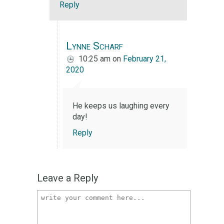
Reply
Lynne Scharf
10:25 am
on
February 21,
2020
He keeps us laughing every
day!
Reply
Leave a Reply