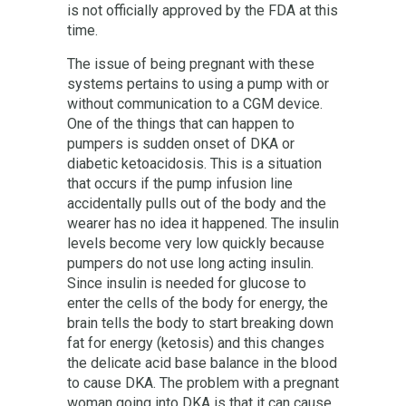
is not officially approved by the FDA at this
time.
The issue of being pregnant with these
systems pertains to using a pump with or
without communication to a CGM device.
One of the things that can happen to
pumpers is sudden onset of DKA or
diabetic ketoacidosis. This is a situation
that occurs if the pump infusion line
accidentally pulls out of the body and the
wearer has no idea it happened. The insulin
levels become very low quickly because
pumpers do not use long acting insulin.
Since insulin is needed for glucose to
enter the cells of the body for energy, the
brain tells the body to start breaking down
fat for energy (ketosis) and this changes
the delicate acid base balance in the blood
to cause DKA. The problem with a pregnant
woman going into DKA is that it can cause