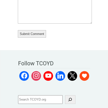
Follow TCOYD