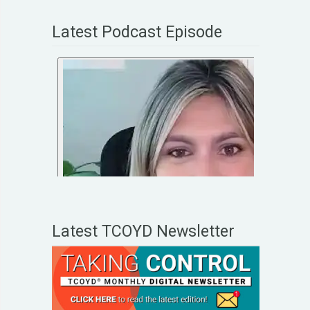
Latest Podcast Episode
Latest TCOYD Newsletter