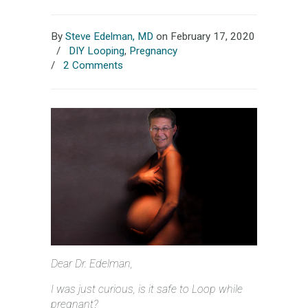
By
Steve Edelman, MD
on February 17, 2020
/
DIY Looping
,
Pregnancy
/
2 Comments
Dear Dr. Edelman,
I was just curious, is it safe to Loop while
pregnant?