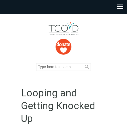
Looping and
Getting Knocked
Up