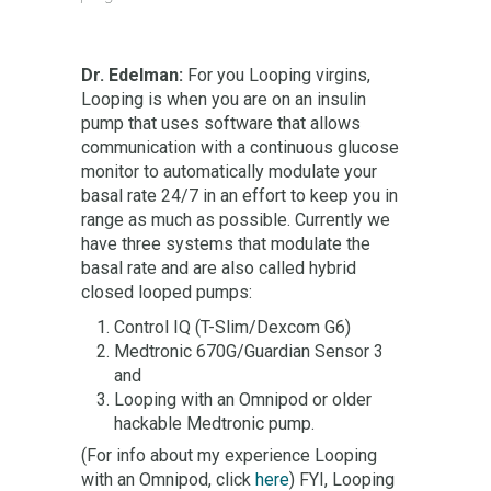
Dr. Edelman:
For you Looping virgins,
Looping is when you are on an insulin
pump that uses software that allows
communication with a continuous glucose
monitor to automatically modulate your
basal rate 24/7 in an effort to keep you in
range as much as possible. Currently we
have three systems that modulate the
basal rate and are also called hybrid
closed looped pumps:
Control IQ (T-Slim/Dexcom G6)
Medtronic 670G/Guardian Sensor 3
and
Looping with an Omnipod or older
hackable Medtronic pump.
(For info about my experience Looping
with an Omnipod, click
here
) FYI, Looping