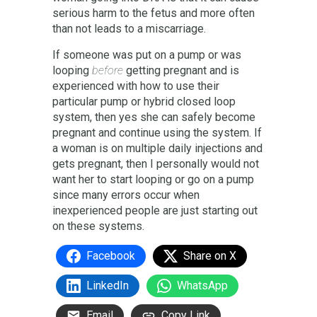
serious harm to the fetus and more often
than not leads to a miscarriage.
If someone was put on a pump or was
looping
before
getting pregnant and is
experienced with how to use their
particular pump or hybrid closed loop
system, then yes she can safely become
pregnant and continue using the system. If
a woman is on multiple daily injections and
gets pregnant, then I personally would not
want her to start looping or go on a pump
since many errors occur when
inexperienced people are just starting out
on these systems.
Facebook
Share on X
LinkedIn
WhatsApp
Email
Copy Link