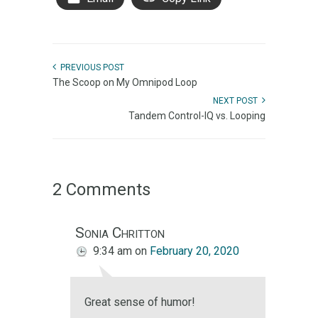
PREVIOUS POST
The Scoop on My Omnipod Loop
NEXT POST
Tandem Control-IQ vs. Looping
2 Comments
Sonia Chritton
9:34 am
on
February 20, 2020
Great sense of humor!