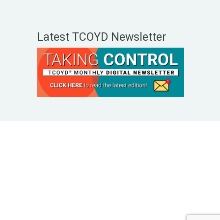
Latest TCOYD Newsletter