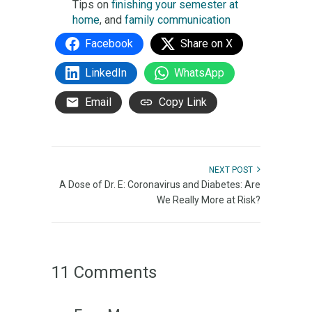
Tips on
finishing your semester at
home
, and
family communication
Facebook
Share on X
LinkedIn
WhatsApp
Email
Copy Link
NEXT POST
A Dose of Dr. E: Coronavirus and Diabetes: Are
We Really More at Risk?
11 Comments