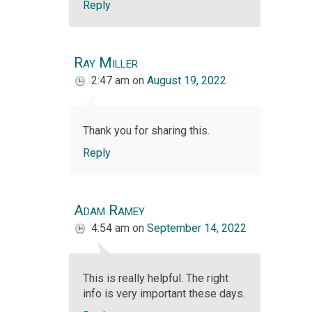
Reply
Ray Miller
2:47 am
on
August 19, 2022
Thank you for sharing this.
Reply
Adam Ramey
4:54 am
on
September 14, 2022
This is really helpful. The right
info is very important these days.