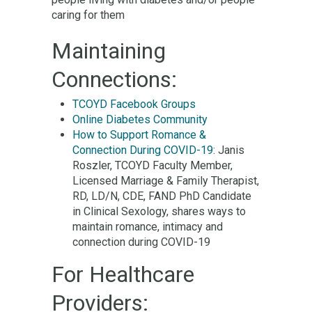
caring for them
Maintaining
Connections:
TCOYD Facebook Groups
Online Diabetes Community
How to Support Romance &
Connection During COVID-19
: Janis
Roszler, TCOYD Faculty Member,
Licensed Marriage & Family Therapist,
RD, LD/N, CDE, FAND PhD Candidate
in Clinical Sexology, shares ways to
maintain romance, intimacy and
connection during COVID-19
For Healthcare
Providers: