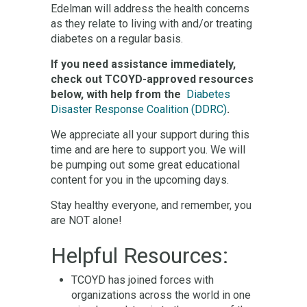
Edelman will address the health concerns
as they relate to living with and/or treating
diabetes on a regular basis.
If you need assistance immediately,
check out TCOYD-approved resources
below, with help from the
Diabetes
Disaster Response Coalition (DDRC)
.
We appreciate all your support during this
time and are here to support you. We will
be pumping out some great educational
content for you in the upcoming days.
Stay healthy everyone, and remember, you
are NOT alone!
Helpful Resources:
TCOYD has joined forces with
organizations across the world in one