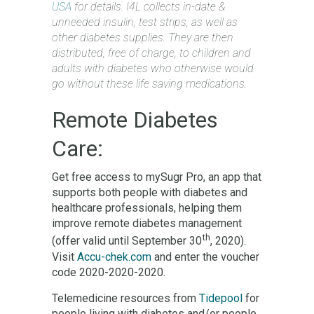
USA
for details. I4L collects in-date &
unneeded insulin, test strips, as well as
other diabetes supplies. They are then
distributed, free of charge, to children and
adults with diabetes who otherwise would
go without these life saving medications.
Remote Diabetes
Care:
Get free access to mySugr Pro, an app that
supports both people with diabetes and
healthcare professionals, helping them
improve remote diabetes management
th
(offer valid until September 30
, 2020).
Visit
Accu-chek.com
and enter the voucher
code 2020-2020-2020.
Telemedicine resources from
Tidepool
for
people living with diabetes and/or people