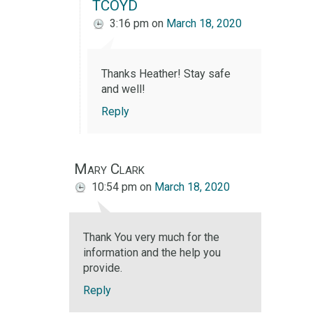
TCOYD
3:16 pm
on
March 18, 2020
Thanks Heather! Stay safe
and well!
Reply
Mary Clark
10:54 pm
on
March 18, 2020
Thank You very much for the
information and the help you
provide.
Reply