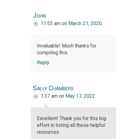
John
11:53 am
on
March 21, 2020
Invaluable! Much thanks for
compiling this.
Reply
Sally Chambers
1:37 am
on
May 17, 2022
Excellent! Thank you for this big
effort in listing all these helpful
resources.