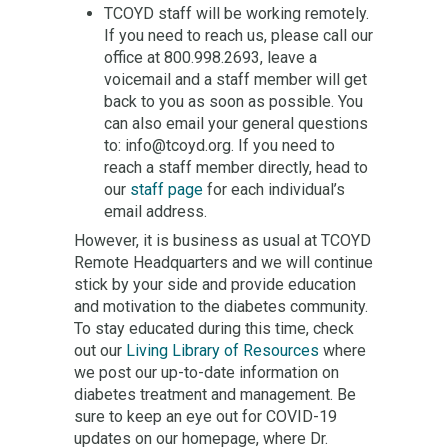
TCOYD staff will be working remotely.
If you need to reach us, please call our
office at 800.998.2693, leave a
voicemail and a staff member will get
back to you as soon as possible. You
can also email your general questions
to: info@tcoyd.org. If you need to
reach a staff member directly, head to
our
staff page
for each individual’s
email address.
However, it is business as usual at TCOYD
Remote Headquarters and we will continue
stick by your side and provide education
and motivation to the diabetes community.
To stay educated during this time, check
out our
Living Library of Resources
where
we post our up-to-date information on
diabetes treatment and management. Be
sure to keep an eye out for COVID-19
updates on our homepage, where Dr.