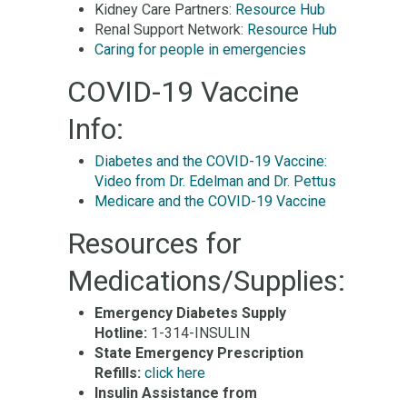
Kidney Care Partners:
Resource Hub
Renal Support Network:
Resource Hub
Caring for people in emergencies
COVID-19 Vaccine
Info:
Diabetes and the COVID-19 Vaccine:
Video from Dr. Edelman and Dr. Pettus
Medicare and the COVID-19 Vaccine
Resources for
Medications/Supplies:
Emergency Diabetes Supply
Hotline:
1-314-INSULIN
State Emergency Prescription
Refills:
click here
Insulin Assistance from