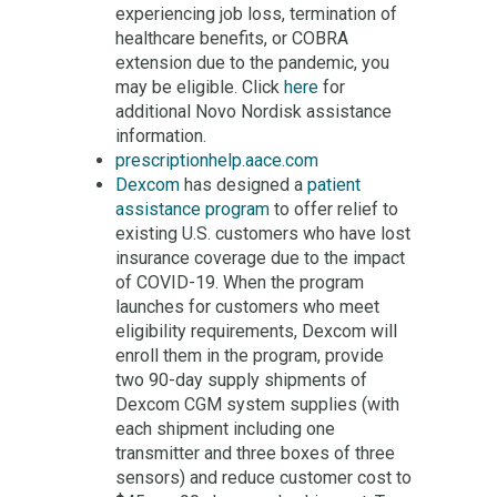
experiencing job loss, termination of
healthcare benefits, or COBRA
extension due to the pandemic, you
may be eligible. Click
here
for
additional Novo Nordisk assistance
information.
prescriptionhelp.aace.com
Dexcom
has designed a
patient
assistance program
to offer relief to
existing U.S. customers who have lost
insurance coverage due to the impact
of COVID-19. When the program
launches for customers who meet
eligibility requirements, Dexcom will
enroll them in the program, provide
two 90-day supply shipments of
Dexcom CGM system supplies (with
each shipment including one
transmitter and three boxes of three
sensors) and reduce customer cost to