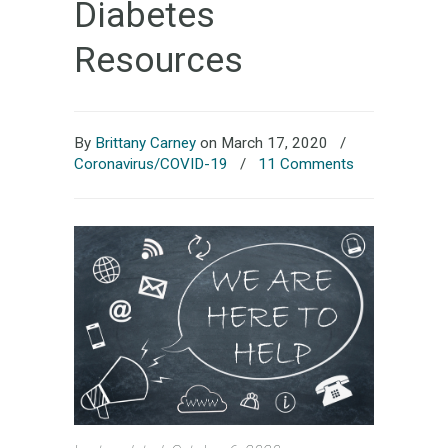
Diabetes
Resources
By
Brittany Carney
on March 17, 2020
/
Coronavirus/COVID-19
/
11 Comments