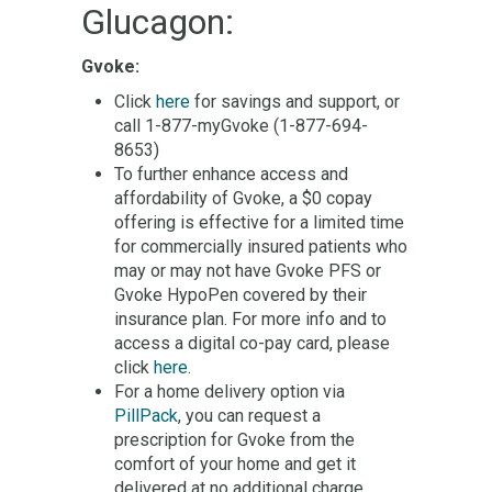
Glucagon:
Gvoke:
Click
here
for savings and support, or
call 1-877-myGvoke (1-877-694-
8653)
To further enhance access and
affordability of Gvoke, a $0 copay
offering is effective for a limited time
for commercially insured patients who
may or may not have Gvoke PFS or
Gvoke HypoPen covered by their
insurance plan. For more info and to
access a digital co-pay card, please
click
here
.
For a home delivery option via
PillPack
, you can request a
prescription for Gvoke from the
comfort of your home and get it
delivered at no additional charge.