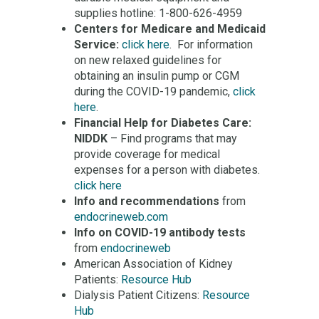
supplies hotline: 1-800-626-4959
Centers for Medicare and Medicaid
Service:
click here
. For information
on new relaxed guidelines for
obtaining an insulin pump or CGM
during the COVID-19 pandemic,
click
here
.
Financial Help for Diabetes Care:
NIDDK
– Find programs that may
provide coverage for medical
expenses for a person with diabetes.
click here
Info and recommendations
from
endocrineweb.com
Info on COVID-19 antibody tests
from
endocrineweb
American Association of Kidney
Patients:
Resource Hub
Dialysis Patient Citizens:
Resource
Hub