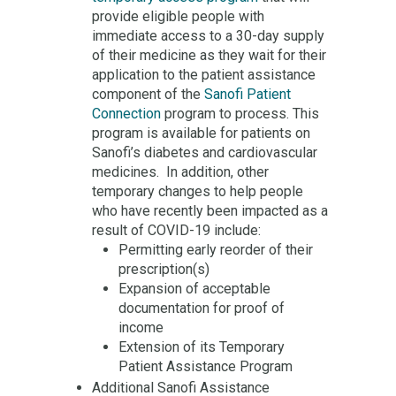
provide eligible people with
immediate access to a 30-day supply
of their medicine as they wait for their
application to the patient assistance
component of the
Sanofi Patient
Connection
program to process. This
program is available for patients on
Sanofi’s diabetes and cardiovascular
medicines. In addition, other
temporary changes to help people
who have recently been impacted as a
result of COVID-19 include:
Permitting early reorder of their
prescription(s)
Expansion of acceptable
documentation for proof of
income
Extension of its Temporary
Patient Assistance Program
Additional Sanofi Assistance