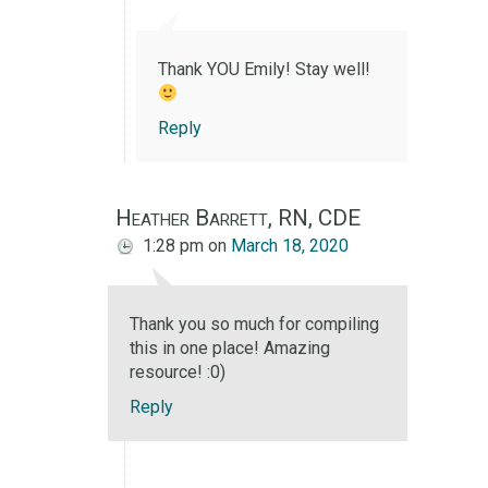
Thank YOU Emily! Stay well!
Reply
Heather Barrett, RN, CDE
1:28 pm
on
March 18, 2020
Thank you so much for compiling
this in one place! Amazing
resource! :0)
Reply