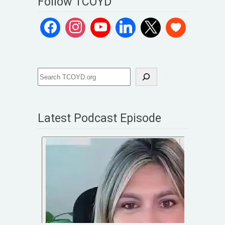
Follow TCOYD
Latest Podcast Episode