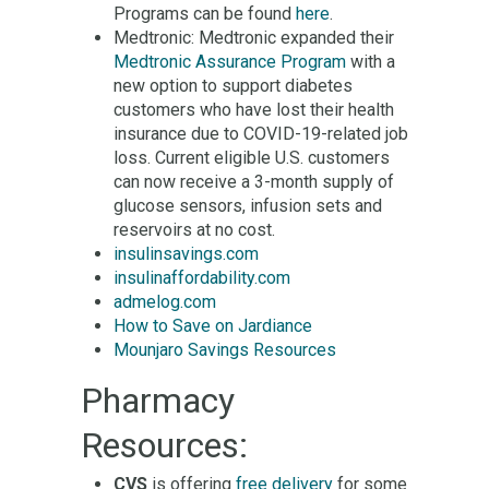
Programs can be found
here
.
Medtronic: Medtronic expanded their
Medtronic Assurance Program
with a
new option to support diabetes
customers who have lost their health
insurance due to COVID-19-related job
loss. Current eligible U.S. customers
can now receive a 3-month supply of
glucose sensors, infusion sets and
reservoirs at no cost.
insulinsavings.com
insulinaffordability.com
admelog.com
How to Save on Jardiance
Mounjaro Savings Resources
Pharmacy
Resources:
CVS
is offering
free delivery
for some