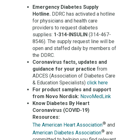
Emergency Diabetes Supply
Hotline.
DDRC has activated a hotline
for physicians and health care
providers to request diabetes
supplies:
1-314-INSULIN
(314-467-
8546). The supply request line will be
open and staffed daily by members of
the DDRC.
Coronavirus facts, updates and
guidance for your practice
from
ADCES (Association of Diabetes Care
& Education Specialists)
click here
For product samples and support
from Novo Nordisk:
NovoMedLink
Know Diabetes By Heart
Coronavirus (COVID-19)
Resources:
®
The American Heart Association
and
®
American Diabetes Association
are
committed to helping you find relevant,