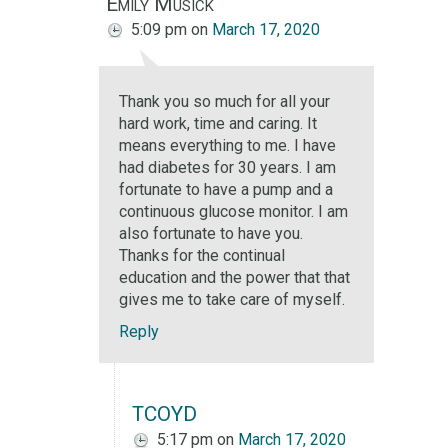
Emily Musick
5:09 pm
on
March 17, 2020
Thank you so much for all your
hard work, time and caring. It
means everything to me. I have
had diabetes for 30 years. I am
fortunate to have a pump and a
continuous glucose monitor. I am
also fortunate to have you.
Thanks for the continual
education and the power that that
gives me to take care of myself.
Reply
TCOYD
5:17 pm
on
March 17, 2020