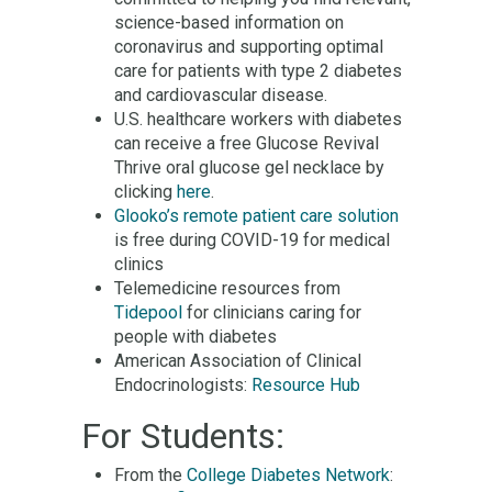
science-based information on
coronavirus and supporting optimal
care for patients with type 2 diabetes
and cardiovascular disease.
U.S. healthcare workers with diabetes
can receive a free Glucose Revival
Thrive oral glucose gel necklace by
clicking
here
.
Glooko’s remote patient care solution
is free during COVID-19 for medical
clinics
Telemedicine resources from
Tidepool
for clinicians caring for
people with diabetes
American Association of Clinical
Endocrinologists:
Resource Hub
For Students:
From the
College Diabetes Network
: