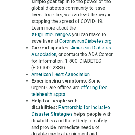
simple goal: tap in to the power of the
global diabetes community to save
lives. Together, we can lead the way in
stopping the spread of COVID-19.
Learn more about the
#BigLittleChanges
you can make to
save lives at
CoronavirusDiabetes.org
Current updates:
American Diabetes
Association
, or contact the ADA Center
for Information: 1-800-DIABETES
(800-342-2383)
American Heart Association
Experiencing symptoms:
Some
Urgent Care offices are
offering free
telehealth appts
Help for people with
disabilities:
Partnership for Inclusive
Disaster Strategies
helps people with
disabilities and the elderly to safety
and provide immediate needs of
durable medical equipment and