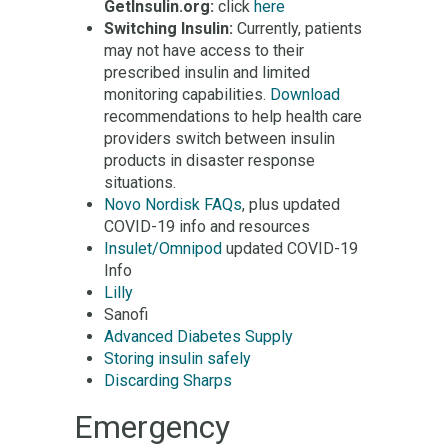
GetInsulin.org:
click
here
Switching Insulin:
Currently, patients
may not have access to their
prescribed insulin and limited
monitoring capabilities.
Download
recommendations to help health care
providers switch between insulin
products in disaster response
situations.
Novo Nordisk FAQs
, plus updated
COVID-19 info and resources
Insulet/Omnipod
updated COVID-19
Info
Lilly
Sanofi
Advanced Diabetes Supply
Storing insulin safely
Discarding Sharps
Emergency