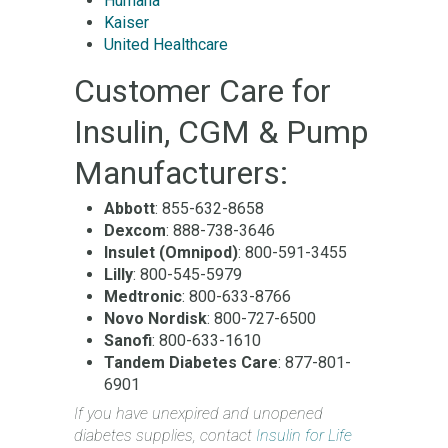
Humana
Kaiser
United Healthcare
Customer Care for
Insulin, CGM & Pump
Manufacturers:
Abbott
: 855-632-8658
Dexcom
: 888-738-3646
Insulet (Omnipod)
: 800-591-3455
Lilly
: 800-545-5979
Medtronic
: 800-633-8766
Novo Nordisk
: 800-727-6500
Sanofi
: 800-633-1610
Tandem Diabetes Care
: 877-801-
6901
If you have unexpired and unopened
diabetes supplies, contact
Insulin for Life