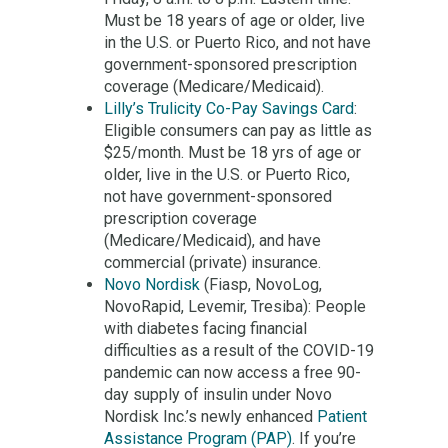
Must be 18 years of age or older, live
in the U.S. or Puerto Rico, and not have
government-sponsored prescription
coverage (Medicare/Medicaid).
Lilly’s Trulicity Co-Pay Savings Card
:
Eligible consumers can pay as little as
$25/month. Must be 18 yrs of age or
older, live in the U.S. or Puerto Rico,
not have government-sponsored
prescription coverage
(Medicare/Medicaid), and have
commercial (private) insurance.
Novo Nordisk
(Fiasp, NovoLog,
NovoRapid, Levemir, Tresiba): People
with diabetes facing financial
difficulties as a result of the COVID-19
pandemic can now access a free 90-
day supply of insulin under Novo
Nordisk Inc.’s newly enhanced
Patient
Assistance Program (PAP)
. If you’re