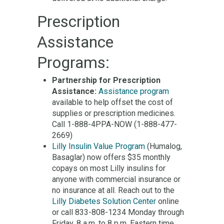
Prescription
Assistance
Programs:
Partnership for Prescription
Assistance:
Assistance program
available to help offset the cost of
supplies or prescription medicines.
Call 1-888-4PPA-NOW (1-888-477-
2669)
Lilly Insulin Value Program
(Humalog,
Basaglar) now offers $35 monthly
copays on most Lilly insulins for
anyone with commercial insurance or
no insurance at all. Reach out to the
Lilly Diabetes Solution Center
online
or call 833-808-1234 Monday through
Friday, 8 a.m. to 8 p.m. Eastern time.