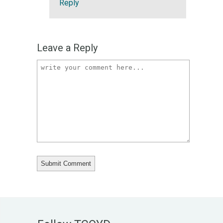
Reply
Leave a Reply