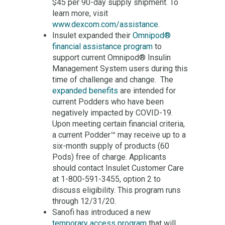
$45 per 90-day supply shipment. To
learn more, visit
www.dexcom.com/assistance
.
Insulet expanded their
Omnipod®
financial assistance program
to
support current Omnipod® Insulin
Management System users during this
time of challenge and change. The
expanded benefits
are intended for
current Podders who have been
negatively impacted by COVID-19.
Upon meeting certain financial criteria,
a current Podder™ may receive up to a
six-month supply of products (60
Pods) free of charge. Applicants
should contact Insulet Customer Care
at 1-800-591-3455, option 2 to
discuss eligibility. This program runs
through 12/31/20.
Sanofi has introduced a new
temporary access program
that will