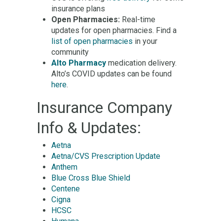
insurance plans
Open Pharmacies:
Real-time
updates for open pharmacies. Find a
list of open pharmacies
in your
community
Alto Pharmacy
medication delivery.
Alto’s COVID updates can be found
here
.
Insurance Company
Info & Updates:
Aetna
Aetna/CVS Prescription Update
Anthem
Blue Cross Blue Shield
Centene
Cigna
HCSC