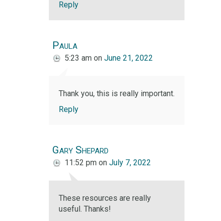
Reply
Paula
5:23 am
on
June 21, 2022
Thank you, this is really important.
Reply
Gary Shepard
11:52 pm
on
July 7, 2022
These resources are really
useful. Thanks!