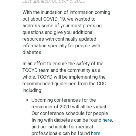
Last updated: October 6, 2020
With the inundation of information coming
out about COVID-19, we wanted to
address some of your most pressing
questions and give you additional
resources with continually updated
information specially for people with
diabetes.
In an effort to ensure the safety of the
TCOYD team and the community as a
whole, TCOYD will be implementing the
recommended guidelines from the CDC
including:
Upcoming conferences for the
remainder of 2020 will all be virtual.
Our conference schedule for people
living with diabetes can be found
here
,
and our schedule for medical
professionals can be found
here
.