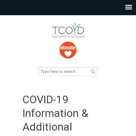
COVID-19
Information &
Additional