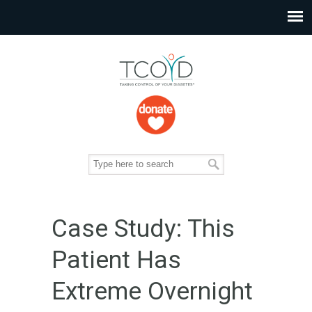
Case Study: This
Patient Has
Extreme Overnight