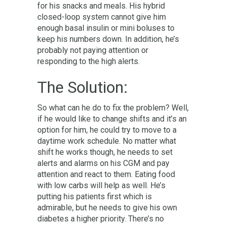
for his snacks and meals. His hybrid
closed-loop system cannot give him
enough basal insulin or mini boluses to
keep his numbers down. In addition, he’s
probably not paying attention or
responding to the high alerts.
The Solution:
So what can he do to fix the problem? Well,
if he would like to change shifts and it’s an
option for him, he could try to move to a
daytime work schedule. No matter what
shift he works though, he needs to set
alerts and alarms on his CGM and pay
attention and react to them. Eating food
with low carbs will help as well. He’s
putting his patients first which is
admirable, but he needs to give his own
diabetes a higher priority. There’s no