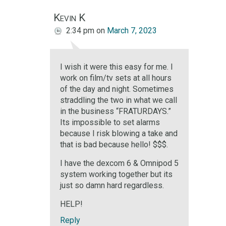
Kevin K
2:34 pm
on
March 7, 2023
I wish it were this easy for me. I
work on film/tv sets at all hours
of the day and night. Sometimes
straddling the two in what we call
in the business “FRATURDAYS.”
Its impossible to set alarms
because I risk blowing a take and
that is bad because hello! $$$.
I have the dexcom 6 & Omnipod 5
system working together but its
just so damn hard regardless.
HELP!
Reply