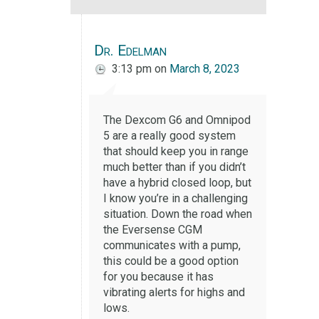
Dr. Edelman
3:13 pm
on
March 8, 2023
The Dexcom G6 and Omnipod
5 are a really good system
that should keep you in range
much better than if you didn’t
have a hybrid closed loop, but
I know you’re in a challenging
situation. Down the road when
the Eversense CGM
communicates with a pump,
this could be a good option
for you because it has
vibrating alerts for highs and
lows.