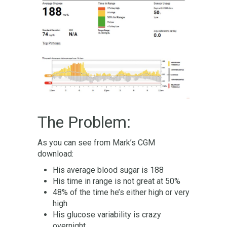
The Problem:
As you can see from Mark’s CGM
download:
His average blood sugar is 188
His time in range is not great at 50%
48% of the time he’s either high or very
high
His glucose variability is crazy
overnight