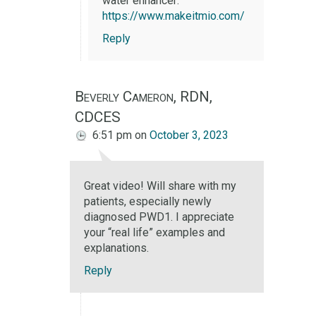
water enhancer:
https://www.makeitmio.com/
Reply
Beverly Cameron, RDN,
CDCES
6:51 pm
on
October 3, 2023
Great video! Will share with my
patients, especially newly
diagnosed PWD1. I appreciate
your “real life” examples and
explanations.
Reply