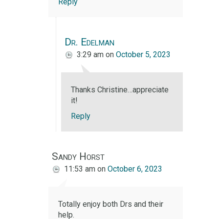
Reply
Dr. Edelman
3:29 am
on
October 5, 2023
Thanks Christine…appreciate
it!
Reply
Sandy Horst
11:53 am
on
October 6, 2023
Totally enjoy both Drs and their
help.