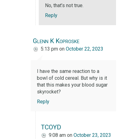
No, that’s not true.
Reply
Glenn K Koproske
5:13 pm
on
October 22, 2023
I have the same reaction to a
bowl of cold cereal. But why is it
that this makes your blood sugar
skyrocket?
Reply
TCOYD
9:08 am
on
October 23, 2023