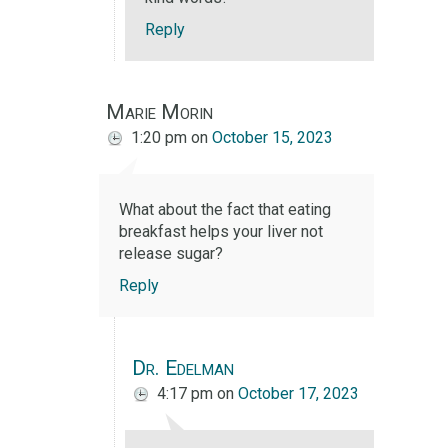
Reply
Marie Morin
1:20 pm
on
October 15, 2023
What about the fact that eating
breakfast helps your liver not
release sugar?
Reply
Dr. Edelman
4:17 pm
on
October 17, 2023