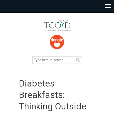
Diabetes
Breakfasts:
Thinking Outside