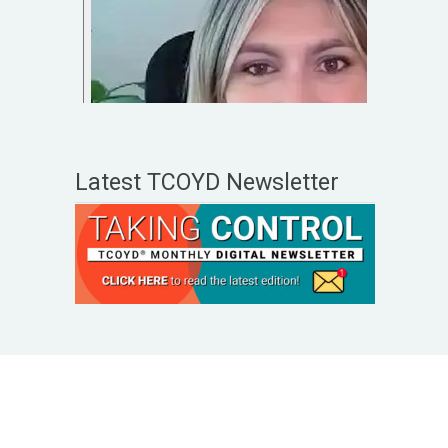
Latest TCOYD Newsletter