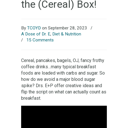
the (Cereal) Box!
By
TCOYD
on September 28, 2023
/
A Dose of Dr. E
,
Diet & Nutrition
/
15 Comments
Cereal, pancakes, bagels, OJ, fancy frothy
coffee drinks…many typical breakfast
foods are loaded with carbs and sugar. So
how do we avoid a major blood sugar
spike? Drs. E+P offer creative ideas and
flip the script on what can actually count as
breakfast.