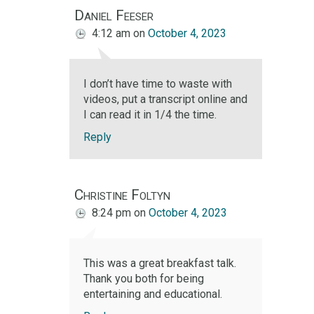
Daniel Feeser
4:12 am
on
October 4, 2023
I don’t have time to waste with
videos, put a transcript online and
I can read it in 1/4 the time.
Reply
Christine Foltyn
8:24 pm
on
October 4, 2023
This was a great breakfast talk.
Thank you both for being
entertaining and educational.