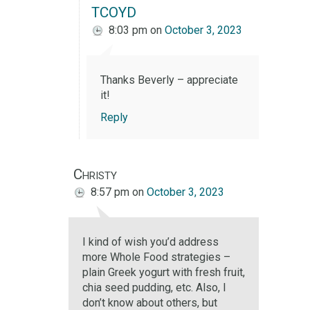
TCOYD
8:03 pm
on
October 3, 2023
Thanks Beverly – appreciate
it!
Reply
Christy
8:57 pm
on
October 3, 2023
I kind of wish you’d address
more Whole Food strategies –
plain Greek yogurt with fresh fruit,
chia seed pudding, etc. Also, I
don’t know about others, but