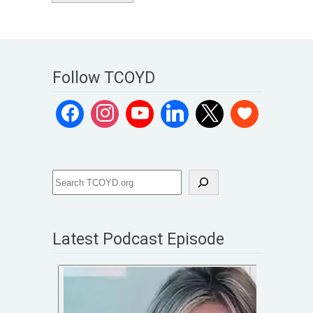
Follow TCOYD
Latest Podcast Episode