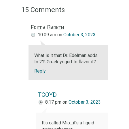
15 Comments
Frieda Barken
10:09 am
on
October 3, 2023
What is it that Dr. Edelman adds
to 2% Greek yogurt to flavor it?
Reply
TCOYD
8:17 pm
on
October 3, 2023
It’s called Mio…it’s a liquid