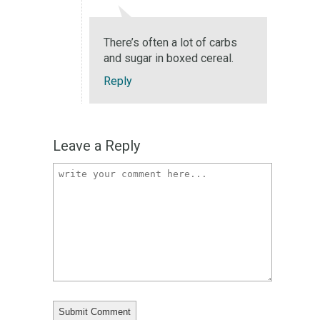
There’s often a lot of carbs
and sugar in boxed cereal.
Reply
Leave a Reply