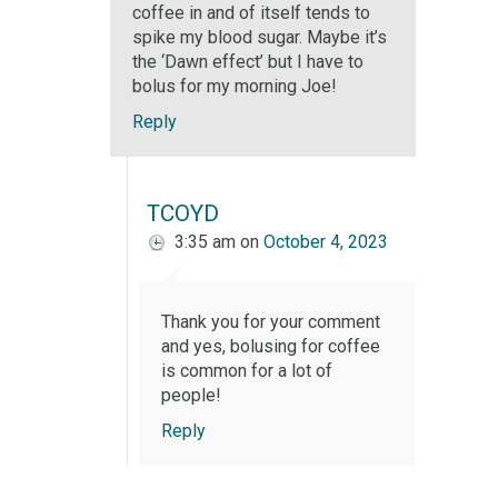
coffee in and of itself tends to
spike my blood sugar. Maybe it’s
the ‘Dawn effect’ but I have to
bolus for my morning Joe!
Reply
TCOYD
3:35 am
on
October 4, 2023
Thank you for your comment
and yes, bolusing for coffee
is common for a lot of
people!
Reply