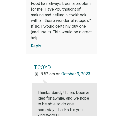
Food has always been a problem
for me. Have you thought of
making and selling a cookbook
with all these wonderful recipes?
If so, I would certainly buy one
(and use it). This would be a great
help.
Reply
TCOYD
8:52 am
on
October 9, 2023
Thanks Sandy! It has been an
idea for awhile, and we hope
to be able to do one
someday. Thanks for your
kind words!