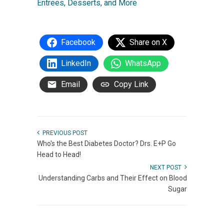
Entrees, Desserts, and More
Facebook
Share on X
LinkedIn
WhatsApp
Email
Copy Link
PREVIOUS POST
Who's the Best Diabetes Doctor? Drs. E+P Go
Head to Head!
NEXT POST
Understanding Carbs and Their Effect on Blood
Sugar