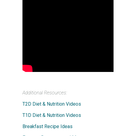
Additional Resources:
T2D Diet & Nutrition Videos
T1D Diet & Nutrition Videos
Breakfast Recipe Ideas