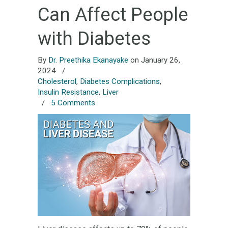
Can Affect People
with Diabetes
By
Dr. Preethika Ekanayake
on January 26,
2024
/
Cholesterol
,
Diabetes Complications
,
Insulin Resistance
,
Liver
/
5 Comments