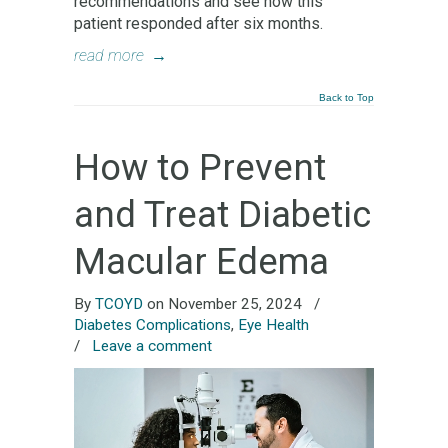
recommendations and see how this
patient responded after six months.
read more
→
Back to Top
How to Prevent
and Treat Diabetic
Macular Edema
By
TCOYD
on November 25, 2024
/
Diabetes Complications
,
Eye Health
/
Leave a comment