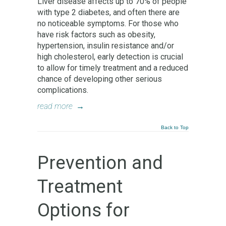
Liver disease affects up to 70% of people
with type 2 diabetes, and often there are
no noticeable symptoms. For those who
have risk factors such as obesity,
hypertension, insulin resistance and/or
high cholesterol, early detection is crucial
to allow for timely treatment and a reduced
chance of developing other serious
complications.
read more
→
Back to Top
Prevention and
Treatment
Options for