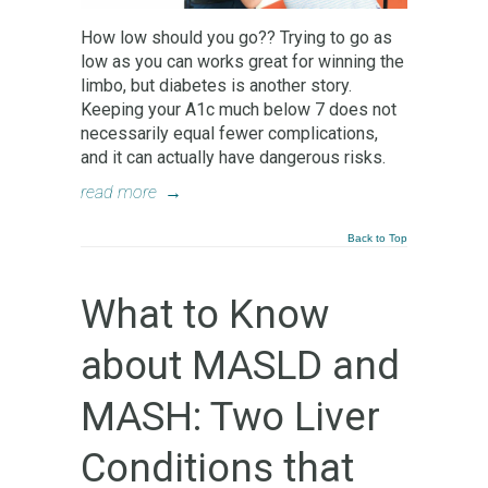
How low should you go?? Trying to go as
low as you can works great for winning the
limbo, but diabetes is another story.
Keeping your A1c much below 7 does not
necessarily equal fewer complications,
and it can actually have dangerous risks.
read more
→
Back to Top
What to Know
about MASLD and
MASH: Two Liver
Conditions that