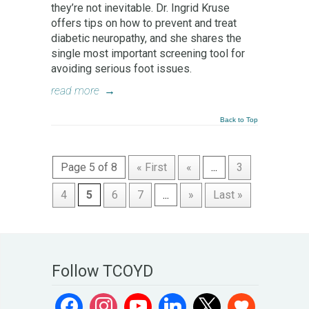
they’re not inevitable. Dr. Ingrid Kruse
offers tips on how to prevent and treat
diabetic neuropathy, and she shares the
single most important screening tool for
avoiding serious foot issues.
read more
→
Back to Top
Page 5 of 8
« First
«
...
3
4
5
6
7
...
»
Last »
Follow TCOYD