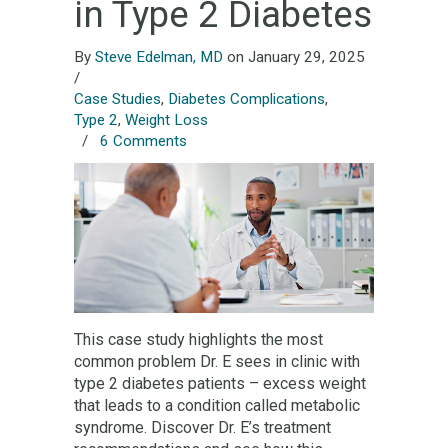
in Type 2 Diabetes
By
Steve Edelman, MD
on January 29, 2025
/
Case Studies
,
Diabetes Complications
,
Type 2
,
Weight Loss
/
6 Comments
This case study highlights the most
common problem Dr. E sees in clinic with
type 2 diabetes patients – excess weight
that leads to a condition called metabolic
syndrome. Discover Dr. E’s treatment