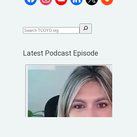
Latest Podcast Episode