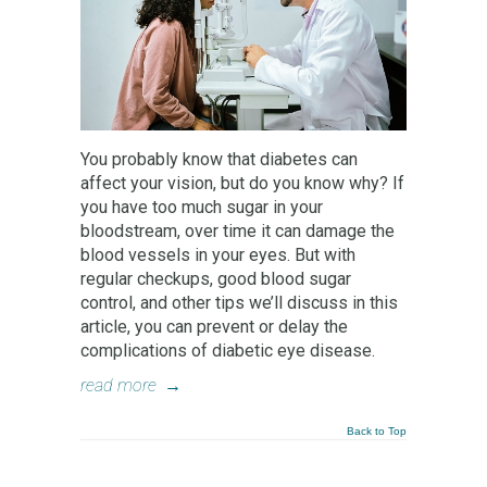
You probably know that diabetes can
affect your vision, but do you know why? If
you have too much sugar in your
bloodstream, over time it can damage the
blood vessels in your eyes. But with
regular checkups, good blood sugar
control, and other tips we’ll discuss in this
article, you can prevent or delay the
complications of diabetic eye disease.
read more
→
Back to Top