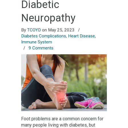
Diabetic
Neuropathy
By
TCOYD
on May 25, 2023
/
Diabetes Complications
,
Heart Disease
,
Immune System
/
9 Comments
Foot problems are a common concern for
many people living with diabetes, but