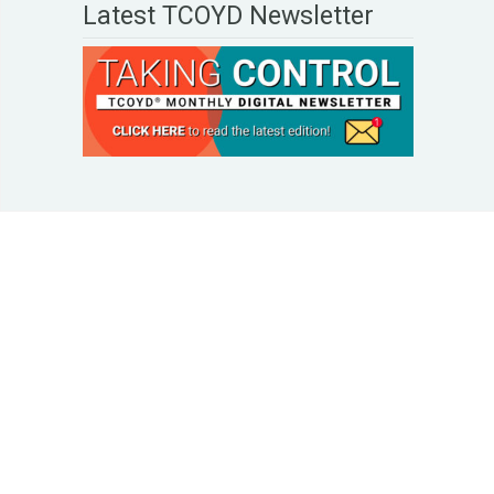
Latest TCOYD Newsletter