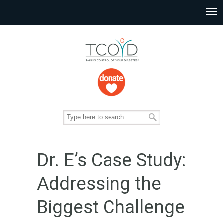
Dr. E’s Case Study:
Addressing the
Biggest Challenge