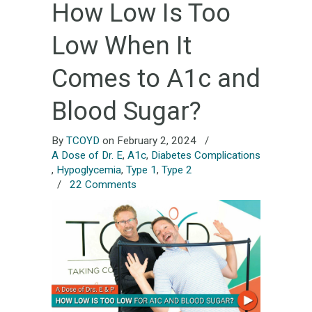
How Low Is Too
Low When It
Comes to A1c and
Blood Sugar?
By
TCOYD
on February 2, 2024
/
A Dose of Dr. E
,
A1c
,
Diabetes Complications
,
Hypoglycemia
,
Type 1
,
Type 2
/
22 Comments