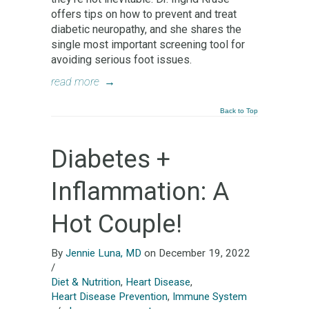
offers tips on how to prevent and treat
diabetic neuropathy, and she shares the
single most important screening tool for
avoiding serious foot issues.
read more
→
Back to Top
Diabetes +
Inflammation: A
Hot Couple!
By
Jennie Luna, MD
on December 19, 2022
/
Diet & Nutrition
,
Heart Disease
,
Heart Disease Prevention
,
Immune System