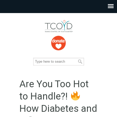
Are You Too Hot
to Handle?!
How Diabetes and