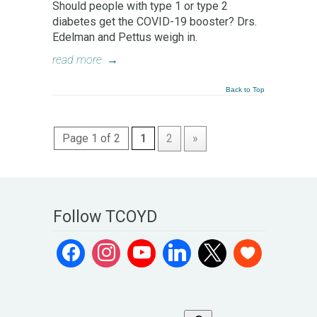
Should people with type 1 or type 2
diabetes get the COVID-19 booster? Drs.
Edelman and Pettus weigh in.
read more
→
Back to Top
Page 1 of 2
1
2
»
Follow TCOYD