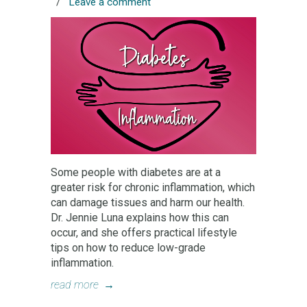
/
Leave a comment
Some people with diabetes are at a
greater risk for chronic inflammation, which
can damage tissues and harm our health.
Dr. Jennie Luna explains how this can
occur, and she offers practical lifestyle
tips on how to reduce low-grade
inflammation.
read more
→