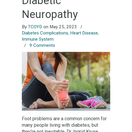
Diabetic
Neuropathy
By
TCOYD
on May 25, 2023
/
Diabetes Complications
,
Heart Disease
,
Immune System
/
9 Comments
Foot problems are a common concern for
many people living with diabetes, but
they’re not inevitable. Dr. Ingrid Kruse