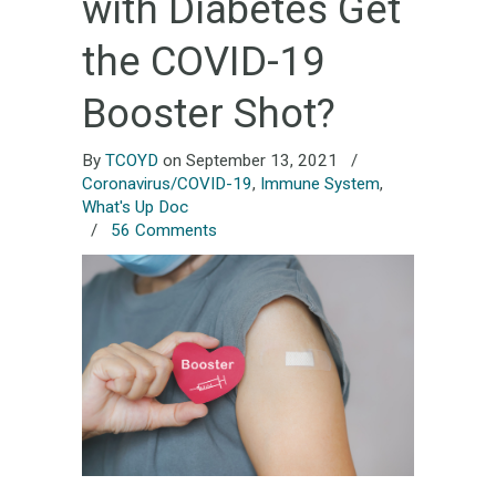
with Diabetes Get
the COVID-19
Booster Shot?
By
TCOYD
on September 13, 2021
/
Coronavirus/COVID-19
,
Immune System
,
What's Up Doc
/
56 Comments