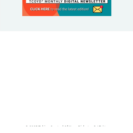
© 2025 Taking Control Of Your Diabetes®
| Taking
Control Of Your Diabetes® is a 501(c)(3) Nonprofit