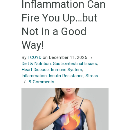
Inflammation Can
Fire You Up…but
Not in a Good
Way!
By
TCOYD
on December 11, 2025
/
Diet & Nutrition
,
Gastrointestinal Issues
,
Heart Disease
,
Immune System
,
Inflammation
,
Insulin Resistance
,
Stress
/
9 Comments