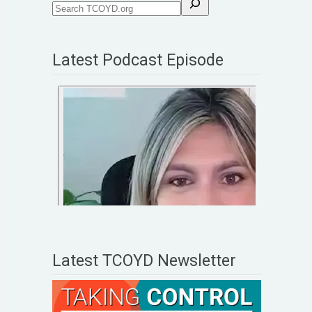
Latest Podcast Episode
Latest TCOYD Newsletter