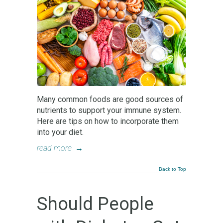
Many common foods are good sources of
nutrients to support your immune system.
Here are tips on how to incorporate them
into your diet.
read more
→
Back to Top
Should People