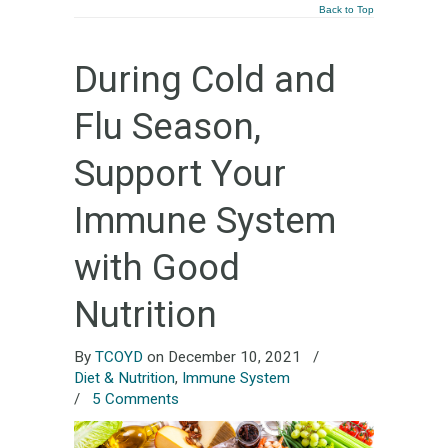
Back to Top
During Cold and
Flu Season,
Support Your
Immune System
with Good
Nutrition
By
TCOYD
on December 10, 2021
/
Diet & Nutrition
,
Immune System
/
5 Comments