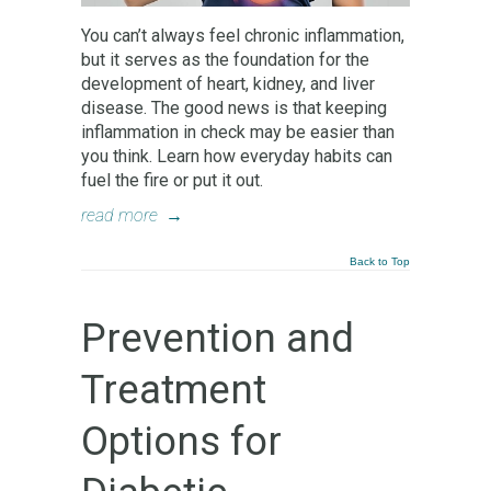
You can’t always feel chronic inflammation,
but it serves as the foundation for the
development of heart, kidney, and liver
disease. The good news is that keeping
inflammation in check may be easier than
you think. Learn how everyday habits can
fuel the fire or put it out.
read more
→
Back to Top
Prevention and
Treatment
Options for