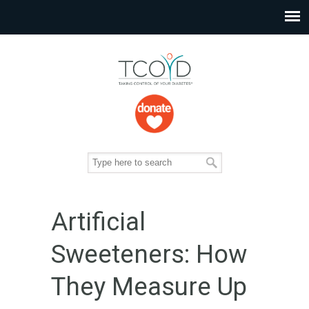
Artificial
Sweeteners: How
They Measure Up