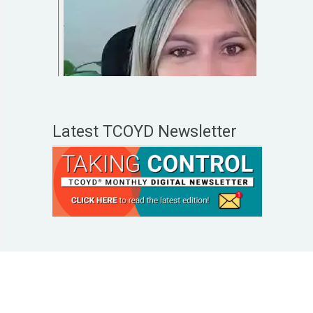
Latest TCOYD Newsletter