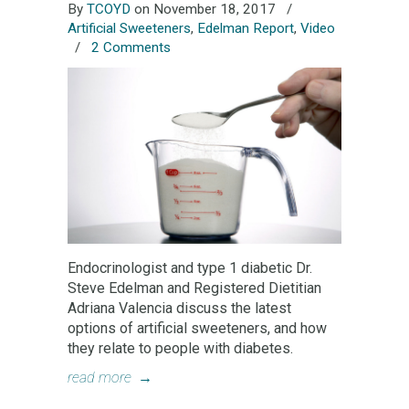
By
TCOYD
on November 18, 2017
/
Artificial Sweeteners
,
Edelman Report
,
Video
/
2 Comments
Endocrinologist and type 1 diabetic Dr.
Steve Edelman and Registered Dietitian
Adriana Valencia discuss the latest
options of artificial sweeteners, and how
they relate to people with diabetes.
read more
→