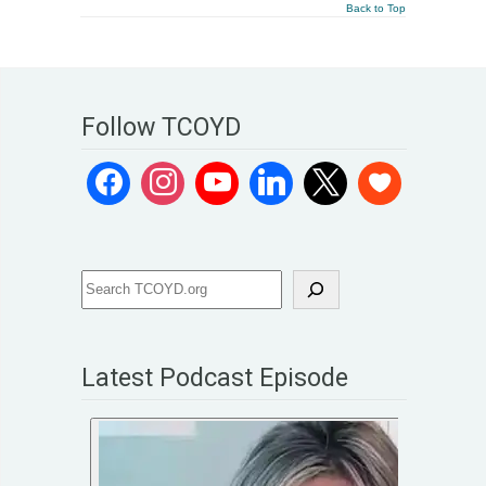
Back to Top
Follow TCOYD
Latest Podcast Episode