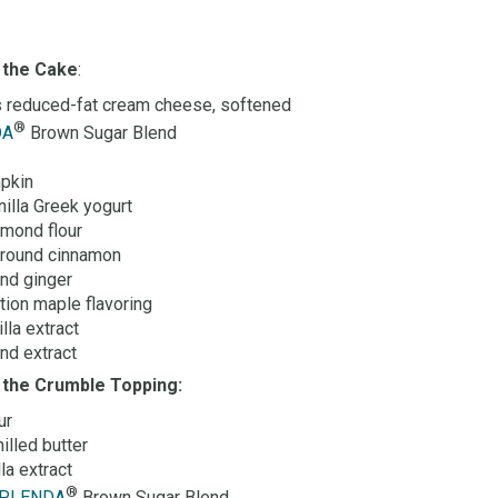
 the C
ake
:
 reduced-fat cream cheese, softened
®
DA
Brown Sugar Blend
pkin
nilla Greek yogurt
lmond flour
ground cinnamon
nd ginger
tion maple flavoring
lla extract
nd extract
r the Crumble Topping:
ur
illed butter
la extract
®