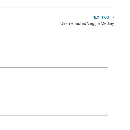
NEXT POST
Oven Roasted Veggie Medley