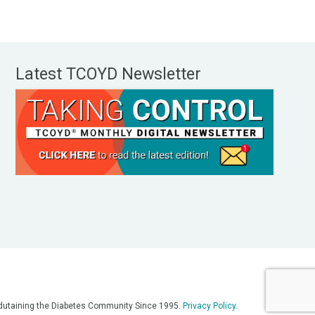
Latest TCOYD Newsletter
, Edutaining the Diabetes Community Since 1995.
Privacy Policy
.