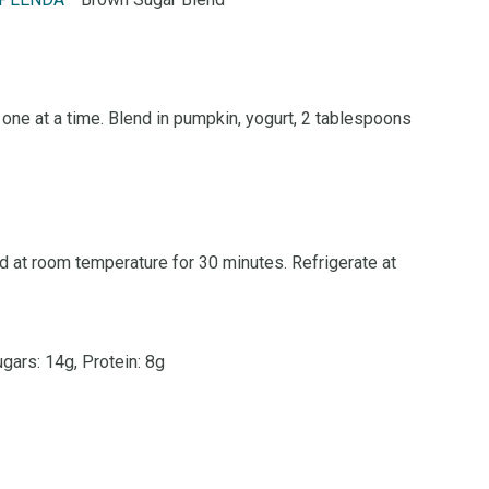
PLENDA
Brown Sugar Blend
one at a time. Blend in pumpkin, yogurt, 2 tablespoons
d at room temperature for 30 minutes. Refrigerate at
ugars: 14g, Protein: 8g