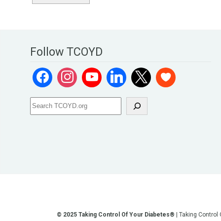
Follow TCOYD
© 2025 Taking Control Of Your Diabetes®
| Taking Control