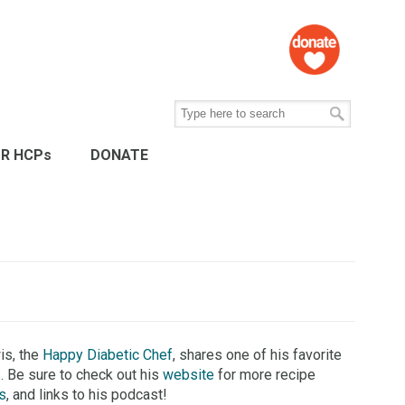
R HCPs
DONATE
is, the
Happy Diabetic Chef
, shares one of his favorite
. Be sure to check out his
website
for more recipe
s
, and links to his podcast!