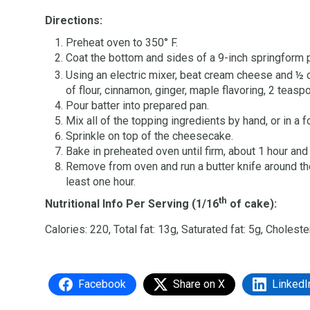
Directions:
Preheat oven to 350° F.
Coat the bottom and sides of a 9-inch springform 
Using an electric mixer, beat cream cheese and 
of flour, cinnamon, ginger, maple flavoring, 2 teasp
Pour batter into prepared pan.
Mix all of the topping ingredients by hand, or in a 
Sprinkle on top of the cheesecake.
Bake in preheated oven until firm, about 1 hour and
Remove from oven and run a butter knife around the
least one hour.
th
Nutritional Info Per Serving (1/16
of cake):
Calories: 220, Total fat: 13g, Saturated fat: 5g, Choles
Facebook
Share on X
LinkedI