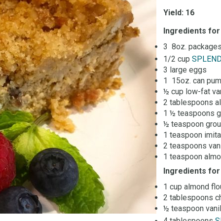
Yield: 16
Ingredients for
3 8oz. packages
1/2 cup
SPLEN
3 large eggs
1 15oz. can pum
½ cup low-fat va
2 tablespoons a
1 ½ teaspoons 
½ teaspoon grou
1 teaspoon imita
2 teaspoons vani
1 teaspoon almo
Ingredients fo
1 cup almond flo
2 tablespoons ch
½ teaspoon vanil