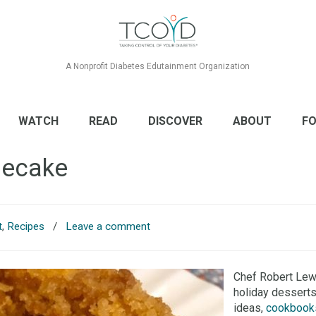
A Nonprofit Diabetes Edutainment Organization
WATCH
READ
DISCOVER
ABOUT
FO
secake
t
,
Recipes
/
Leave a comment
Chef Robert Lew
holiday desserts
ideas,
cookbook