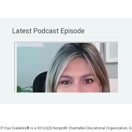
Latest Podcast Episode
 Of Your Diabetes® is a 501(c)(3) Nonprofit Charitable Educational Organization