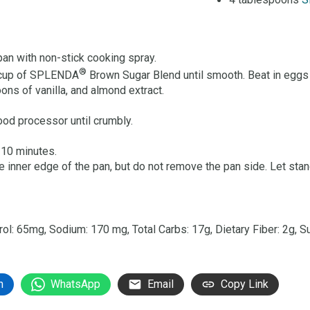
4 tablespoons
S
pan with non-stick cooking spray.
®
½ cup of SPLENDA
Brown Sugar Blend until smooth. Beat in eggs 
oons of vanilla, and almond extract.
food processor until crumbly.
 10 minutes.
 inner edge of the pan, but do not remove the pan side. Let stan
terol: 65mg, Sodium: 170 mg, Total Carbs: 17g, Dietary Fiber: 2g, S
n
WhatsApp
Email
Copy Link