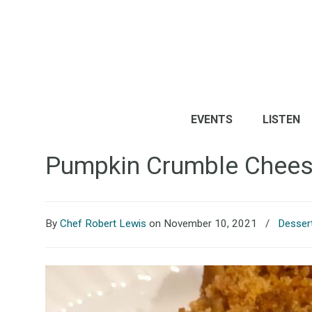
EVENTS
LISTEN
Pumpkin Crumble Chee
By
Chef Robert Lewis
on November 10, 2021
/
Desser