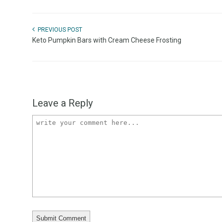
PREVIOUS POST
Keto Pumpkin Bars with Cream Cheese Frosting
Leave a Reply