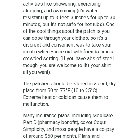
activities like showering, exercising,
sleeping, and swimming (it’s water-
resistant up to 3 feet, 3 inches for up to 30
minutes, but it’s not safe for hot tubs). One
of the cool things about the patch is you
can dose through your clothes, so it’s a
discreet and convenient way to take your
insulin when you’re out with friends or in a
crowded setting. (If you have abs of steel
though, you are welcome to lift your shirt
all you want).
The patches should be stored in a cool, dry
place from 50 to 77°F (10 to 25°C).
Extreme heat or cold can cause them to
malfunction.
Many insurance plans, including Medicare
Part D (pharmacy benefit), cover Cequr
Simplicity, and most people have a co-pay
of around $50 per month. Plans and