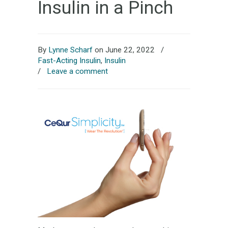
Insulin in a Pinch
By
Lynne Scharf
on June 22, 2022
/
Fast-Acting Insulin
,
Insulin
/
Leave a comment