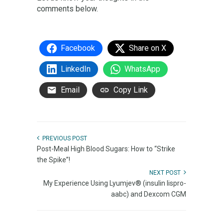
comments below.
Facebook
Share on X
LinkedIn
WhatsApp
Email
Copy Link
PREVIOUS POST
Post-Meal High Blood Sugars: How to “Strike
the Spike”!
NEXT POST
My Experience Using Lyumjev® (insulin lispro-
aabc) and Dexcom CGM