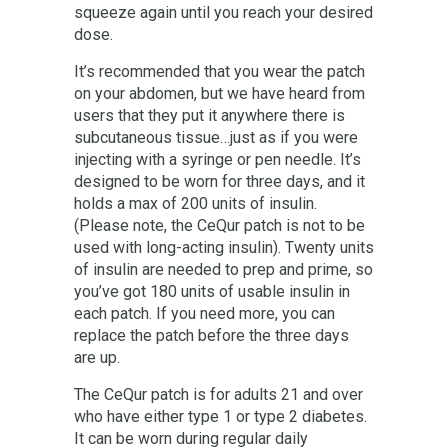
squeeze again until you reach your desired
dose.
It’s recommended that you wear the patch
on your abdomen, but we have heard from
users that they put it anywhere there is
subcutaneous tissue…just as if you were
injecting with a syringe or pen needle. It’s
designed to be worn for three days, and it
holds a max of 200 units of insulin.
(Please note, the CeQur patch is not to be
used with long-acting insulin). Twenty units
of insulin are needed to prep and prime, so
you’ve got 180 units of usable insulin in
each patch. If you need more, you can
replace the patch before the three days
are up.
The CeQur patch is for adults 21 and over
who have either type 1 or type 2 diabetes.
It can be worn during regular daily