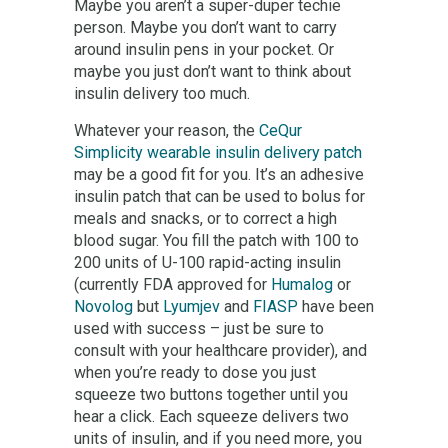
Maybe you aren’t a super-duper techie
person. Maybe you don’t want to carry
around insulin pens in your pocket. Or
maybe you just don’t want to think about
insulin delivery too much.
Whatever your reason, the
CeQur
Simplicity wearable insulin delivery patch
may be a good fit for you. It’s an adhesive
insulin patch that can be used to bolus for
meals and snacks, or to correct a high
blood sugar. You fill the patch with 100 to
200 units of U-100 rapid-acting insulin
(currently FDA approved for
Humalog
or
Novolog
but
Lyumjev
and
FIASP
have been
used with success – just be sure to
consult with your healthcare provider), and
when you’re ready to dose you just
squeeze two buttons together until you
hear a click. Each squeeze delivers two
units of insulin, and if you need more, you