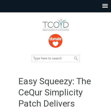
Easy Squeezy: The
CeQur Simplicity
Patch Delivers