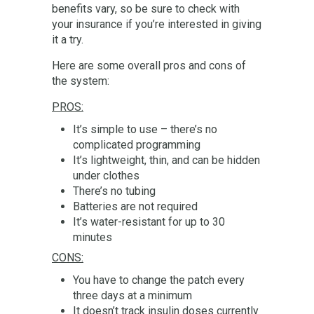
benefits vary, so be sure to check with
your insurance if you’re interested in giving
it a try.
Here are some overall pros and cons of
the system:
PROS:
It’s simple to use – there’s no
complicated programming
It’s lightweight, thin, and can be hidden
under clothes
There’s no tubing
Batteries are not required
It’s water-resistant for up to 30
minutes
CONS:
You have to change the patch every
three days at a minimum
It doesn’t track insulin doses currently