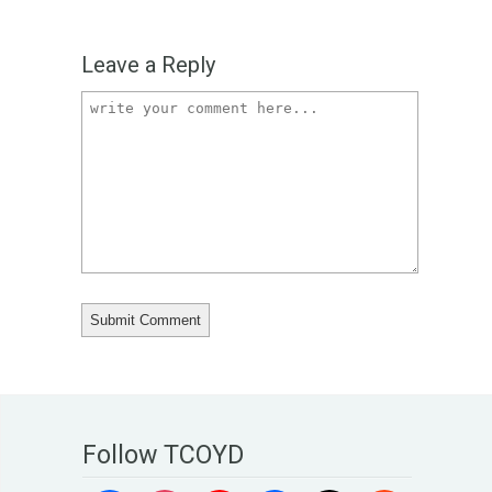
Leave a Reply
Follow TCOYD