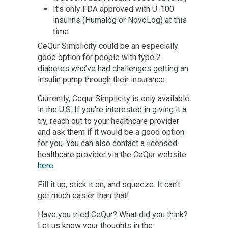
It’s only FDA approved with U-100
insulins (Humalog or NovoLog) at this
time
CeQur Simplicity could be an especially
good option for people with type 2
diabetes who’ve had challenges getting an
insulin pump through their insurance.
Currently, Cequr Simplicity is only available
in the U.S. If you’re interested in giving it a
try, reach out to your healthcare provider
and ask them if it would be a good option
for you. You can also contact a licensed
healthcare provider via the CeQur website
here
.
Fill it up, stick it on, and squeeze. It can’t
get much easier than that!
Have you tried CeQur? What did you think?
Let us know your thoughts in the