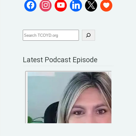
Latest Podcast Episode