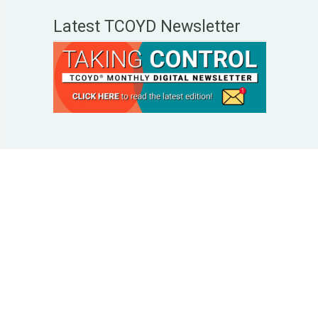
Latest TCOYD Newsletter