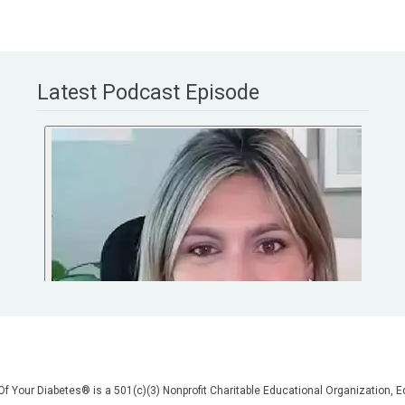
Latest Podcast Episode
 Of Your Diabetes® is a 501(c)(3) Nonprofit Charitable Educational Organization