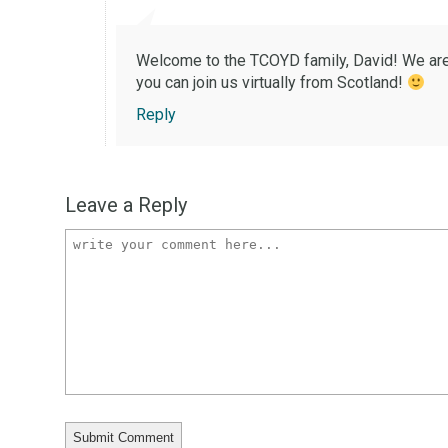
Welcome to the TCOYD family, David! We are g
you can join us virtually from Scotland!
Reply
Leave a Reply