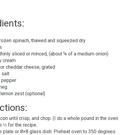
ients:
frozen spinach, thawed and squeezed dry
s
 thinly sliced or minced, (about ¼ of a medium onion)
y cream
or cheddar cheese, grated
 salt
 pepper
tmeg
lemon zest (optional)
ctions:
con until crisp, and chop. (I do a whole pound in the oven
e ⅓ for the recipe.
e plate or 8×8 glass dish. Preheat oven to 350 degrees