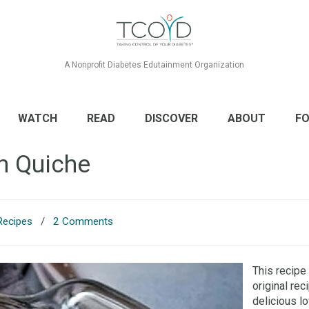
A Nonprofit Diabetes Edutainment Organization
WATCH
READ
DISCOVER
ABOUT
FO
n Quiche
Recipes
/
2 Comments
This recipe
original rec
delicious l