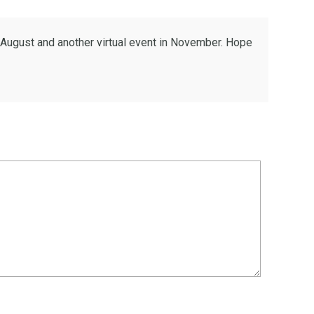
n August and another virtual event in November. Hope