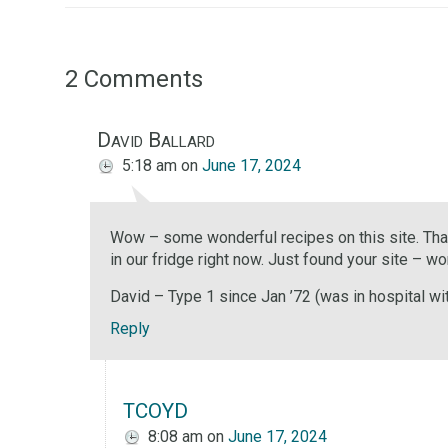
2 Comments
David Ballard
5:18 am
on
June 17, 2024
Wow – some wonderful recipes on this site. Thank
in our fridge right now. Just found your site – w
David – Type 1 since Jan ’72 (was in hospital wi
Reply
TCOYD
8:08 am
on
June 17, 2024