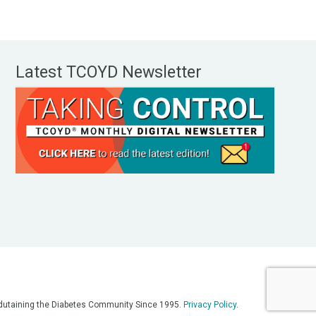
Latest TCOYD Newsletter
, Edutaining the Diabetes Community Since 1995.
Privacy Policy
.