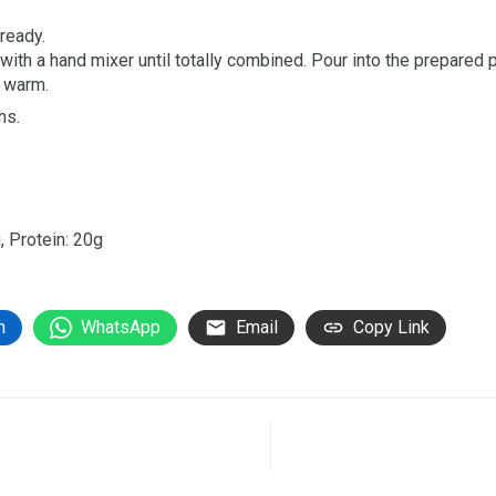
ready.
 with a hand mixer until totally combined. Pour into the prepared 
e warm.
hs.
, Protein: 20g
n
WhatsApp
Email
Copy Link