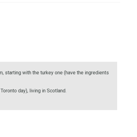
, starting with the turkey one (have the ingredients
oronto day), living in Scotland.