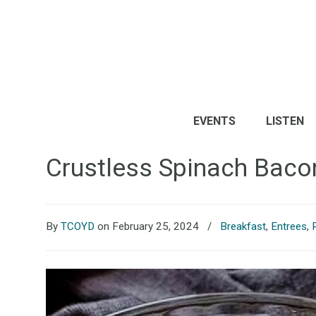
EVENTS
LISTEN
Crustless Spinach Baco
By
TCOYD
on February 25, 2024
/
Breakfast
,
Entrees
,