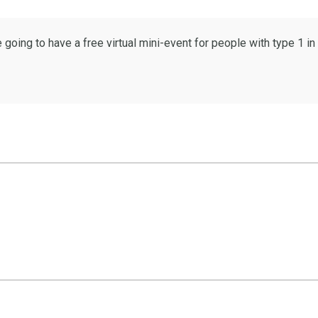
oing to have a free virtual mini-event for people with type 1 i