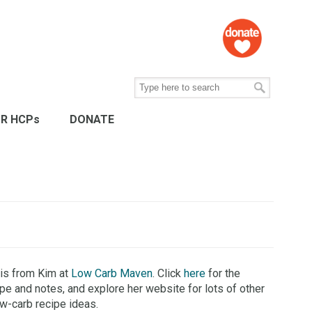
R HCPs
DONATE
 is from Kim at
Low Carb Maven
. Click
here
for the
ipe and notes, and explore her website for lots of other
ow-carb recipe ideas.