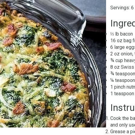
Servings: 6
Ingred
⅓ lb bacon
16 oz bag 
6 large egg
2 oz onion,
¾ cup heav
8 oz Swiss 
¾ teaspoon
¼ teaspoon
1 pinch nu
1 teaspoon 
Instru
Cook the ba
and only us
Grease a pi