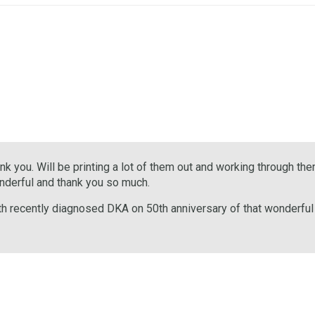
 you. Will be printing a lot of them out and working through them
onderful and thank you so much.
th recently diagnosed DKA on 50th anniversary of that wonderful T