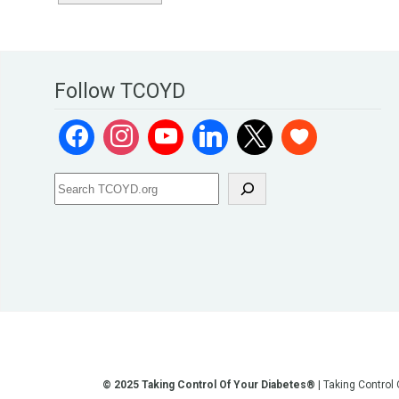
Follow TCOYD
© 2025 Taking Control Of Your Diabetes®
| Taking Control