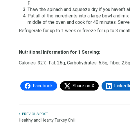
F.
Thaw the spinach and squeeze dry if you haven’t al
Put all of the ingredients into a large bowl and mix
middle of the oven and cook for 40 minutes. Serv
Refrigerate for up to 1 week or freeze for up to 3 mont
Nutritional Information for 1 Serving:
Calories: 327, Fat: 26g, Carbohydrates: 6.5g, Fiber, 2.5g
Facebook
Share on X
LinkedI
PREVIOUS POST
Healthy and Hearty Turkey Chili