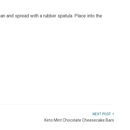
pan and spread with a rubber spatula. Place into the
NEXT POST
Keto Mint Chocolate Cheesecake Bars