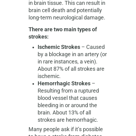
in brain tissue. This can result in
brain cell death and potentially
long-term neurological damage.
There are two main types of
strokes:
Ischemic Strokes
– Caused
by a blockage in an artery (or
in rare instances, a vein).
About 87% of all strokes are
ischemic.
Hemorrhagic Strokes
–
Resulting from a ruptured
blood vessel that causes
bleeding in or around the
brain. About 13% of all
strokes are hemorrhagic.
Many people ask if it’s possible