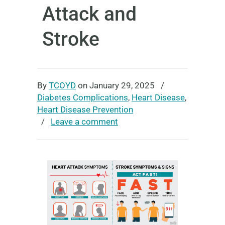
Attack and
Stroke
By
TCOYD
on January 29, 2025
/
Diabetes Complications
,
Heart Disease
,
Heart Disease Prevention
/
Leave a comment