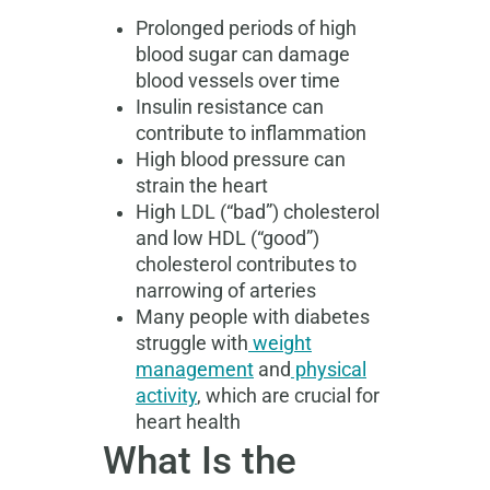
Prolonged periods of high
blood sugar can damage
blood vessels over time
Insulin resistance can
contribute to inflammation
High blood pressure can
strain the heart
High LDL (“bad”) cholesterol
and low HDL (“good”)
cholesterol contributes to
narrowing of arteries
Many people with diabetes
struggle with
weight
management
and
physical
activity
, which are crucial for
heart health
What Is the