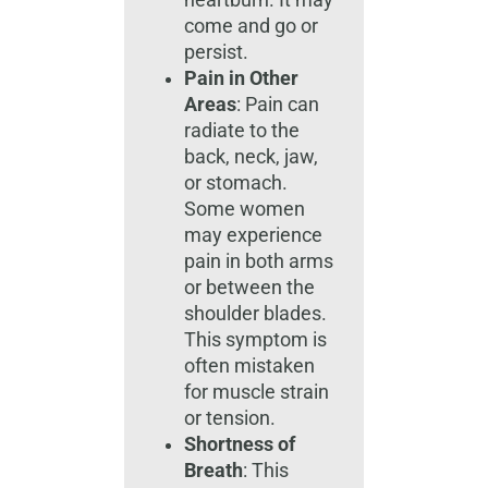
heartburn. It may
come and go or
persist.
Pain in Other
Areas
: Pain can
radiate to the
back, neck, jaw,
or stomach.
Some women
may experience
pain in both arms
or between the
shoulder blades.
This symptom is
often mistaken
for muscle strain
or tension.
Shortness of
Breath
: This