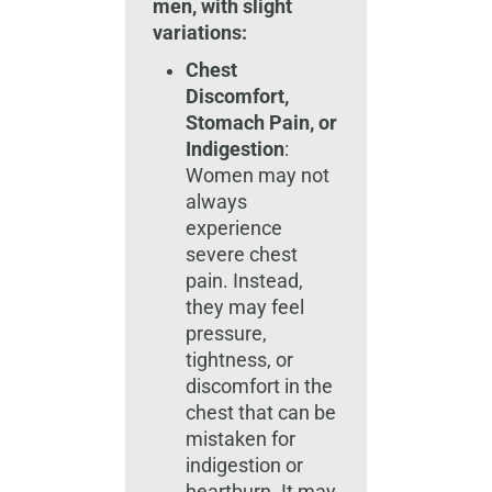
men, with slight
variations:
Chest
Discomfort,
Stomach Pain, or
Indigestion
:
Women may not
always
experience
severe chest
pain. Instead,
they may feel
pressure,
tightness, or
discomfort in the
chest that can be
mistaken for
indigestion or