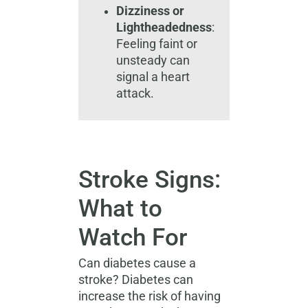
Dizziness or
Lightheadedness
:
Feeling faint or
unsteady can
signal a heart
attack.
Stroke Signs:
What to
Watch For
Can diabetes cause a
stroke? Diabetes can
increase the risk of having