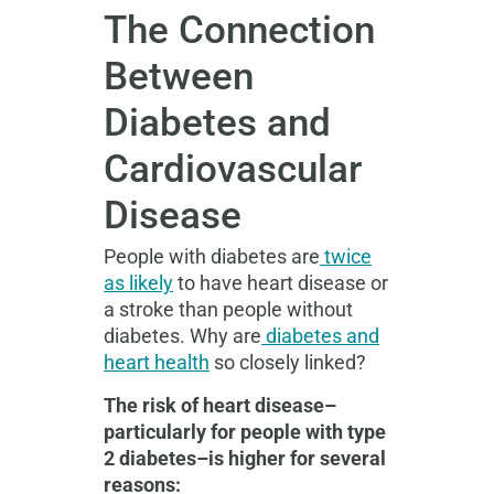
The Connection
Between
Diabetes and
Cardiovascular
Disease
People with diabetes are
twice
as likely
to have heart disease or
a stroke than people without
diabetes. Why are
diabetes and
heart health
so closely linked?
The risk of heart disease–
particularly for people with type
2 diabetes–is higher for several
reasons: