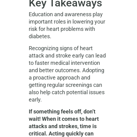
Key Takeaways
Education and awareness play
important roles in lowering your
risk for heart problems with
diabetes.
Recognizing signs of heart
attack and stroke
early can lead
to faster medical intervention
and better outcomes. Adopting
a proactive approach and
getting regular screenings can
also help catch potential issues
early.
If something feels off, don’t
wait! When it comes to heart
attacks and strokes, time is
critical. Acting quickly can