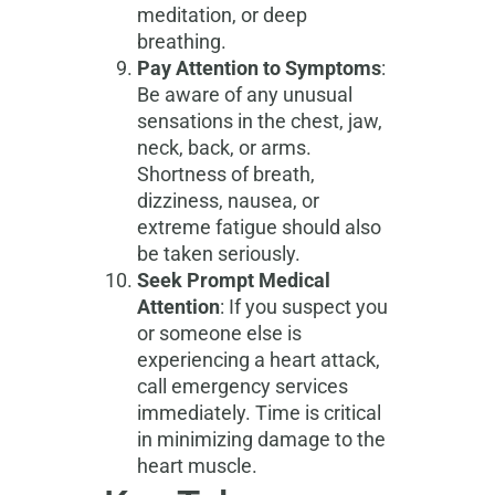
meditation, or deep
breathing.
Pay Attention to Symptoms
:
Be aware of any unusual
sensations in the chest, jaw,
neck, back, or arms.
Shortness of breath,
dizziness, nausea, or
extreme fatigue should also
be taken seriously.
Seek Prompt Medical
Attention
: If you suspect you
or someone else is
experiencing a heart attack,
call emergency services
immediately. Time is critical
in minimizing damage to the
heart muscle.