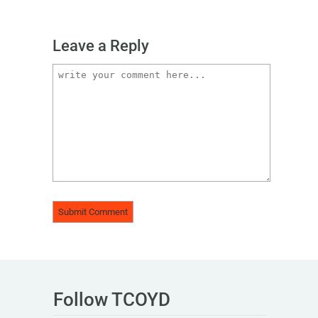
Leave a Reply
Follow TCOYD