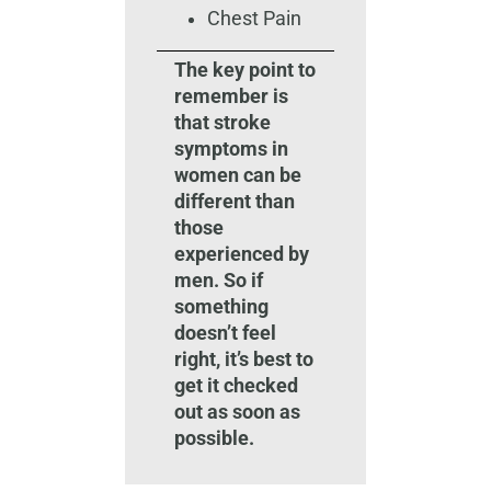
Chest Pain
The key point to
remember is
that stroke
symptoms in
women can be
different than
those
experienced by
men. So if
something
doesn’t feel
right, it’s best to
get it checked
out as soon as
possible.