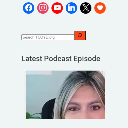
Latest Podcast Episode