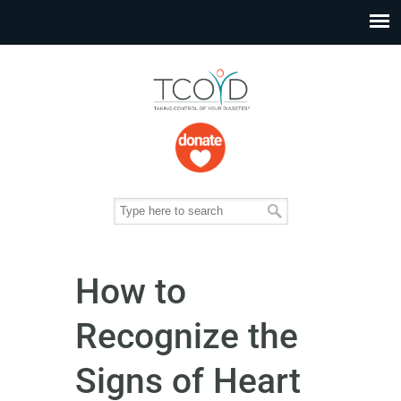
How to
Recognize the
Signs of Heart