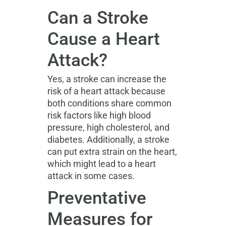
Can a Stroke
Cause a Heart
Attack?
Yes, a stroke can increase the
risk of a heart attack because
both conditions share common
risk factors like high blood
pressure, high cholesterol, and
diabetes. Additionally, a stroke
can put extra strain on the heart,
which might lead to a heart
attack in some cases.
Preventative
Measures for