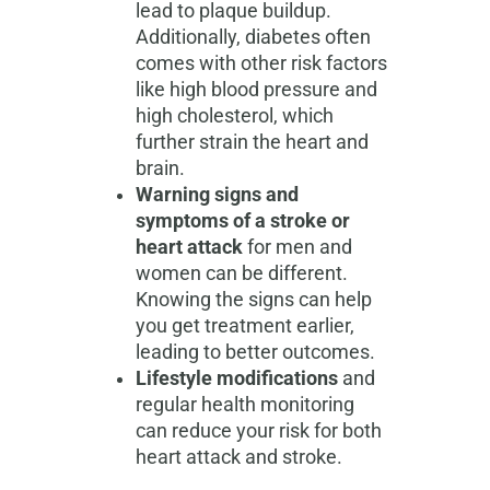
lead to plaque buildup.
Additionally, diabetes often
comes with other risk factors
like high blood pressure and
high cholesterol, which
further strain the heart and
brain.
Warning signs and
symptoms of a stroke or
heart attack
for men and
women can be different.
Knowing the signs can help
you get treatment earlier,
leading to better outcomes.
Lifestyle modifications
and
regular health monitoring
can reduce your risk for both
heart attack and stroke.