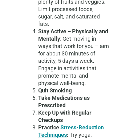
plenty of fruits and veggies.
Limit processed foods,
sugar, salt, and saturated
fats.
Stay Active – Physically and
Mentally
: Get moving in
ways that work for you – aim
for about 30 minutes of
activity, 5 days a week.
Engage in activities that
promote mental and
physical well-being.
Quit Smoking
Take Medications as
Prescribed
Keep Up with Regular
Checkups
Practice
Stress-Reduction
Techniques
:
Try yoga,