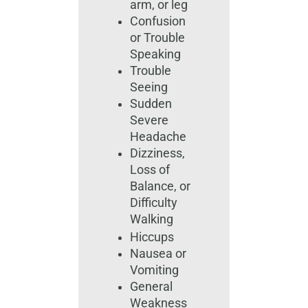
arm, or leg
Confusion
or Trouble
Speaking
Trouble
Seeing
Sudden
Severe
Headache
Dizziness,
Loss of
Balance, or
Difficulty
Walking
Hiccups
Nausea or
Vomiting
General
Weakness