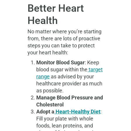
Better Heart
Health
No matter where you’re starting
from, there are lots of proactive
steps you can take to protect
your heart health:
Monitor Blood Sugar
: Keep
blood sugar within the
target
range
as advised by your
healthcare provider as much
as possible.
Manage Blood Pressure and
Cholesterol
Adopt a
Heart-Healthy Diet
:
Fill your plate with whole
foods, lean proteins, and