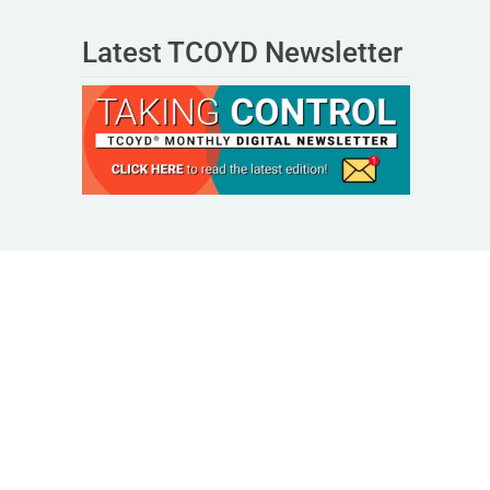
Latest TCOYD Newsletter