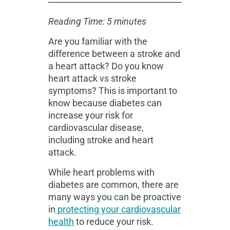
Reading Time: 5 minutes
Are you familiar with the
difference between a stroke and
a heart attack? Do you know
heart attack vs stroke
symptoms? This is important to
know because diabetes can
increase your risk for
cardiovascular disease,
including stroke and heart
attack.
While heart problems with
diabetes are common, there are
many ways you can be proactive
in
protecting your cardiovascular
health
to reduce your risk.