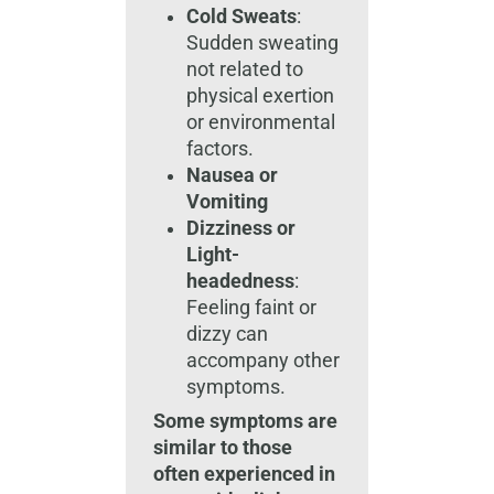
Cold Sweats
:
Sudden sweating
not related to
physical exertion
or environmental
factors.
Nausea or
Vomiting
Dizziness or
Light-
headedness
:
Feeling faint or
dizzy can
accompany other
symptoms.
Some symptoms are
similar to those
often experienced in