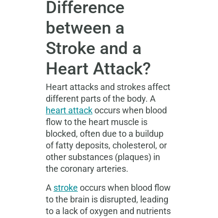
Difference
between a
Stroke and a
Heart Attack?
Heart attacks and strokes affect
different parts of the body. A
heart attack
occurs when blood
flow to the heart muscle is
blocked, often due to a buildup
of fatty deposits, cholesterol, or
other substances (plaques) in
the coronary arteries.
A
stroke
occurs when blood flow
to the brain is disrupted, leading
to a lack of oxygen and nutrients