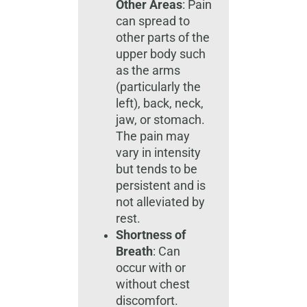
Other Areas
: Pain
can spread to
other parts of the
upper body such
as the arms
(particularly the
left), back, neck,
jaw, or stomach.
The pain may
vary in intensity
but tends to be
persistent and is
not alleviated by
rest.
Shortness of
Breath
: Can
occur with or
without chest
discomfort.