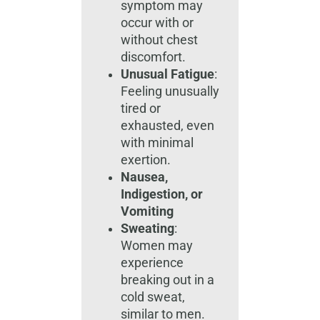
symptom may
occur with or
without chest
discomfort.
Unusual Fatigue
:
Feeling unusually
tired or
exhausted, even
with minimal
exertion.
Nausea,
Indigestion, or
Vomiting
Sweating
:
Women may
experience
breaking out in a
cold sweat,
similar to men.