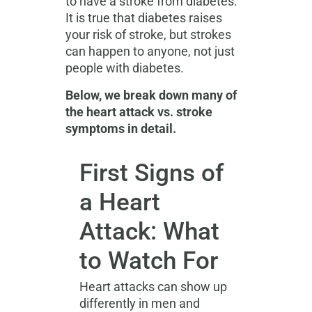
to have a stroke from diabetes.
It is true that diabetes raises
your risk of stroke, but strokes
can happen to anyone, not just
people with diabetes.
Below, we break down many of
the heart attack vs. stroke
symptoms in detail.
First Signs of
a Heart
Attack: What
to Watch For
Heart attacks can show up
differently in men and