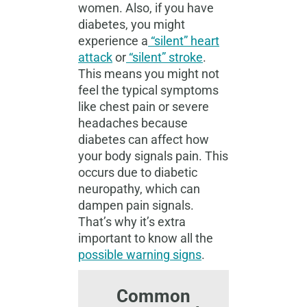
women. Also, if you have
diabetes, you might
experience a
“silent” heart
attack
or
“silent” stroke
.
This means you might not
feel the typical symptoms
like chest pain or severe
headaches because
diabetes can affect how
your body signals pain. This
occurs due to diabetic
neuropathy, which can
dampen pain signals.
That’s why it’s extra
important to know all the
possible warning signs
.
Common