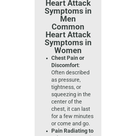
Heart Attack
Symptoms in
Men
Common
Heart Attack
Symptoms in
Women
Chest Pain or
Discomfort
:
Often described
as pressure,
tightness, or
squeezing in the
center of the
chest, it can last
for a few minutes
or come and go.
Pain Radiating to