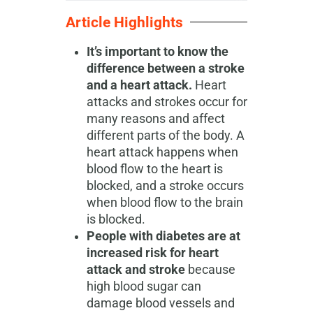
Article Highlights
It’s important to know the
difference between a stroke
and a heart attack.
Heart
attacks and strokes occur for
many reasons and affect
different parts of the body. A
heart attack happens when
blood flow to the heart is
blocked, and a stroke occurs
when blood flow to the brain
is blocked.
People with diabetes are at
increased risk for heart
attack and stroke
because
high blood sugar can
damage blood vessels and