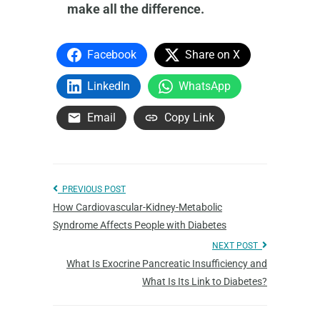
make all the difference.
Facebook
Share on X
LinkedIn
WhatsApp
Email
Copy Link
PREVIOUS POST
How Cardiovascular-Kidney-Metabolic
Syndrome Affects People with Diabetes
NEXT POST
What Is Exocrine Pancreatic Insufficiency and
What Is Its Link to Diabetes?