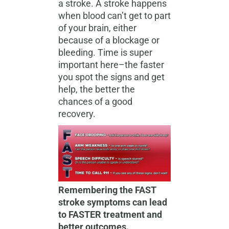
a stroke. A stroke happens
when blood can’t get to part
of your brain, either
because of a blockage or
bleeding. Time is super
important here–the faster
you spot the signs and get
help, the better the
chances of a good
recovery.
Remembering the FAST
stroke symptoms can lead
to FASTER treatment and
better outcomes.