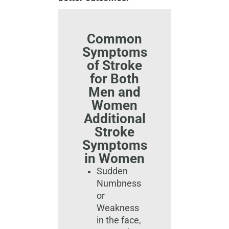
Common
Symptoms
of Stroke
for Both
Men and
Women
Additional
Stroke
Symptoms
in Women​
Sudden
Numbness
or
Weakness
in the face,