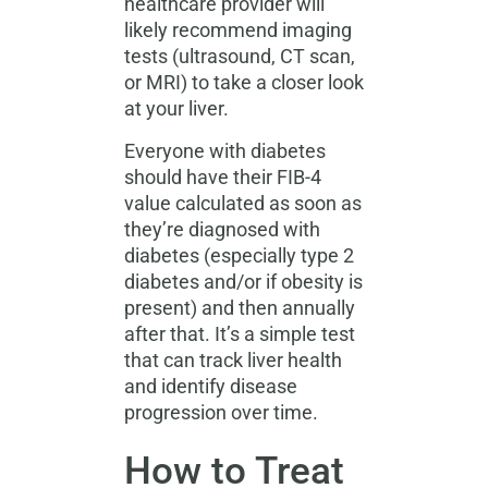
healthcare provider will
likely recommend imaging
tests (ultrasound, CT scan,
or MRI) to take a closer look
at your liver.
Everyone with diabetes
should have their FIB-4
value calculated as soon as
they’re diagnosed with
diabetes (especially type 2
diabetes and/or if obesity is
present) and then annually
after that. It’s a simple test
that can track liver health
and identify disease
progression over time.
How to Treat