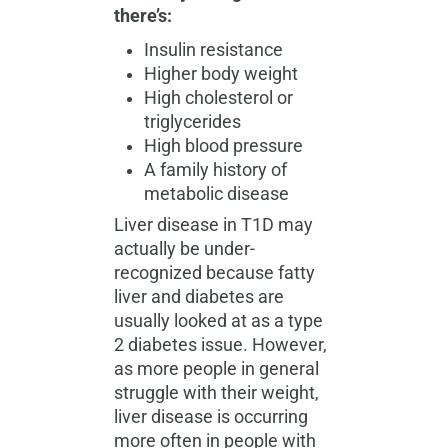
there’s:
Insulin resistance
Higher body weight
High cholesterol or
triglycerides
High blood pressure
A family history of
metabolic disease
Liver disease in T1D may
actually be under-
recognized because fatty
liver and diabetes are
usually looked at as a type
2 diabetes issue. However,
as more people in general
struggle with their weight,
liver disease is occurring
more often in people with