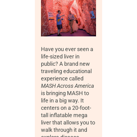
Have you ever seen a
life-sized liver in
public? A brand new
traveling educational
experience called
MASH Across America
is bringing MASH to
life in a big way. It
centers on a 20-foot-
tall inflatable mega
liver that allows you to
walk through it and