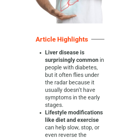
Article Highlights
Liver disease is
surprisingly common
in
people with diabetes,
but it often flies under
the radar because it
usually doesn’t have
symptoms in the early
stages.
Lifestyle modifications
like diet and exercise
can help slow, stop, or
even reverse the