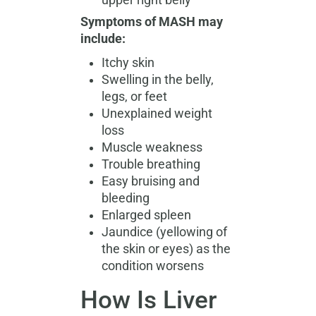
upper right belly
Symptoms of MASH may
include:
Itchy skin
Swelling in the belly,
legs, or feet
Unexplained weight
loss
Muscle weakness
Trouble breathing
Easy bruising and
bleeding
Enlarged spleen
Jaundice (yellowing of
the skin or eyes) as the
condition worsens
How Is Liver