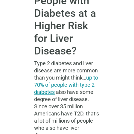
People with
Diabetes at a
Higher Risk
for Liver
Disease?
Type 2 diabetes and liver
disease are more common
than you might think…
up to
70% of people with type 2
diabetes
also have some
degree of liver disease.
Since over 35 million
Americans have T2D, that’s
a lot of millions of people
who also have liver