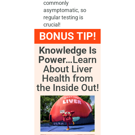
commonly
asymptomatic, so
regular testing is
crucial!
BONUS TIP!
Knowledge Is
Power…
Learn
About Liver
Health from
the Inside Out!