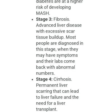
diabetes are at a higher
risk of developing
MASH.
Stage 3:
Fibrosis.
Advanced liver disease
with excessive scar
tissue buildup. Most
people are diagnosed in
this stage, when they
may have symptoms
and their labs come
back with abnormal
numbers.
Stage 4:
Cirrhosis.
Permanent liver
scarring that can lead
to liver failure and the
need for a liver
transplant.