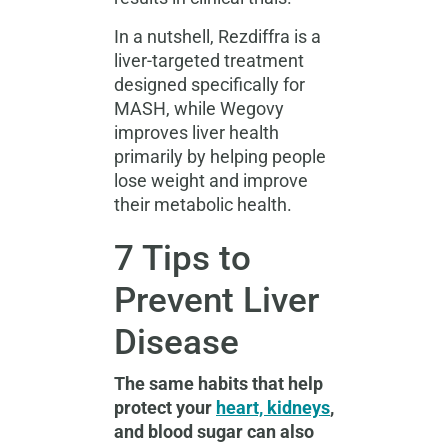
In a nutshell, Rezdiffra is a
liver-targeted treatment
designed specifically for
MASH, while Wegovy
improves liver health
primarily by helping people
lose weight and improve
their metabolic health.
7 Tips to
Prevent Liver
Disease
The same habits that help
protect your
heart, kidneys
,
and blood sugar can also