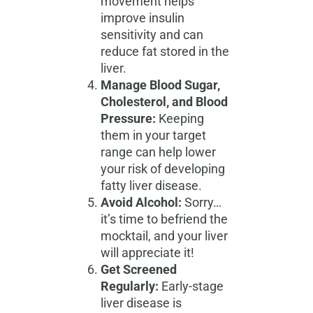
movement helps
improve insulin
sensitivity and can
reduce fat stored in the
liver.
Manage Blood Sugar,
Cholesterol, and Blood
Pressure:
Keeping
them in your target
range can help lower
your risk of developing
fatty liver disease.
Avoid Alcohol:
Sorry…
it’s time to befriend the
mocktail, and your liver
will appreciate it!
Get Screened
Regularly:
Early-stage
liver disease is