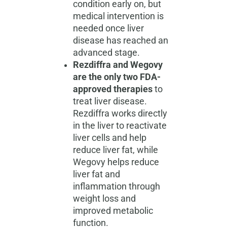
condition early on, but
medical intervention is
needed once liver
disease has reached an
advanced stage.
Rezdiffra and Wegovy
are the only two FDA-
approved therapies
to
treat liver disease.
Rezdiffra works directly
in the liver to reactivate
liver cells and help
reduce liver fat, while
Wegovy helps reduce
liver fat and
inflammation through
weight loss and
improved metabolic
function.