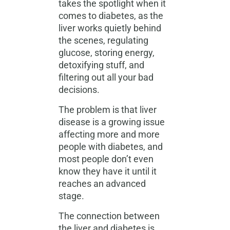
takes the spotlight when it
comes to diabetes, as the
liver works quietly
behind
the scenes, regulating
glucose, storing energy,
detoxifying stuff, and
filtering out all your bad
decisions.
The problem is that liver
disease is a growing issue
affecting more and more
people with diabetes, and
most people don’t even
know they have it until it
reaches an advanced
stage.
The connection between
the liver and diabetes is