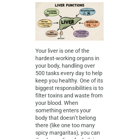
Your liver is one of the
hardest-working organs in
your body, handling over
500 tasks every day to help
keep you healthy. One of its
biggest responsibilities is to
filter toxins and waste from
your blood. When
something enters your
body that doesn’t belong
there (like one too many
spicy margaritas), you can