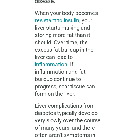
disease.
When your body becomes
resistant to insulin
, your
liver starts making and
storing more fat than it
should. Over time, the
excess fat buildup in the
liver can lead to
inflammation
. If
inflammation and fat
buildup continue to
progress, scar tissue can
form on the liver.
Liver complications from
diabetes typically develop
very slowly over the course
of many years, and there
often aren’t symptoms in