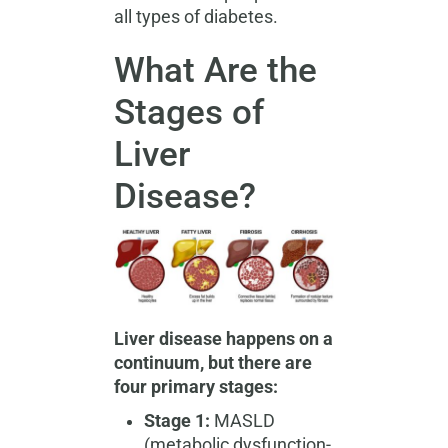
all types of diabetes.
What Are the
Stages of
Liver
Disease?
Liver disease happens on a
continuum, but there are
four primary stages:
Stage 1:
MASLD
(metabolic dysfunction-