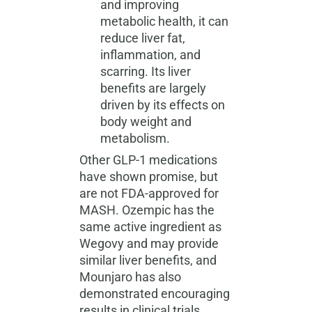
and improving
metabolic health, it can
reduce liver fat,
inflammation, and
scarring. Its liver
benefits are largely
driven by its effects on
body weight and
metabolism.
Other GLP-1 medications
have shown promise, but
are not FDA-approved for
MASH. Ozempic has the
same active ingredient as
Wegovy and may provide
similar liver benefits, and
Mounjaro has also
demonstrated encouraging
results in clinical trials.