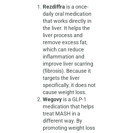
Rezdiffra
is a once-
daily oral medication
that works directly in
the liver. It helps the
liver process and
remove excess fat,
which can reduce
inflammation and
improve liver scarring
(fibrosis). Because it
targets the liver
specifically, it does not
cause weight loss.
Wegovy
is a GLP-1
medication that helps
treat MASH in a
different way. By
promoting weight loss