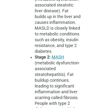
associated steatotic
liver disease). Fat
builds up in the liver and
causes inflammation.
MASLD is closely linked
to metabolic conditions
such as obesity, insulin
resistance, and type 2
diabetes.
Stage 2:
MASH
(metabolic dysfunction-
associated
steatohepatitis). Fat
buildup continues,
leading to significant
inflammation and liver
scarring called fibrosis.
People with type 2