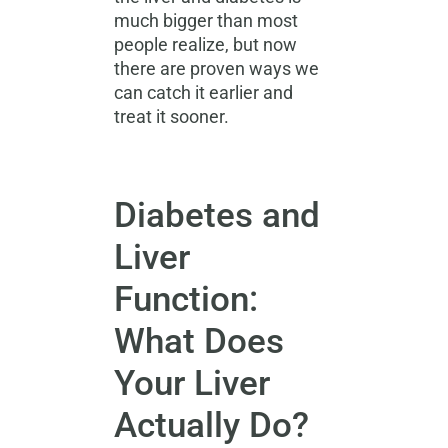
much bigger than most
people realize, but now
there are proven ways we
can catch it earlier and
treat it sooner.
Diabetes and
Liver
Function:
What Does
Your Liver
Actually Do?