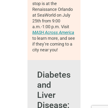
stop is at the
Renaissance Orlando
at SeaWorld on July
25th from 9:00
a.m.-1:00 p.m.
Visit
MASH Across America
to learn more, and see
if they’re coming to a
city near you!
Diabetes
and
Liver
Disease: