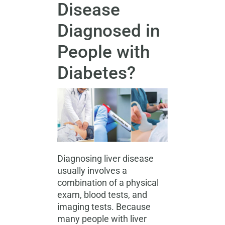
Disease
Diagnosed in
People with
Diabetes?
Diagnosing liver disease
usually involves a
combination of a physical
exam, blood tests, and
imaging tests. Because
many people with liver