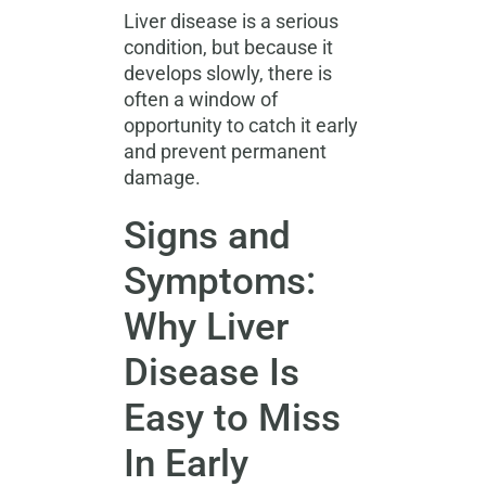
Liver disease is a serious
condition, but because it
develops slowly, there is
often a window of
opportunity to catch it early
and prevent permanent
damage.
Signs and
Symptoms:
Why Liver
Disease Is
Easy to Miss
In Early