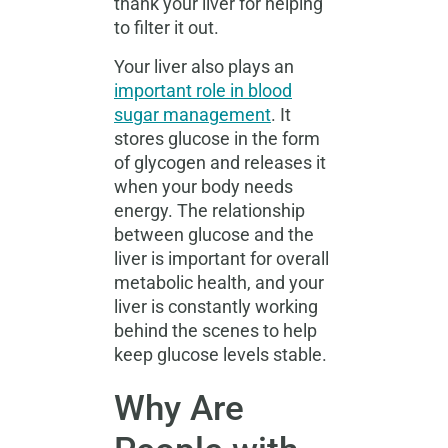
thank your liver for helping
to filter it out.
Your liver also plays an
important role in blood
sugar management
. It
stores glucose in the form
of glycogen and releases it
when your body needs
energy. The relationship
between glucose and the
liver is important for overall
metabolic health, and your
liver is constantly working
behind the scenes to help
keep glucose levels stable.
Why Are