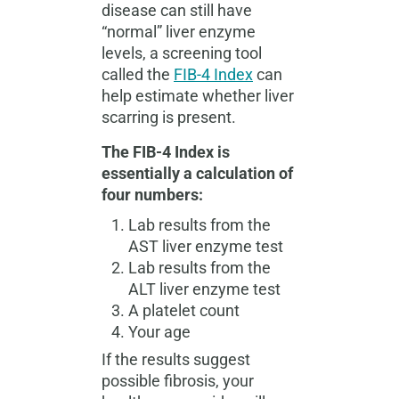
disease can still have
“normal” liver enzyme
levels, a screening tool
called the
FIB-4 Index
can
help estimate whether liver
scarring is present.
The FIB-4 Index is
essentially a calculation of
four numbers:
Lab results from the
AST liver enzyme test
Lab results from the
ALT liver enzyme test
A platelet count
Your age
If the results suggest
possible fibrosis, your