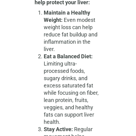
help protect your liver:
Maintain a Healthy
Weight:
Even modest
weight loss can help
reduce fat buildup and
inflammation in the
liver.
Eat a Balanced Diet:
Limiting ultra-
processed foods,
sugary drinks, and
excess saturated fat
while focusing on fiber,
lean protein, fruits,
veggies, and healthy
fats can support liver
health.
Stay Active:
Regular