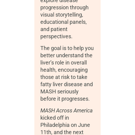
explore disease
progression through
visual storytelling,
educational panels,
and patient
perspectives.
The goal is to help you
better understand the
liver’s role in overall
health, encouraging
those at risk to take
fatty liver disease and
MASH seriously
before it progresses.
MASH Across America
kicked off in
Philadelphia on June
11
th
, and the next