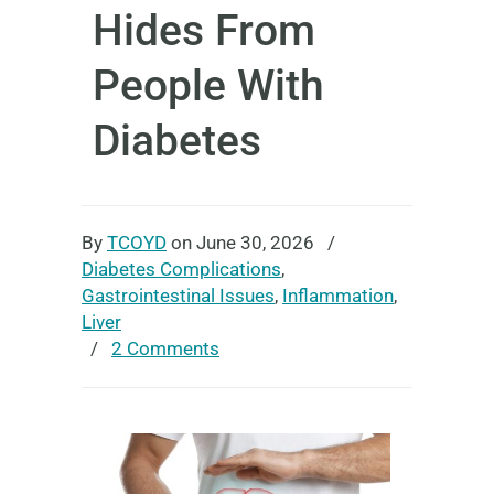
Hides From
People With
Diabetes
By
TCOYD
on June 30, 2026
/
Diabetes Complications
,
Gastrointestinal Issues
,
Inflammation
,
Liver
/
2 Comments