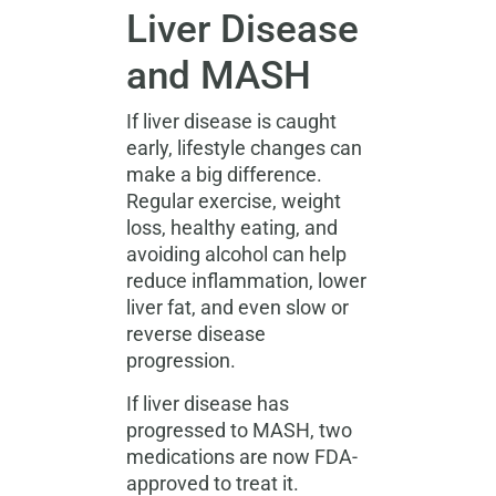
Liver Disease
and MASH
If liver disease is caught
early, lifestyle changes can
make a big difference.
Regular exercise, weight
loss, healthy eating, and
avoiding alcohol can help
reduce inflammation, lower
liver fat, and even slow or
reverse disease
progression.
If liver disease has
progressed to MASH, two
medications are now FDA-
approved to treat it.