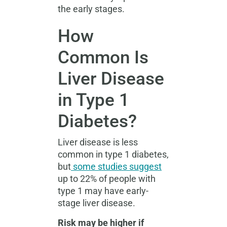
the early stages.
How
Common Is
Liver Disease
in Type 1
Diabetes?
Liver disease is less
common in type 1 diabetes,
but
some studies suggest
up to 22% of people with
type 1 may have early-
stage liver disease.
Risk may be higher if