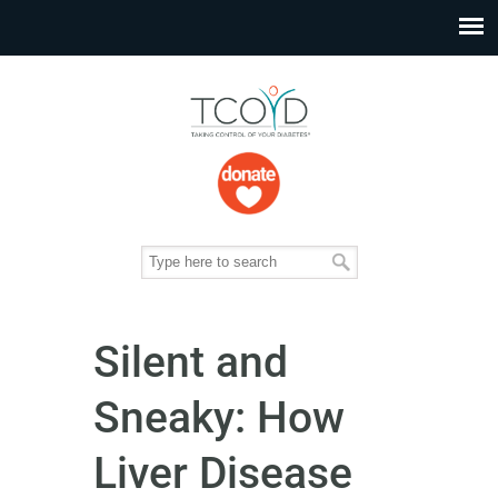
Silent and
Sneaky: How
Liver Disease