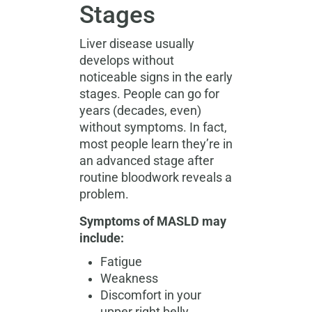
Stages
Liver disease usually
develops without
noticeable signs in the early
stages. People can go for
years (decades, even)
without symptoms. In fact,
most people learn they’re in
an advanced stage after
routine bloodwork reveals a
problem.
Symptoms of MASLD may
include:
Fatigue
Weakness
Discomfort in your