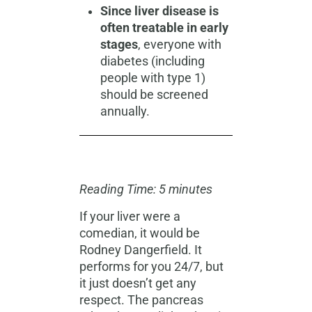
Since liver disease is
often treatable in early
stages
, everyone with
diabetes (including
people with type 1)
should be screened
annually.
Reading Time: 5 minutes
If your liver were a
comedian, it would be
Rodney Dangerfield. It
performs for you 24/7, but
it just doesn’t get any
respect. The pancreas