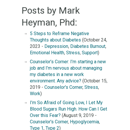
Posts by Mark
Heyman, Phd:
5 Steps to Reframe Negative
Thoughts about Diabetes
(October 24,
2023 -
Depression
,
Diabetes Burnout
,
Emotional Health
,
Stress
,
Support
)
Counselor’s Corner: I’m starting a new
job and I’m nervous about managing
my diabetes in a new work
environment. Any advice?
(October 15,
2019 -
Counselor's Corner
,
Stress
,
Work
)
I’m So Afraid of Going Low, I Let My
Blood Sugars Run High. How Can I Get
Over this Fear?
(August 9, 2019 -
Counselor's Corner
,
Hypoglycemia
,
Type 1
,
Type 2
)