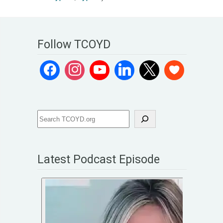
Follow TCOYD
Latest Podcast Episode