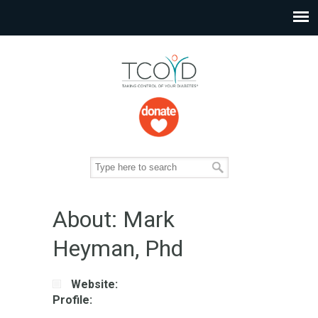
About: Mark
Heyman, Phd
Website:
Profile: