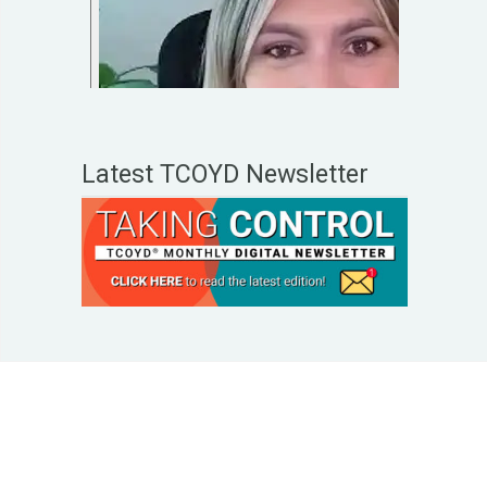
Latest TCOYD Newsletter