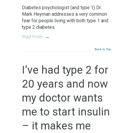
Diabetes psychologist (and type 1) Dr.
Mark Heyman addresses a very common
fear for people living with both type 1 and
type 2 diabetes.
read more
→
Back to Top
I’ve had type 2 for
20 years and now
my doctor wants
me to start insulin
– it makes me