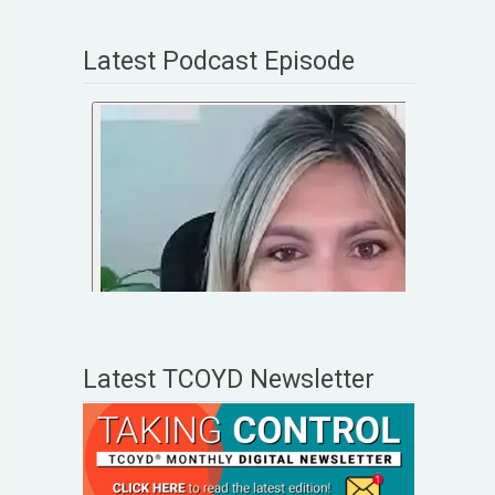
Latest Podcast Episode
Latest TCOYD Newsletter