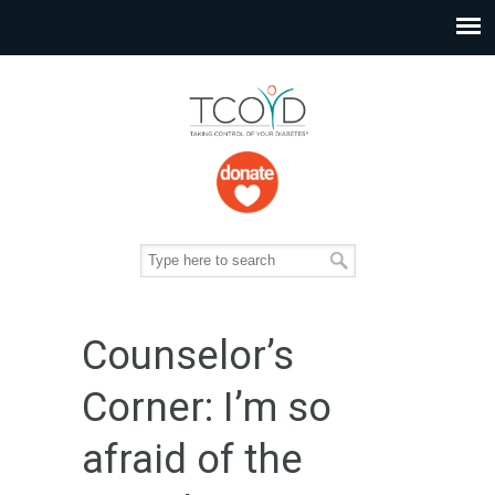
Counselor’s
Corner: I’m so
afraid of the