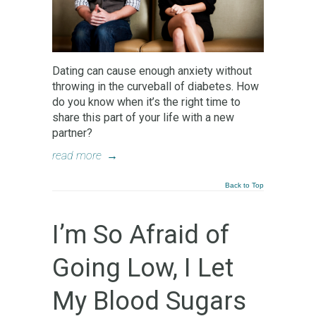
Dating can cause enough anxiety without
throwing in the curveball of diabetes. How
do you know when it’s the right time to
share this part of your life with a new
partner?
read more
→
Back to Top
I’m So Afraid of
Going Low, I Let
My Blood Sugars