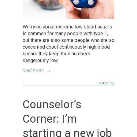
Worrying about extreme low blood sugars
is common for many people with type 1,
but there are also some people who are so
concerned about continuously high blood
sugars they keep their numbers
dangerously low.
read more
→
Back to Top
Counselor’s
Corner: I’m
starting a new job