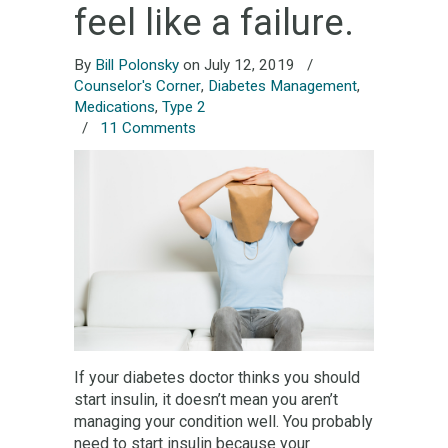
feel like a failure.
By
Bill Polonsky
on July 12, 2019
/
Counselor's Corner
,
Diabetes Management
,
Medications
,
Type 2
/
11 Comments
If your diabetes doctor thinks you should
start insulin, it doesn’t mean you aren’t
managing your condition well. You probably
need to start insulin because your