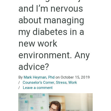
and I’m nervous
about managing
my diabetes in a
new work
environment. Any
advice?
By
Mark Heyman, Phd
on October 15, 2019
/
Counselor's Corner
,
Stress
,
Work
/
Leave a comment