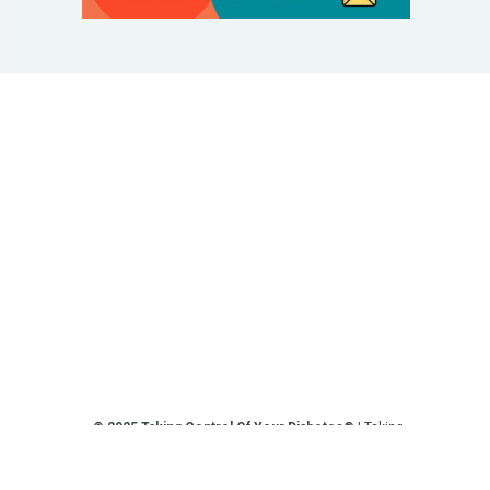
© 2025 Taking Control Of Your Diabetes®
| Taking
Control Of Your Diabetes® is a 501(c)(3) Nonprofit
Charitable Educational Organization, Edutaining the
Diabetes Community Since 1995.
Privacy Policy
.