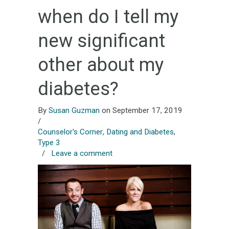
when do I tell my
new significant
other about my
diabetes?
By
Susan Guzman
on September 17, 2019
/
Counselor's Corner
,
Dating and Diabetes
,
Type 3
/
Leave a comment