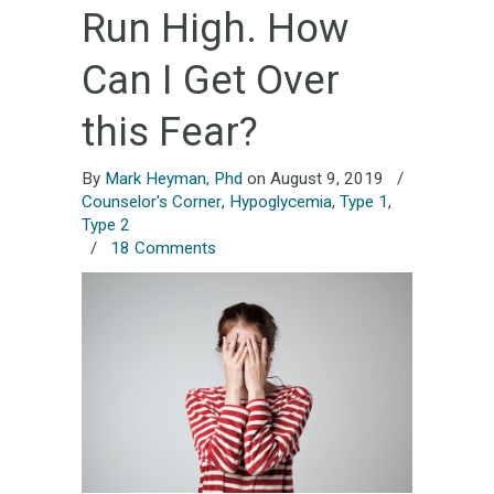
Run High. How
Can I Get Over
this Fear?
By
Mark Heyman, Phd
on August 9, 2019
/
Counselor's Corner
,
Hypoglycemia
,
Type 1
,
Type 2
/
18 Comments