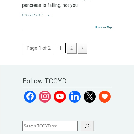
pancreas is failing, not you.
read more
→
Back to Top
Page 1 of 2
1
2
»
Follow TCOYD