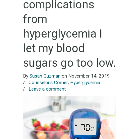
complications
from
hyperglycemia I
let my blood
sugars go too low.
By
Susan Guzman
on November 14, 2019
/
Counselor's Corner
,
Hyperglycemia
/
Leave a comment