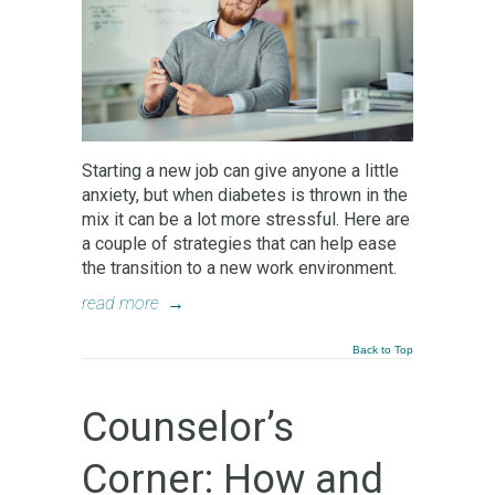
Starting a new job can give anyone a little
anxiety, but when diabetes is thrown in the
mix it can be a lot more stressful. Here are
a couple of strategies that can help ease
the transition to a new work environment.
read more
→
Back to Top
Counselor’s
Corner: How and