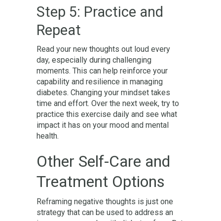
Step 5: Practice and
Repeat
Read your new thoughts out loud every
day, especially during challenging
moments. This can help reinforce your
capability and resilience in managing
diabetes. Changing your mindset takes
time and effort. Over the next week, try to
practice this exercise daily and see what
impact it has on your mood and mental
health.
Other Self-Care and
Treatment Options
Reframing negative thoughts is just one
strategy that can be used to address an