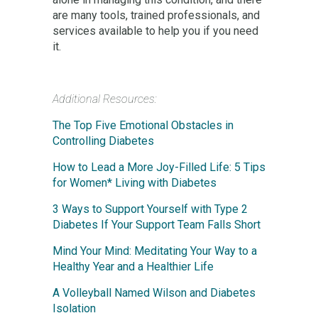
are many tools, trained professionals, and
services available to help you if you need
it.
Additional Resources:
The Top Five Emotional Obstacles in
Controlling Diabetes
How to Lead a More Joy-Filled Life: 5 Tips
for Women* Living with Diabetes
3 Ways to Support Yourself with Type 2
Diabetes If Your Support Team Falls Short
Mind Your Mind: Meditating Your Way to a
Healthy Year and a Healthier Life
A Volleyball Named Wilson and Diabetes
Isolation