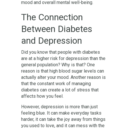
mood and overall mental well-being.
The Connection
Between Diabetes
and Depression
Did you know that people with diabetes
are at a higher risk for depression than the
general population? Why is that? One
reason is that high blood sugar levels can
actually alter your mood. Another reason is
that the constant work of managing
diabetes can create a lot of stress that
affects how you feel.
However, depression is more than just
feeling blue. It can make everyday tasks
harder, it can take the joy away from things
you used to love, and it can mess with the