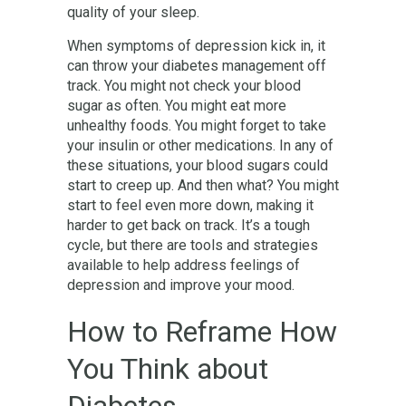
quality of your sleep.
When symptoms of depression kick in, it
can throw your diabetes management off
track. You might not check your blood
sugar as often. You might eat more
unhealthy foods. You might forget to take
your insulin or other medications. In any of
these situations, your blood sugars could
start to creep up. And then what? You might
start to feel even more down, making it
harder to get back on track. It’s a tough
cycle, but there are tools and strategies
available to help address feelings of
depression and improve your mood.
How to Reframe How
You Think about
Diabetes