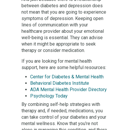
between diabetes and depression does
not mean that you are going to experience
symptoms of depression. Keeping open
lines of communication with your
healthcare provider about your emotional
well-being is essential. They can advise
when it might be appropriate to seek
therapy or consider medication.
If you are looking for mental health
support, here are some helpful resources:
Center for Diabetes & Mental Health
Behavioral Diabetes Institute
ADA Mental Health Provider Directory
Psychology Today
By combining self-help strategies with
therapy and, if needed, medications, you
can take control of your diabetes and your
mental wellness. Know that you’re not
alone in managing this condition, and there