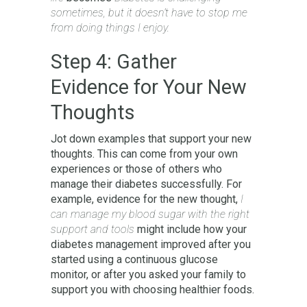
sometimes, but it doesn’t have to stop me
from doing things I enjoy.
Step 4: Gather
Evidence for Your New
Thoughts
Jot down examples that support your new
thoughts. This can come from your own
experiences or those of others who
manage their diabetes successfully. For
example, evidence for the new thought,
I
can manage my blood sugar with the right
support and tools
might include how your
diabetes management improved after you
started using a continuous glucose
monitor, or after you asked your family to
support you with choosing healthier foods.