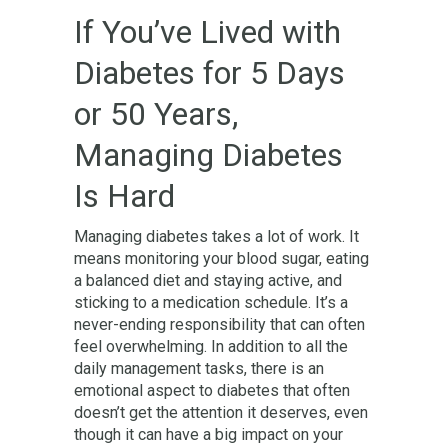
If You’ve Lived with
Diabetes for 5 Days
or 50 Years,
Managing Diabetes
Is Hard
Managing diabetes takes a lot of work. It
means monitoring your blood sugar, eating
a balanced diet and staying active, and
sticking to a medication schedule. It’s a
never-ending responsibility that can often
feel overwhelming. In addition to all the
daily management tasks, there is an
emotional aspect to diabetes that often
doesn’t get the attention it deserves, even
though it can have a big impact on your