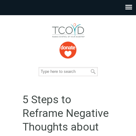
5 Steps to
Reframe Negative
Thoughts about