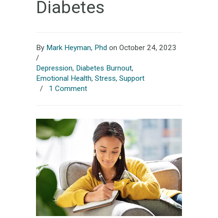
Diabetes
By
Mark Heyman, Phd
on October 24, 2023
/
Depression
,
Diabetes Burnout
,
Emotional Health
,
Stress
,
Support
/
1 Comment