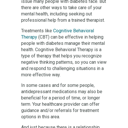
issue many people with diabetes face. But
there are other ways to take care of your
mental health, including seeking out
professional help from a trained therapist.
Treatments like
Cognitive Behavioral
Therapy
(CBT) can be effective in helping
people with diabetes manage their mental
health. Cognitive Behavioral Therapy is a
type of therapy that helps you recognize
negative thinking patterns, so you can view
and respond to challenging situations in a
more effective way.
In some cases and for some people,
antidepressant medications may also be
beneficial for a period of time, or longer
term. Your healthcare provider can offer
guidance and/or referrals for treatment
options in this area.
And just because there is a relationship