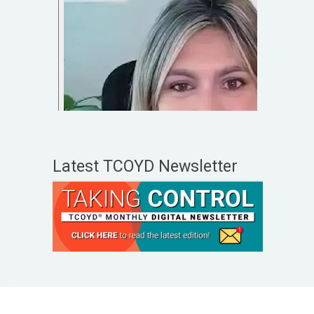
Latest TCOYD Newsletter