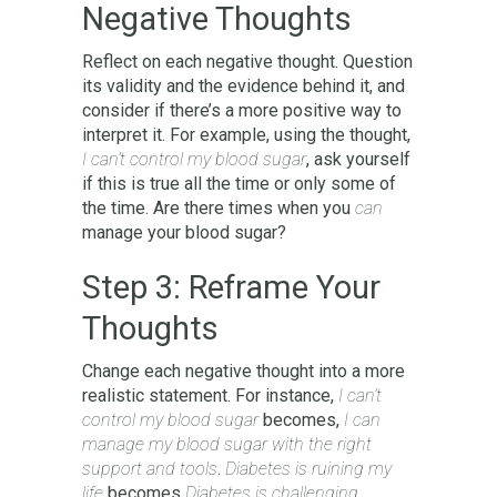
Negative Thoughts
Reflect on each negative thought. Question
its validity and the evidence behind it, and
consider if there’s a more positive way to
interpret it. For example, using the thought,
I can’t control my blood sugar
, ask yourself
if this is true all the time or only some of
the time. Are there times when you
can
manage your blood sugar?
Step 3: Reframe Your
Thoughts
Change each negative thought into a more
realistic statement. For instance,
I can’t
control my blood sugar
becomes,
I can
manage my blood sugar with the right
support and tools
.
Diabetes is ruining my
life
becomes
Diabetes is challenging