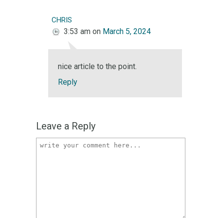
chris
3:53 am
on
March 5, 2024
nice article to the point.
Reply
Leave a Reply