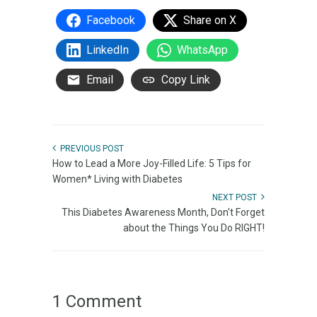
Facebook
Share on X
LinkedIn
WhatsApp
Email
Copy Link
PREVIOUS POST
How to Lead a More Joy-Filled Life: 5 Tips for
Women* Living with Diabetes
NEXT POST
This Diabetes Awareness Month, Don't Forget
about the Things You Do RIGHT!
1 Comment