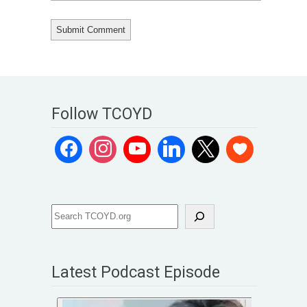
Follow TCOYD
Latest Podcast Episode