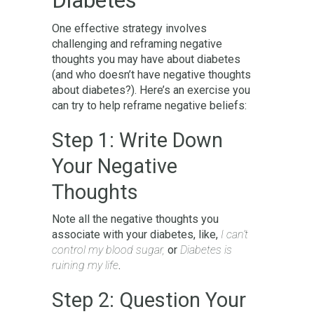
One effective strategy involves
challenging and reframing negative
thoughts you may have about diabetes
(and who doesn’t have negative thoughts
about diabetes?). Here’s an exercise you
can try to help reframe negative beliefs:
Step 1: Write Down
Your Negative
Thoughts
Note all the negative thoughts you
associate with your diabetes, like,
I can’t
control my blood sugar,
or
Diabetes is
ruining my life
.
Step 2: Question Your