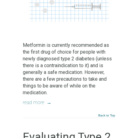
Metformin is currently recommended as
the first drug of choice for people with
newly diagnosed type 2 diabetes (unless
there is a contraindication to it) and is
generally a safe medication. However,
there are a few precautions to take and
things to be aware of while on the
medication.
read more
→
Back to Top
Evaluating Type 2