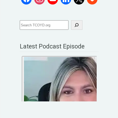
Latest Podcast Episode