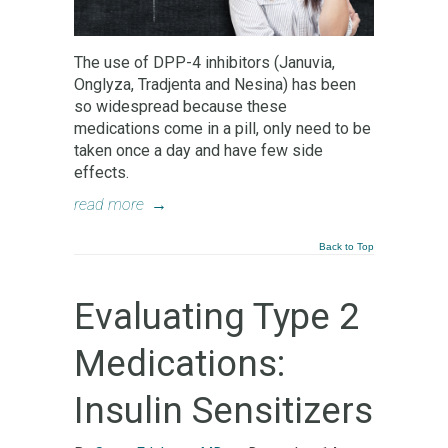
The use of DPP-4 inhibitors (Januvia,
Onglyza, Tradjenta and Nesina) has been
so widespread because these
medications come in a pill, only need to be
taken once a day and have few side
effects.
read more
→
Back to Top
Evaluating Type 2
Medications:
Insulin Sensitizers