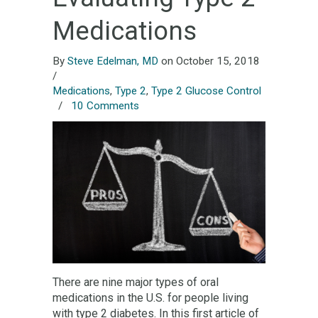
Medications
By
Steve Edelman, MD
on October 15, 2018
/
Medications
,
Type 2
,
Type 2 Glucose Control
/
10 Comments
There are nine major types of oral
medications in the U.S. for people living
with type 2 diabetes. In this first article of