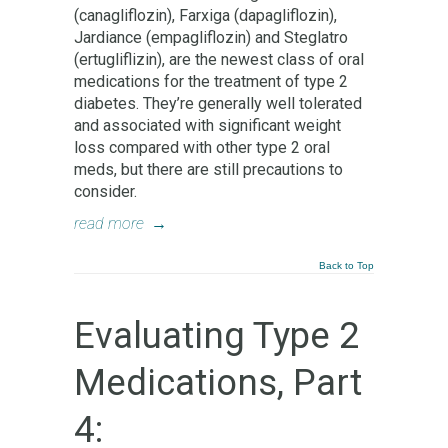
(canagliflozin), Farxiga (dapagliflozin),
Jardiance (empagliflozin) and Steglatro
(ertugliflizin), are the newest class of oral
medications for the treatment of type 2
diabetes. They’re generally well tolerated
and associated with significant weight
loss compared with other type 2 oral
meds, but there are still precautions to
consider.
read more
→
Back to Top
Evaluating Type 2
Medications, Part
4: