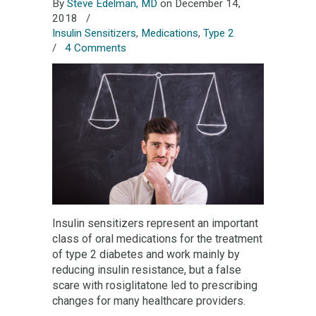
By
Steve Edelman, MD
on December 14,
2018
/
Insulin Sensitizers
,
Medications
,
Type 2
/
4 Comments
Insulin sensitizers represent an important
class of oral medications for the treatment
of type 2 diabetes and work mainly by
reducing insulin resistance, but a false
scare with rosiglitatone led to prescribing
changes for many healthcare providers.