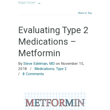
read more
→
Back to Top
Evaluating Type 2
Medications –
Metformin
By
Steve Edelman, MD
on November 15,
2018
/
Medications
,
Type 2
/
8 Comments