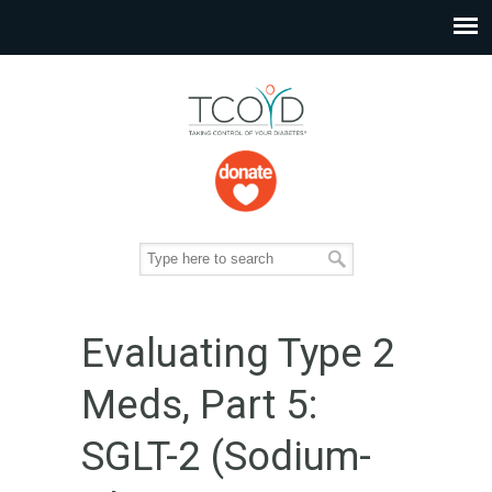
Evaluating Type 2
Meds, Part 5:
SGLT-2 (Sodium-