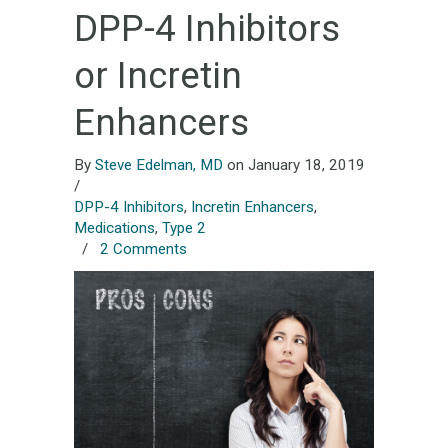
DPP-4 Inhibitors
or Incretin
Enhancers
By
Steve Edelman, MD
on January 18, 2019
/
DPP-4 Inhibitors
,
Incretin Enhancers
,
Medications
,
Type 2
/
2 Comments