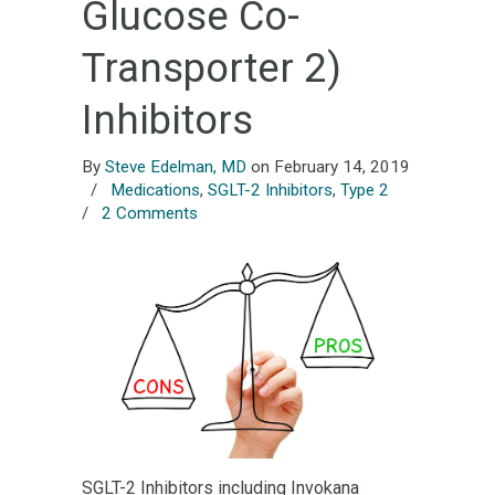
Glucose Co-
Transporter 2)
Inhibitors
By
Steve Edelman, MD
on February 14, 2019
/
Medications
,
SGLT-2 Inhibitors
,
Type 2
/
2 Comments
SGLT-2 Inhibitors including Invokana