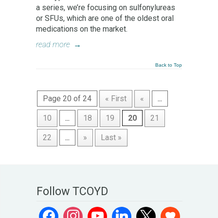
a series, we’re focusing on sulfonylureas
or SFUs, which are one of the oldest oral
medications on the market.
read more
→
Back to Top
Page 20 of 24
« First
«
...
10
...
18
19
20
21
22
...
»
Last »
Follow TCOYD