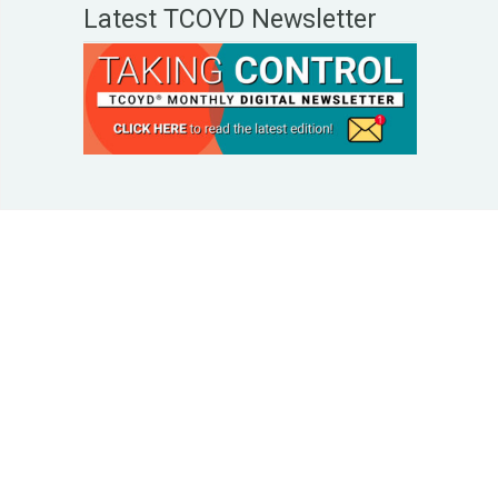
Latest TCOYD Newsletter