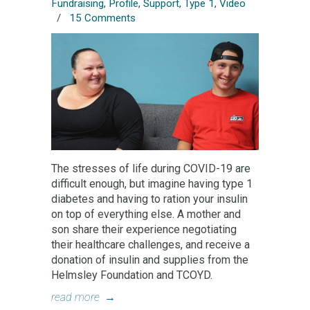
Fundraising
,
Profile
,
Support
,
Type 1
,
Video
/
15 Comments
The stresses of life during COVID-19 are
difficult enough, but imagine having type 1
diabetes and having to ration your insulin
on top of everything else. A mother and
son share their experience negotiating
their healthcare challenges, and receive a
donation of insulin and supplies from the
Helmsley Foundation and TCOYD.
read more
→