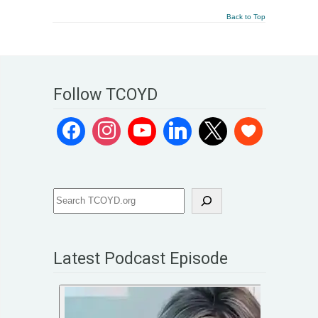
Back to Top
Follow TCOYD
Latest Podcast Episode