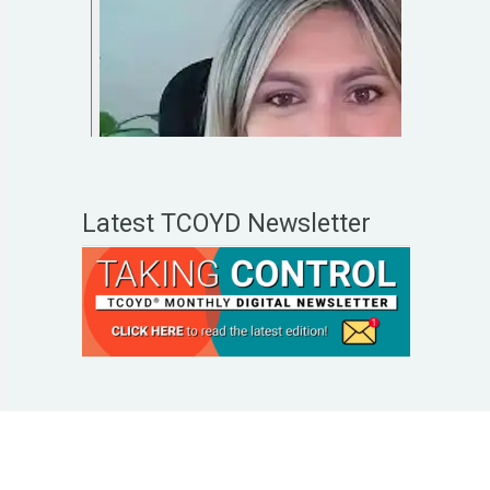
Latest TCOYD Newsletter