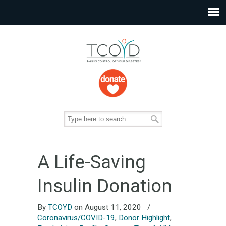
A Life-Saving
Insulin Donation
By
TCOYD
on August 11, 2020
/
Coronavirus/COVID-19
,
Donor Highlight
,