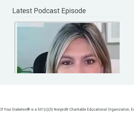
Latest Podcast Episode
 Of Your Diabetes® is a 501(c)(3) Nonprofit Charitable Educational Organization
on, but we are not your doctors! All of the information on our website, in our vid
poses of general education only. Please do not post personal medical information
cal advice before making any changes to your healthcare. AND if you think you a