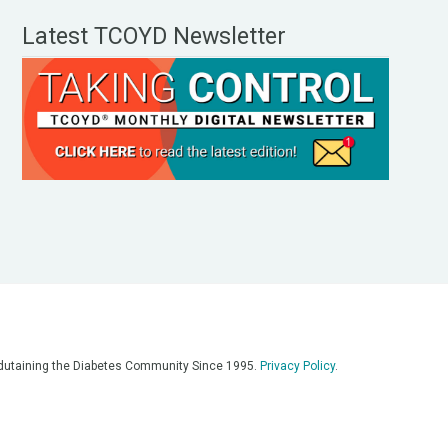
Latest TCOYD Newsletter
, Edutaining the Diabetes Community Since 1995.
Privacy Policy
.
eos, on our podcasts, on our social media platforms, and in any
 on this platform. Always consult with your medical team for
re having a medical emergency, call 911**