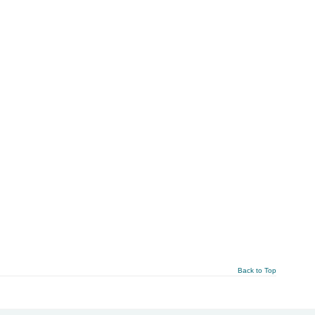
Back to Top