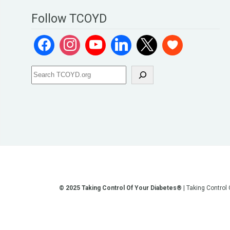
Follow TCOYD
© 2025 Taking Control Of Your Diabetes®
| Taking Control
**We love sharing the latest and greatest in diabetes educati
other current or future communication method is for the pur
testing, diagnosis, treatment, and medi