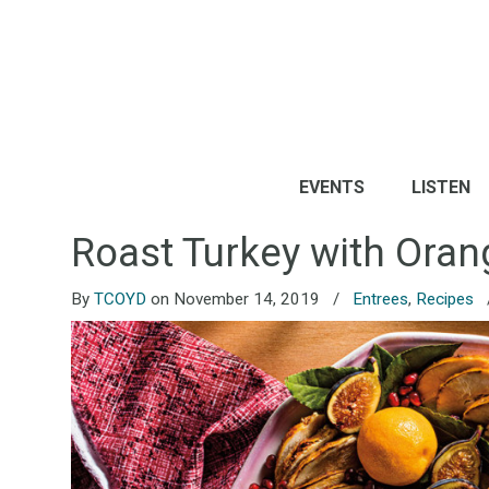
EVENTS
LISTEN
Roast Turkey with Oran
By
TCOYD
on November 14, 2019
/
Entrees
,
Recipes