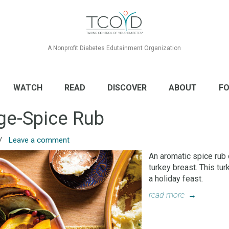
A Nonprofit Diabetes Edutainment Organization
WATCH
READ
DISCOVER
ABOUT
FO
ge-Spice Rub
/
Leave a comment
An aromatic spice rub 
turkey breast. This tu
a holiday feast.
read more
→