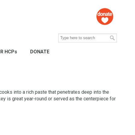
R HCPs
DONATE
cooks into a rich paste that penetrates deep into the
rkey is great year-round or served as the centerpiece for