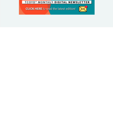
© 2025 Taking Control Of Your Diabetes®
| Taking