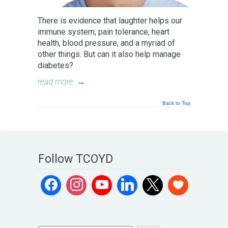
There is evidence that laughter helps our
immune system, pain tolerance, heart
health, blood pressure, and a myriad of
other things. But can it also help manage
diabetes?
read more
→
Back to Top
Follow TCOYD