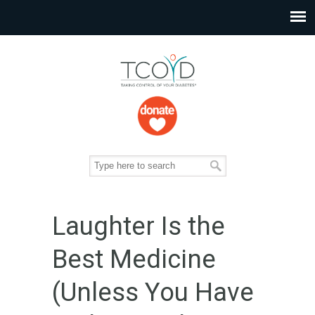
Laughter Is the
Best Medicine
(Unless You Have