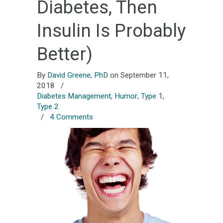
Diabetes, Then
Insulin Is Probably
Better)
By
David Greene, PhD
on September 11,
2018
/
Diabetes Management
,
Humor
,
Type 1
,
Type 2
/
4 Comments