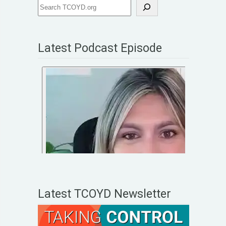
Latest Podcast Episode
Latest TCOYD Newsletter