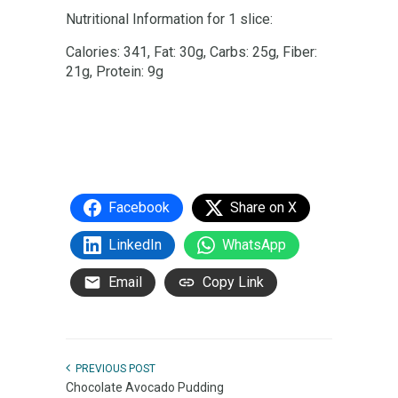
Nutritional Information for 1 slice:
Calories: 341, Fat: 30g, Carbs: 25g, Fiber:
21g, Protein: 9g
Facebook
Share on X
LinkedIn
WhatsApp
Email
Copy Link
PREVIOUS POST
Chocolate Avocado Pudding