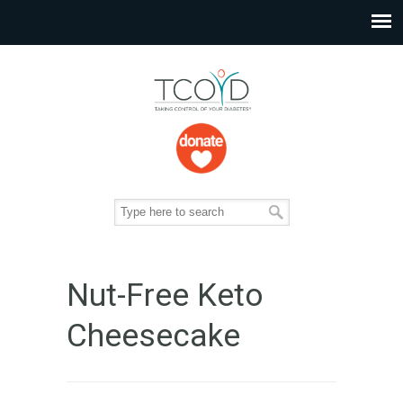
Nut-Free Keto
Cheesecake