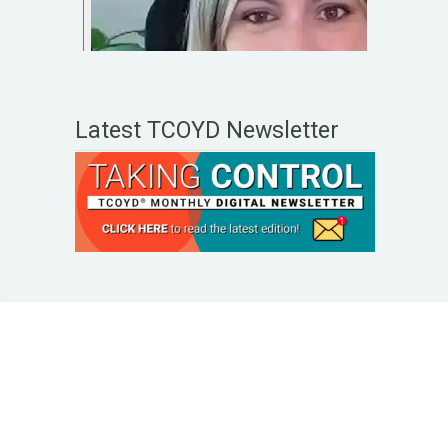
Latest TCOYD Newsletter