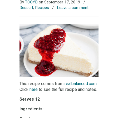
By
TCOYD
on September 17, 2019
/
Dessert
,
Recipes
/
Leave a comment
This recipe comes from
realbalanced.com
.
Click
here
to see the full recipe and notes.
Serves 12
Ingredients: