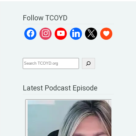
Follow TCOYD
Latest Podcast Episode