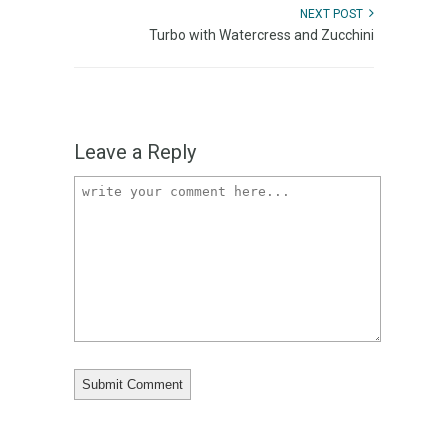
NEXT POST
Turbo with Watercress and Zucchini
Leave a Reply