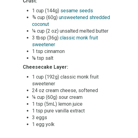
Crust:
1 cup (144g)
sesame seeds
¾ cup (60g)
unsweetened shredded
coconut
¼ cup (2 oz) unsalted melted butter
3 tbsp (36g)
classic monk fruit
sweetener
1 tsp cinnamon
⅛ tsp salt
Cheesecake Layer:
1 cup (192g) classic monk fruit
sweetener
24 oz cream cheese, softened
¼ cup (60g) sour cream
1 tsp (5mL) lemon juice
1 tsp pure vanilla extract
3 eggs
1 egg yolk