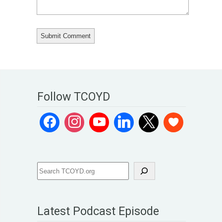
Follow TCOYD
Latest Podcast Episode