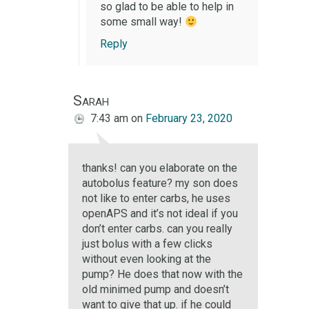
so glad to be able to help in
some small way!
Reply
Sarah
7:43 am
on
February 23, 2020
thanks! can you elaborate on the
autobolus feature? my son does
not like to enter carbs, he uses
openAPS and it’s not ideal if you
don’t enter carbs. can you really
just bolus with a few clicks
without even looking at the
pump? He does that now with the
old minimed pump and doesn’t
want to give that up. if he could