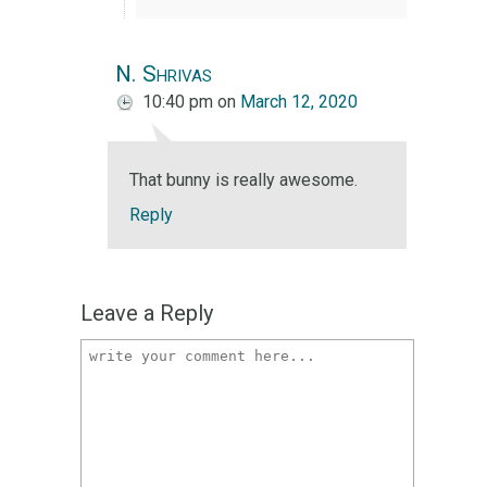
N. Shrivas
10:40 pm
on
March 12, 2020
That bunny is really awesome.
Reply
Leave a Reply