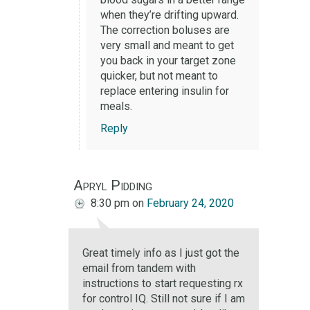
when they’re drifting upward.
The correction boluses are
very small and meant to get
you back in your target zone
quicker, but not meant to
replace entering insulin for
meals.
Reply
Apryl Pidding
8:30 pm
on
February 24, 2020
Great timely info as I just got the
email from tandem with
instructions to start requesting rx
for control IQ. Still not sure if I am