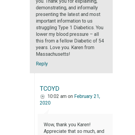
you. Thank you for explaining,
demonstrating, and informally
presenting the latest and most
important information to us
struggling Type 1 Diabetics. You
lower my blood pressure – all
this from a fellow Diabetic of 54
years. Love you. Karen from
Massachusetts!
Reply
TCOYD
10:02 am
on
February 21,
2020
Wow, thank you Karen!
Appreciate that so much, and