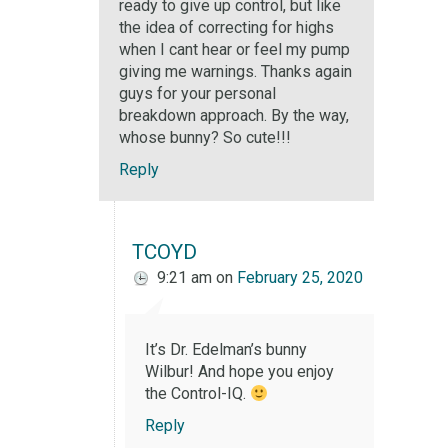
ready to give up control, but like
the idea of correcting for highs
when I cant hear or feel my pump
giving me warnings. Thanks again
guys for your personal
breakdown approach. By the way,
whose bunny? So cute!!!
Reply
TCOYD
9:21 am
on
February 25, 2020
It’s Dr. Edelman’s bunny
Wilbur! And hope you enjoy
the Control-IQ.
Reply