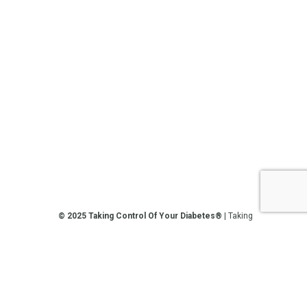
© 2025 Taking Control Of Your Diabetes®
| Taking
Control Of Your Diabetes® is a 501(c)(3) Nonprofit
Charitable Educational Organization, Edutaining the
Diabetes Community Since 1995.
Privacy Policy
.
**We love sharing the latest and greatest in
diabetes education, but we are not your doctors! All
of the information on our website, in our videos, on
our podcasts, on our social media platforms, and in