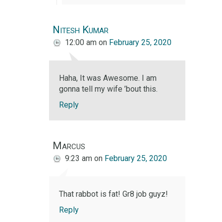
Nitesh Kumar
12:00 am
on
February 25, 2020
Haha, It was Awesome. I am
gonna tell my wife ’bout this.
Reply
Marcus
9:23 am
on
February 25, 2020
That rabbot is fat! Gr8 job guyz!
Reply