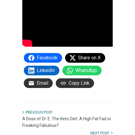
Facebook
Share on X
LinkedIn
WhatsApp
Email
Copy Link
PREVIOUS POST
A Dose of Dr. E: The Keto Diet: A High Fat Fad or
Freaking Fabulous?
NEXT POST