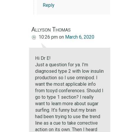
Reply
Allyson Thomas
10:26 pm
on
March 6, 2020
Hi Dr E!
Just a question for ya. I’m
diagnosed type 2 with low insulin
production so I use omnipod. I
want the most applicable info
from tcoyd conferences. Should I
go to type 1 section? I really
want to learn more about sugar
surfing. It’s funny but my brain
had been trying to use the trend
line as a cue to take corrective
action on its own. Then I heard