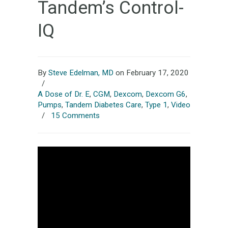
Tandem’s Control-
IQ
By
Steve Edelman, MD
on February 17, 2020
/
A Dose of Dr. E
,
CGM
,
Dexcom
,
Dexcom G6
,
Pumps
,
Tandem Diabetes Care
,
Type 1
,
Video
/
15 Comments