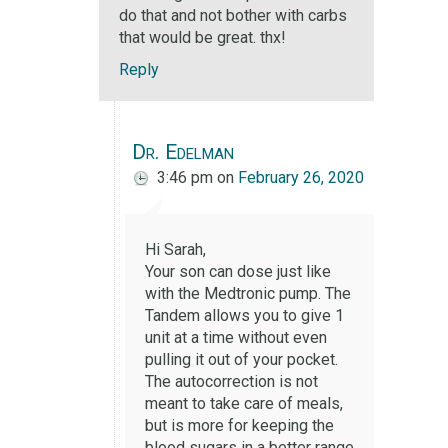
do that and not bother with carbs
that would be great. thx!
Reply
Dr. Edelman
3:46 pm
on
February 26, 2020
Hi Sarah,
Your son can dose just like
with the Medtronic pump. The
Tandem allows you to give 1
unit at a time without even
pulling it out of your pocket.
The autocorrection is not
meant to take care of meals,
but is more for keeping the
blood sugars in a better range