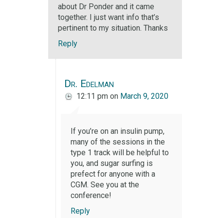
about Dr Ponder and it came
together. I just want info that’s
pertinent to my situation. Thanks
Reply
Dr. Edelman
12:11 pm
on
March 9, 2020
If you’re on an insulin pump,
many of the sessions in the
type 1 track will be helpful to
you, and sugar surfing is
prefect for anyone with a
CGM. See you at the
conference!
Reply