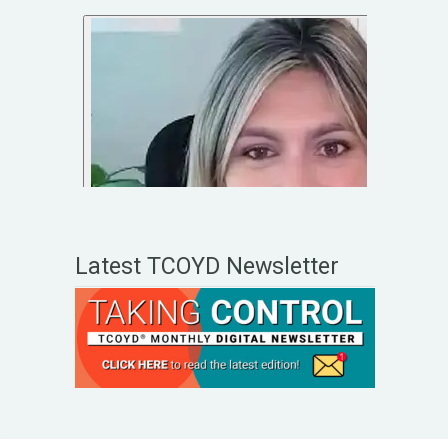
Latest TCOYD Newsletter