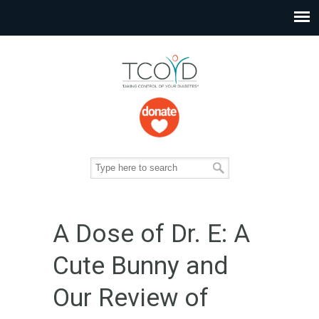
A Dose of Dr. E: A
Cute Bunny and
Our Review of