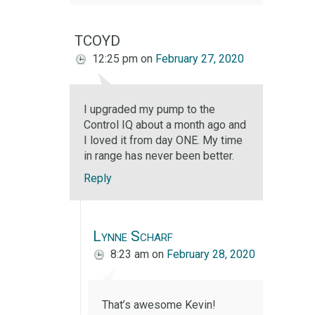
TCOYD
12:25 pm
on
February 27, 2020
I upgraded my pump to the
Control IQ about a month ago and
I loved it from day ONE. My time
in range has never been better.
Reply
Lynne Scharf
8:23 am
on
February 28, 2020
That’s awesome Kevin!