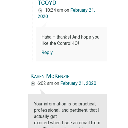
TCOYD
10:24 am
on
February 21,
2020
Haha – thanks! And hope you
like the Control-IQ!
Reply
Karen McKenzie
6:02 am
on
February 21, 2020
Your information is so practical,
professional, and pertinent, that I
actually get
excited when I see an email from