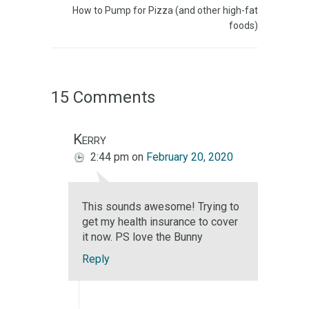
How to Pump for Pizza (and other high-fat
foods)
15 Comments
Kerry
2:44 pm
on
February 20, 2020
This sounds awesome! Trying to
get my health insurance to cover
it now. PS love the Bunny
Reply