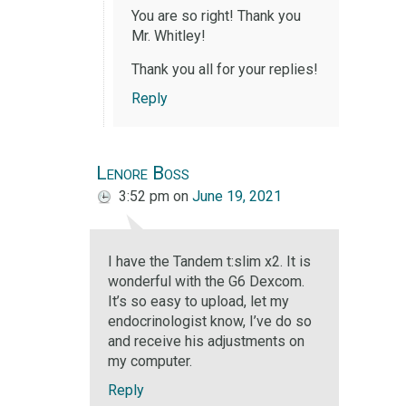
You are so right! Thank you
Mr. Whitley!
Thank you all for your replies!
Reply
Lenore Boss
3:52 pm
on
June 19, 2021
I have the Tandem t:slim x2. It is
wonderful with the G6 Dexcom.
It’s so easy to upload, let my
endocrinologist know, I’ve do so
and receive his adjustments on
my computer.
Reply