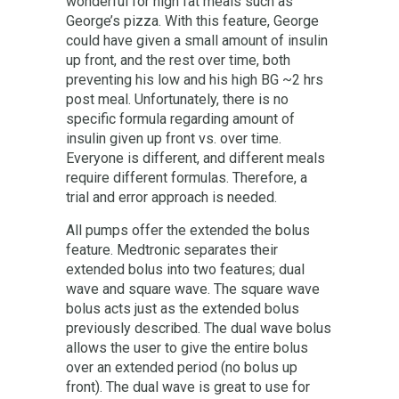
wonderful for high fat meals such as
George’s pizza. With this feature, George
could have given a small amount of insulin
up front, and the rest over time, both
preventing his low and his high BG ~2 hrs
post meal. Unfortunately, there is no
specific formula regarding amount of
insulin given up front vs. over time.
Everyone is different, and different meals
require different formulas. Therefore, a
trial and error approach is needed.
All pumps offer the extended the bolus
feature. Medtronic separates their
extended bolus into two features; dual
wave and square wave. The square wave
bolus acts just as the extended bolus
previously described. The dual wave bolus
allows the user to give the entire bolus
over an extended period (no bolus up
front). The dual wave is great to use for