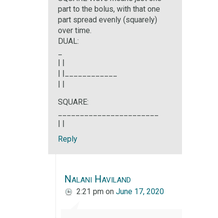
part to the bolus, with that one
part spread evenly (squarely)
over time.
DUAL:
_
| |
| |____________
| |
SQUARE:
_______________________
| |
Reply
Nalani Haviland
2:21 pm
on
June 17, 2020