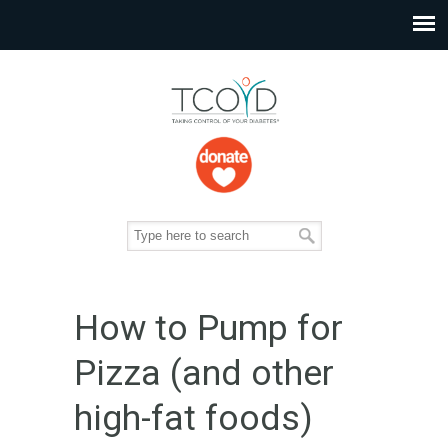
How to Pump for
Pizza (and other
high-fat foods)