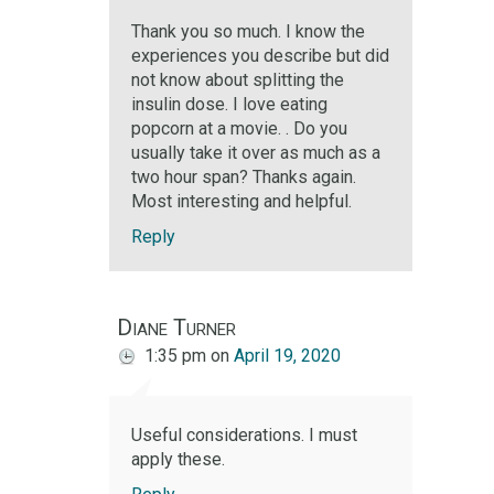
Thank you so much. I know the
experiences you describe but did
not know about splitting the
insulin dose. I love eating
popcorn at a movie. . Do you
usually take it over as much as a
two hour span? Thanks again.
Most interesting and helpful.
Reply
Diane Turner
1:35 pm
on
April 19, 2020
Useful considerations. I must
apply these.