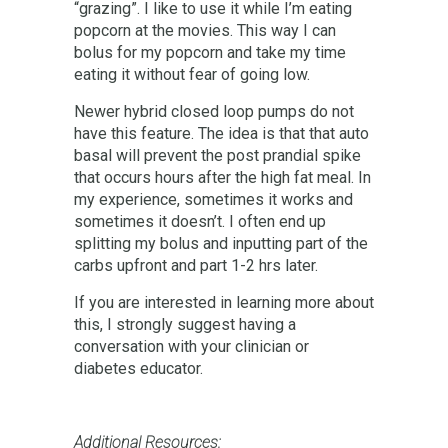
“grazing”. I like to use it while I’m eating
popcorn at the movies. This way I can
bolus for my popcorn and take my time
eating it without fear of going low.
Newer hybrid closed loop pumps do not
have this feature. The idea is that that auto
basal will prevent the post prandial spike
that occurs hours after the high fat meal. In
my experience, sometimes it works and
sometimes it doesn’t. I often end up
splitting my bolus and inputting part of the
carbs upfront and part 1-2 hrs later.
If you are interested in learning more about
this, I strongly suggest having a
conversation with your clinician or
diabetes educator.
Additional Resources: