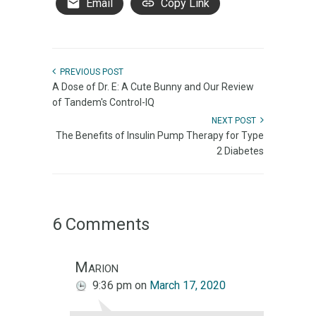
Email
Copy Link
PREVIOUS POST
A Dose of Dr. E: A Cute Bunny and Our Review
of Tandem's Control-IQ
NEXT POST
The Benefits of Insulin Pump Therapy for Type
2 Diabetes
6 Comments
Marion
9:36 pm
on
March 17, 2020