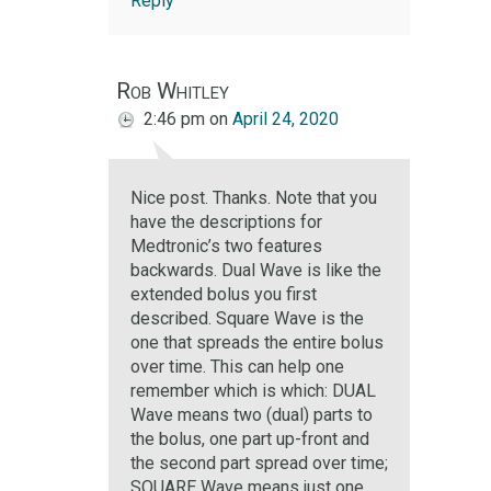
Reply
Rob Whitley
2:46 pm
on
April 24, 2020
Nice post. Thanks. Note that you
have the descriptions for
Medtronic’s two features
backwards. Dual Wave is like the
extended bolus you first
described. Square Wave is the
one that spreads the entire bolus
over time. This can help one
remember which is which: DUAL
Wave means two (dual) parts to
the bolus, one part up-front and
the second part spread over time;
SQUARE Wave means just one