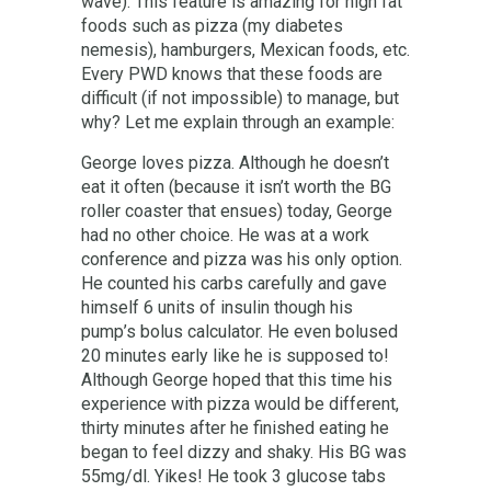
wave). This feature is amazing for high fat
foods such as pizza (my diabetes
nemesis), hamburgers, Mexican foods, etc.
Every PWD knows that these foods are
difficult (if not impossible) to manage, but
why? Let me explain through an example:
George loves pizza. Although he doesn’t
eat it often (because it isn’t worth the BG
roller coaster that ensues) today, George
had no other choice. He was at a work
conference and pizza was his only option.
He counted his carbs carefully and gave
himself 6 units of insulin though his
pump’s bolus calculator. He even bolused
20 minutes early like he is supposed to!
Although George hoped that this time his
experience with pizza would be different,
thirty minutes after he finished eating he
began to feel dizzy and shaky. His BG was
55mg/dl. Yikes! He took 3 glucose tabs