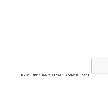
© 2025 Taking Control Of Your Diabetes®
| Taking
Control Of Your Diabetes® is a 501(c)(3) Nonprofit
Charitable Educational Organization, Edutaining the
Diabetes Community Since 1995.
Privacy Policy
.
**We love sharing the latest and greatest in
diabetes education, but we are not your doctors! All
of the information on our website, in our videos, on
our podcasts, on our social media platforms, and in