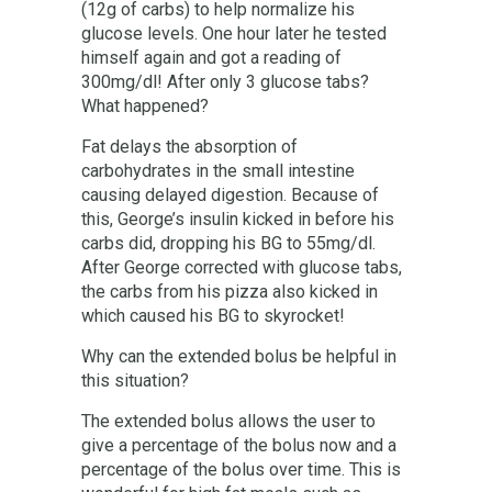
(12g of carbs) to help normalize his
glucose levels. One hour later he tested
himself again and got a reading of
300mg/dl! After only 3 glucose tabs?
What happened?
Fat delays the absorption of
carbohydrates in the small intestine
causing delayed digestion. Because of
this, George’s insulin kicked in before his
carbs did, dropping his BG to 55mg/dl.
After George corrected with glucose tabs,
the carbs from his pizza also kicked in
which caused his BG to skyrocket!
Why can the extended bolus be helpful in
this situation?
The extended bolus allows the user to
give a percentage of the bolus now and a
percentage of the bolus over time. This is