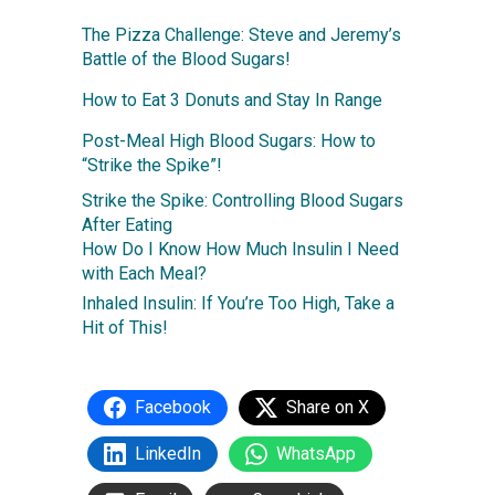
The Pizza Challenge: Steve and Jeremy’s
Battle of the Blood Sugars!
How to Eat 3 Donuts and Stay In Range
Post-Meal High Blood Sugars: How to
“Strike the Spike”!
Strike the Spike: Controlling Blood Sugars
After Eating
How Do I Know How Much Insulin I Need
with Each Meal?
Inhaled Insulin: If You’re Too High, Take a
Hit of This!
Facebook
Share on X
LinkedIn
WhatsApp