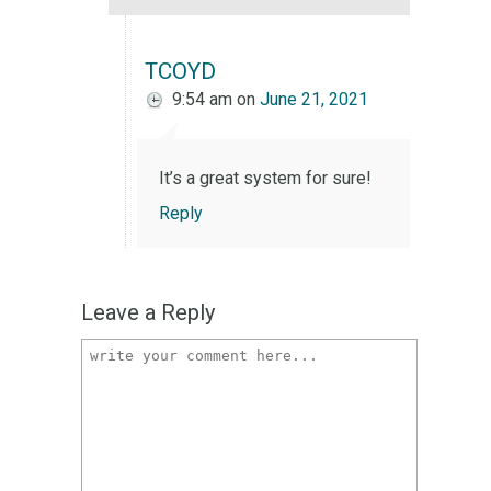
TCOYD
9:54 am
on
June 21, 2021
It’s a great system for sure!
Reply
Leave a Reply