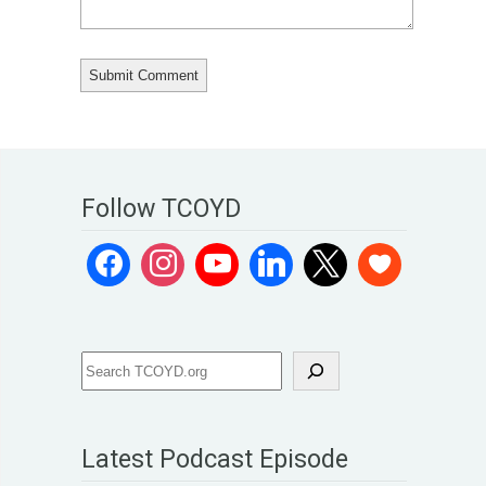
Follow TCOYD
Latest Podcast Episode