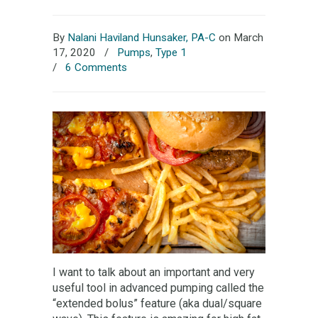
By
Nalani Haviland Hunsaker, PA-C
on March
17, 2020
/
Pumps
,
Type 1
/
6 Comments
I want to talk about an important and very
useful tool in advanced pumping called the
“extended bolus” feature (aka dual/square