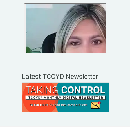
Latest TCOYD Newsletter