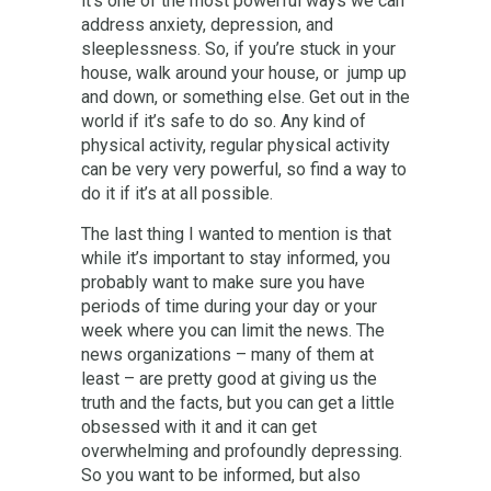
it’s one of the most powerful ways we can
address anxiety, depression, and
sleeplessness. So, if you’re stuck in your
house, walk around your house, or jump up
and down, or something else. Get out in the
world if it’s safe to do so. Any kind of
physical activity, regular physical activity
can be very very powerful, so find a way to
do it if it’s at all possible.
The last thing I wanted to mention is that
while it’s important to stay informed, you
probably want to make sure you have
periods of time during your day or your
week where you can limit the news. The
news organizations – many of them at
least – are pretty good at giving us the
truth and the facts, but you can get a little
obsessed with it and it can get
overwhelming and profoundly depressing.
So you want to be informed, but also