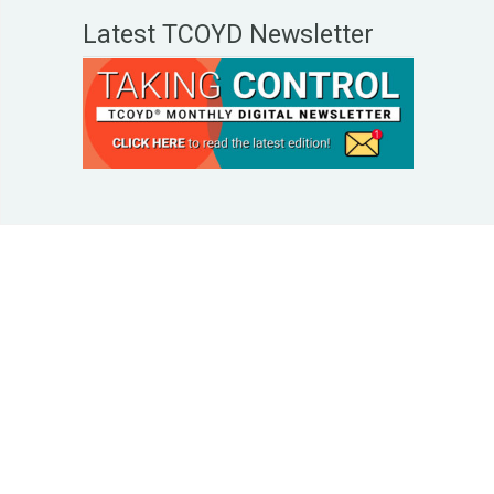
Latest TCOYD Newsletter