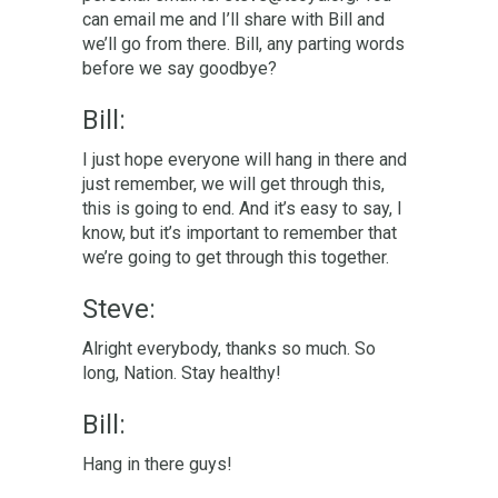
can email me and I’ll share with Bill and
we’ll go from there. Bill, any parting words
before we say goodbye?
Bill:
I just hope everyone will hang in there and
just remember, we will get through this,
this is going to end. And it’s easy to say, I
know, but it’s important to remember that
we’re going to get through this together.
Steve:
Alright everybody, thanks so much. So
long, Nation. Stay healthy!
Bill:
Hang in there guys!