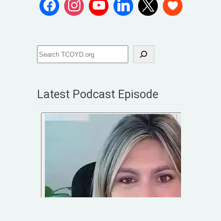
Latest Podcast Episode