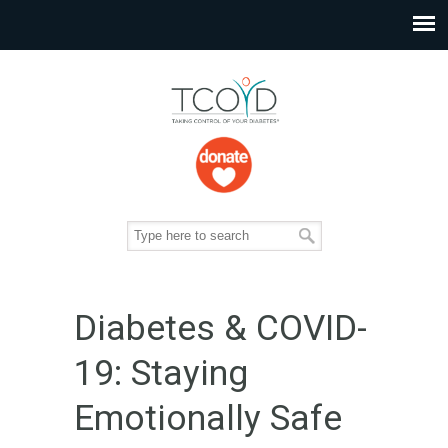
Diabetes & COVID-
19: Staying
Emotionally Safe