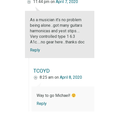
11:44 pm
on
April 7, 2020
As a musician it’s no problem
being alone…got many guitars
harmonicas and yest stips….
Very controlled type 1 6.3
A1c…..no gear here…thanks doc
Reply
TCOYD
8:25 am
on
April 8, 2020
Way to go Michael!
Reply