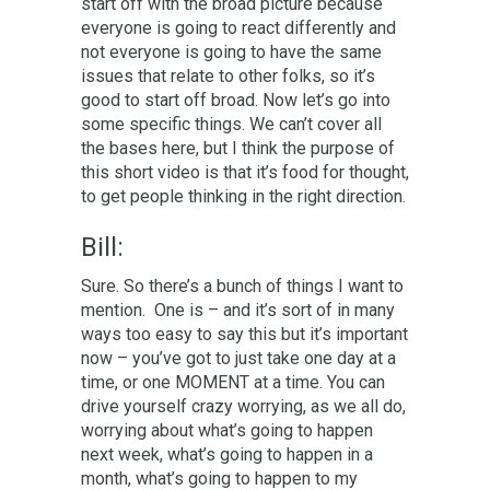
start off with the broad picture because
everyone is going to react differently and
not everyone is going to have the same
issues that relate to other folks, so it’s
good to start off broad. Now let’s go into
some specific things. We can’t cover all
the bases here, but I think the purpose of
this short video is that it’s food for thought,
to get people thinking in the right direction.
Bill:
Sure. So there’s a bunch of things I want to
mention. One is – and it’s sort of in many
ways too easy to say this but it’s important
now – you’ve got to just take one day at a
time, or one MOMENT at a time. You can
drive yourself crazy worrying, as we all do,
worrying about what’s going to happen
next week, what’s going to happen in a
month, what’s going to happen to my