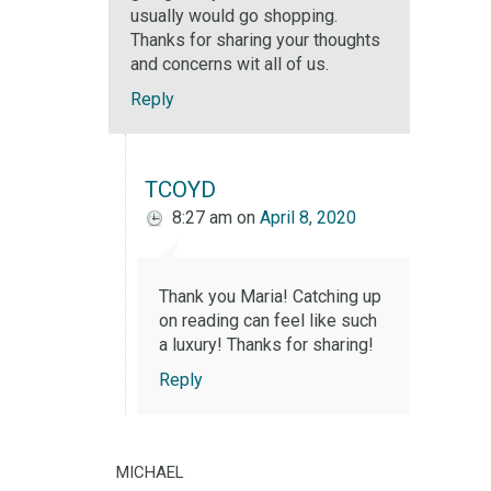
usually would go shopping.
Thanks for sharing your thoughts
and concerns wit all of us.
Reply
TCOYD
8:27 am
on
April 8, 2020
Thank you Maria! Catching up
on reading can feel like such
a luxury! Thanks for sharing!
Reply
michael