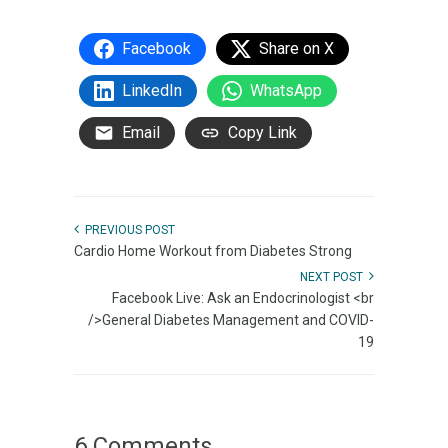
Facebook
Share on X
LinkedIn
WhatsApp
Email
Copy Link
PREVIOUS POST
Cardio Home Workout from Diabetes Strong
NEXT POST
Facebook Live: Ask an Endocrinologist <br
/>General Diabetes Management and COVID-
19
6 Comments