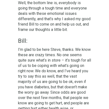
Well, the bottom line is, everybody is
going through a tough time and everyone
deals with these emotional issues
differently, and that’s why I asked my good
friend Bill to come on and help us out, and
frame our thoughts a little bit.
Bill:
I’m glad to be here Steve, thanks. We know
these are crazy times. No one seems
quite sure what’s in store – it’s tough for all
of us to be coping with what’s going on
right now. We do know, and I’ve heard you
try to say this as well, that the vast
majority of us are going to be ok, even if
you have diabetes, but that doesn’t make
the worry go away. Since odds are good
over the next few months, that people we
know are going to get hurt, and people are
getting hurt either health wise, or