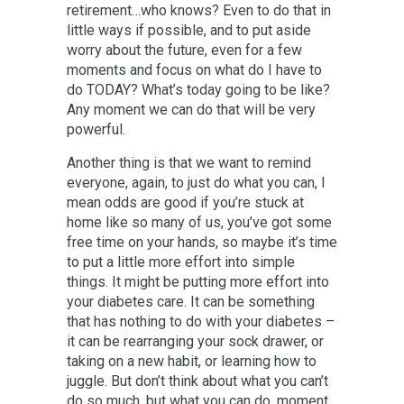
retirement…who knows? Even to do that in
little ways if possible, and to put aside
worry about the future, even for a few
moments and focus on what do I have to
do TODAY? What’s today going to be like?
Any moment we can do that will be very
powerful.
Another thing is that we want to remind
everyone, again, to just do what you can, I
mean odds are good if you’re stuck at
home like so many of us, you’ve got some
free time on your hands, so maybe it’s time
to put a little more effort into simple
things. It might be putting more effort into
your diabetes care. It can be something
that has nothing to do with your diabetes –
it can be rearranging your sock drawer, or
taking on a new habit, or learning how to
juggle. But don’t think about what you can’t
do so much, but what you can do, moment