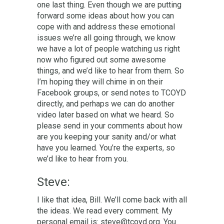
one last thing. Even though we are putting
forward some ideas about how you can
cope with and address these emotional
issues we’re all going through, we know
we have a lot of people watching us right
now who figured out some awesome
things, and we’d like to hear from them. So
I’m hoping they will chime in on their
Facebook groups, or send notes to TCOYD
directly, and perhaps we can do another
video later based on what we heard. So
please send in your comments about how
are you keeping your sanity and/or what
have you learned. You’re the experts, so
we’d like to hear from you.
Steve:
I like that idea, Bill. We’ll come back with all
the ideas. We read every comment. My
personal email is:
steve@tcoyd.org.
You