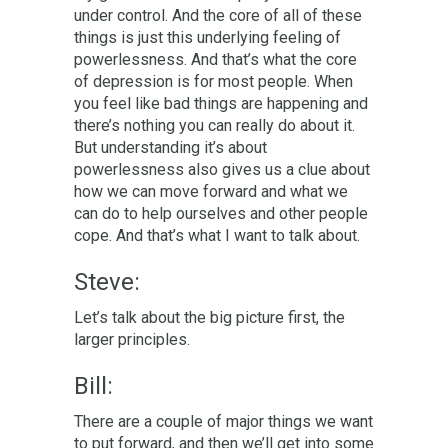
under control. And the core of all of these
things is just this underlying feeling of
powerlessness. And that’s what the core
of depression is for most people. When
you feel like bad things are happening and
there’s nothing you can really do about it.
But understanding it’s about
powerlessness also gives us a clue about
how we can move forward and what we
can do to help ourselves and other people
cope. And that’s what I want to talk about.
Steve:
L
et’s talk about the big picture first, the
larger principles.
Bill:
There are a couple of major things we want
to put forward, and then we’ll get into some