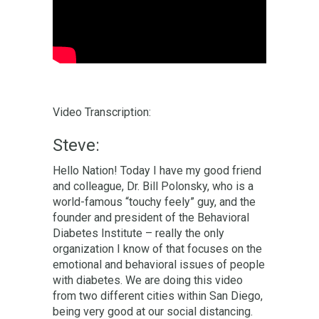
Video Transcription:
Steve:
Hello Nation! Today I have my good friend
and colleague, Dr. Bill Polonsky, who is a
world-famous “touchy feely” guy, and the
founder and president of the Behavioral
Diabetes Institute – really the only
organization I know of that focuses on the
emotional and behavioral issues of people
with diabetes. We are doing this video
from two different cities within San Diego,
being very good at our social distancing.