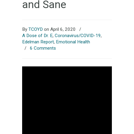
and Sane
By
TCOYD
on April 6, 2020
/
A Dose of Dr. E
,
Coronavirus/COVID-19
,
Edelman Report
,
Emotional Health
/
6 Comments