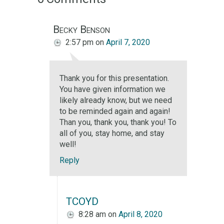
Becky Benson
2:57 pm
on
April 7, 2020
Thank you for this presentation.
You have given information we
likely already know, but we need
to be reminded again and again!
Than you, thank you, thank you! To
all of you, stay home, and stay
well!
Reply
TCOYD
8:28 am
on
April 8, 2020