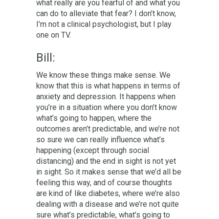
what really are you fearful of and what you
can do to alleviate that fear? I don’t know,
I’m not a clinical psychologist, but I play
one on TV.
Bill:
We know these things make sense. We
know that this is what happens in terms of
anxiety and depression. It happens when
you’re in a situation where you don’t know
what’s going to happen, where the
outcomes aren’t predictable, and we’re not
so sure we can really influence what’s
happening (except through social
distancing) and the end in sight is not yet
in sight. So it makes sense that we’d all be
feeling this way, and of course thoughts
are kind of like diabetes, where we’re also
dealing with a disease and we’re not quite
sure what’s predictable, what’s going to