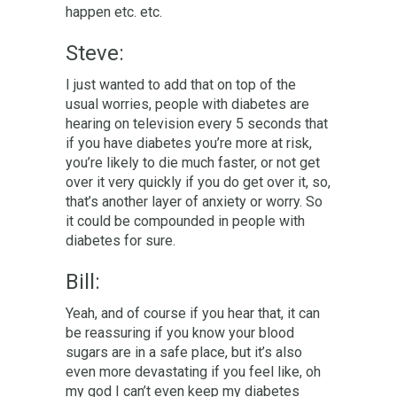
happen etc. etc.
Steve:
I just wanted to add that on top of the
usual worries, people with diabetes are
hearing on television every 5 seconds that
if you have diabetes you’re more at risk,
you’re likely to die much faster, or not get
over it very quickly if you do get over it, so,
that’s another layer of anxiety or worry. So
it could be compounded in people with
diabetes for sure.
Bill:
Yeah, and of course if you hear that, it can
be
reassuring
if you know your blood
sugars are in a safe place, but it’s also
even more devastating if you feel like, oh
my god I can’t even keep my diabetes