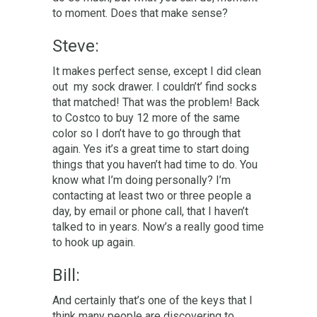
to moment. Does that make sense?
Steve:
It makes perfect sense, except I did clean
out my sock drawer. I couldn’t’ find socks
that matched! That was the problem! Back
to Costco to buy 12 more of the same
color so I don’t have to go through that
again. Yes it’s a great time to start doing
things that you haven’t had time to do. You
know what I’m doing personally? I’m
contacting at least two or three people a
day, by email or phone call, that I haven’t
talked to in years. Now’s a really good time
to hook up again.
Bill:
And certainly that’s one of the keys that I
think many people are discovering to