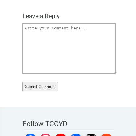
Leave a Reply
Follow TCOYD