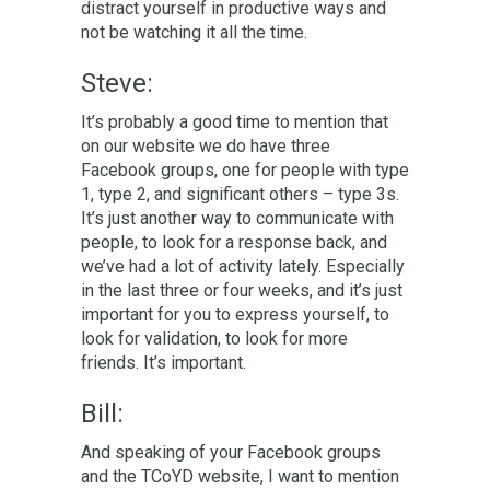
distract yourself in productive ways and
not be watching it all the time.
Steve:
It’s probably a good time to mention that
on our website we do have three
Facebook groups, one for people with type
1, type 2, and significant others – type 3s.
It’s just another way to communicate with
people, to look for a response back, and
we’ve had a lot of activity lately. Especially
in the last three or four weeks, and it’s just
important for you to express yourself, to
look for validation, to look for more
friends. It’s important.
Bill:
And speaking of your Facebook groups
and the TCoYD website, I want to mention