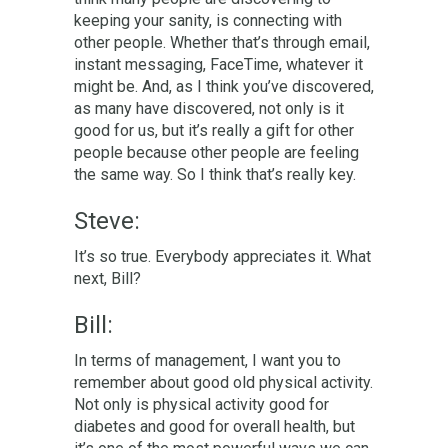
keeping your sanity, is connecting with
other people. Whether that’s through email,
instant messaging, FaceTime, whatever it
might be. And, as I think you’ve discovered,
as many have discovered, not only is it
good for us, but it’s really a gift for other
people because other people are feeling
the same way. So I think that’s really key.
Steve:
It’s so true. Everybody appreciates it. What
next, Bill?
Bill:
In terms of management, I want you to
remember about good old physical activity.
Not only is physical activity good for
diabetes and good for overall health, but