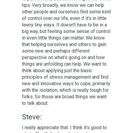
tips. Very broadly, we know we can help
other people and ourselves find some kind
of control over our life, even if it’s in little
teeny tiny ways. It doesn’t have to be in a
big way, but feeling some sense of control
in even little things can matter. We know
that helping ourselves and others to gain
some new and perhaps different
perspective on what’s going on and how
things are unfolding can help. We want to
think about applying just the basic
principles of stress management and find
new and innovative ways to cope, primarily
with the isolation, which is really tough for
folks. So those are broad things we want
to talk about.
Steve:
I really appreciate that. I think it’s good to