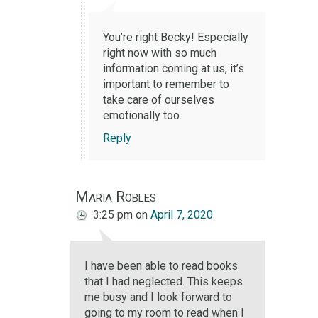
You’re right Becky! Especially
right now with so much
information coming at us, it’s
important to remember to
take care of ourselves
emotionally too.
Reply
Maria Robles
3:25 pm
on
April 7, 2020
I have been able to read books
that I had neglected. This keeps
me busy and I look forward to
going to my room to read when I