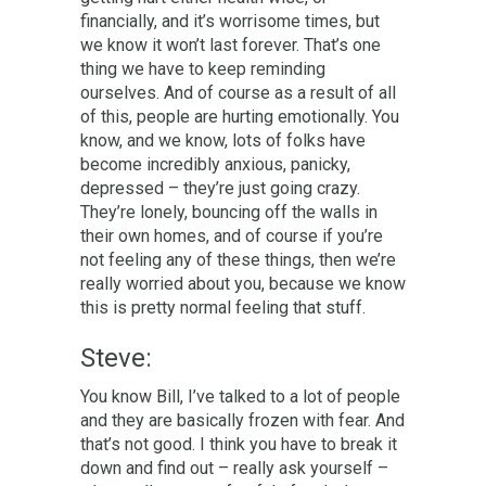
financially, and it’s worrisome times, but
we know it won’t last forever. That’s one
thing we have to keep reminding
ourselves. And of course as a result of all
of this, people are hurting emotionally. You
know, and we know, lots of folks have
become incredibly anxious, panicky,
depressed – they’re just going crazy.
They’re lonely, bouncing off the walls in
their own homes, and of course if you’re
not feeling any of these things, then we’re
really worried about you, because we know
this is pretty normal feeling that stuff.
Steve:
You know Bill, I’ve talked to a lot of people
and they are basically frozen with fear. And
that’s not good. I think you have to break it
down and find out – really ask yourself –