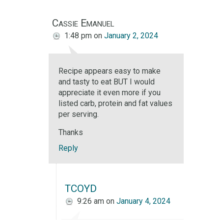
Cassie Emanuel
1:48 pm
on
January 2, 2024
Recipe appears easy to make
and tasty to eat BUT I would
appreciate it even more if you
listed carb, protein and fat values
per serving.
Thanks
Reply
TCOYD
9:26 am
on
January 4, 2024