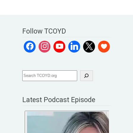
Follow TCOYD
Latest Podcast Episode