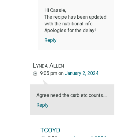
Hi Cassie,
The recipe has been updated
with the nutritional info.
Apologies for the delay!
Reply
Lynda Allen
9:05 pm
on
January 2, 2024
Agree need the carb etc counts….
Reply
TCOYD