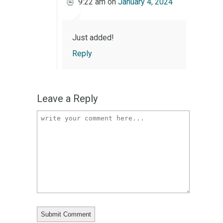
9:22 am
on
January 4, 2024
Just added!
Reply
Leave a Reply