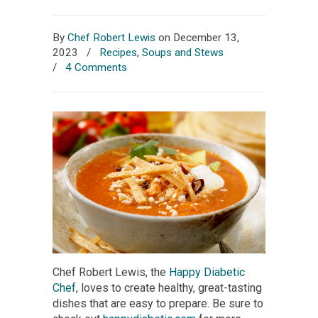
By
Chef Robert Lewis
on December 13,
2023
/
Recipes
,
Soups and Stews
/
4 Comments
Chef Robert Lewis, the
Happy Diabetic
Chef
, loves to create healthy, great-tasting
dishes that are easy to prepare. Be sure to