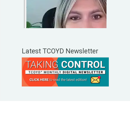
Latest TCOYD Newsletter