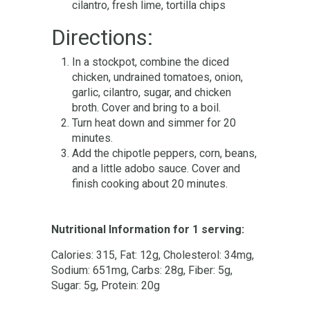
cilantro, fresh lime, tortilla chips
Directions:
In a stockpot, combine the diced
chicken, undrained tomatoes, onion,
garlic, cilantro, sugar, and chicken
broth. Cover and bring to a boil.
Turn heat down and simmer for 20
minutes.
Add the chipotle peppers, corn, beans,
and a little adobo sauce. Cover and
finish cooking about 20 minutes.
Nutritional Information for 1 serving:
Calories: 315, Fat: 12g, Cholesterol: 34mg,
Sodium: 651mg, Carbs: 28g, Fiber: 5g,
Sugar: 5g, Protein: 20g