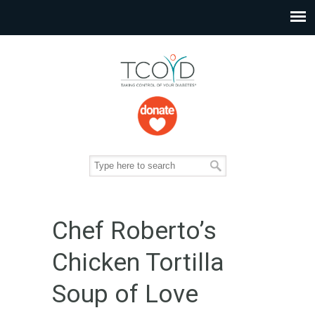
Chef Roberto’s
Chicken Tortilla
Soup of Love