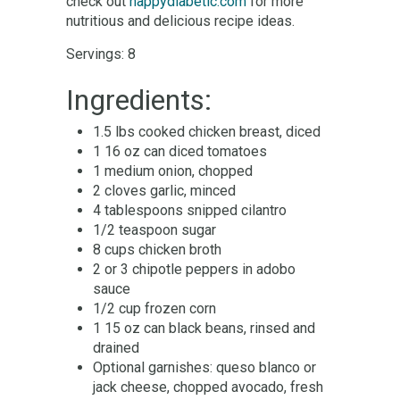
check out
happydiabetic.com
for more
nutritious and delicious recipe ideas.
Servings: 8
Ingredients:
1.5 lbs cooked chicken breast, diced
1 16 oz can diced tomatoes
1 medium onion, chopped
2 cloves garlic, minced
4 tablespoons snipped cilantro
1/2 teaspoon sugar
8 cups chicken broth
2 or 3 chipotle peppers in adobo
sauce
1/2 cup frozen corn
1 15 oz can black beans, rinsed and
drained
Optional garnishes: queso blanco or
jack cheese, chopped avocado, fresh