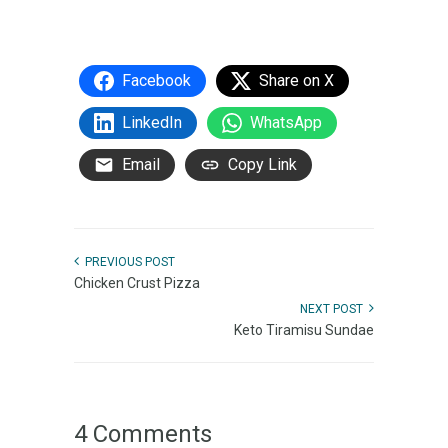
Facebook
Share on X
LinkedIn
WhatsApp
Email
Copy Link
PREVIOUS POST
Chicken Crust Pizza
NEXT POST
Keto Tiramisu Sundae
4 Comments