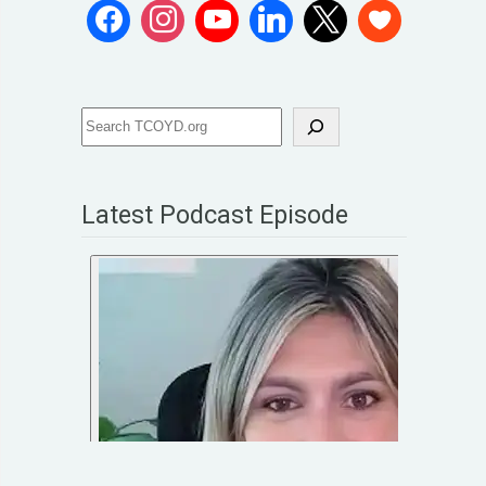
Latest Podcast Episode