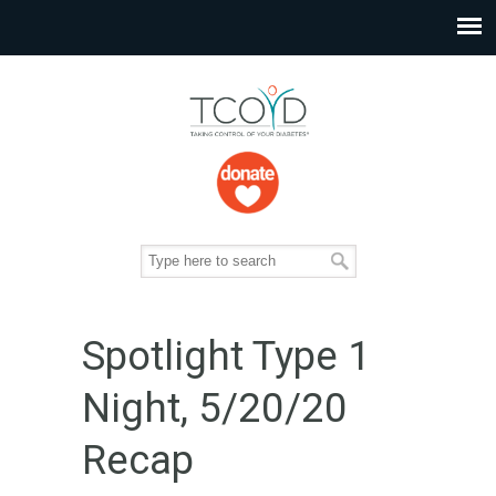
Spotlight Type 1
Night, 5/20/20
Recap