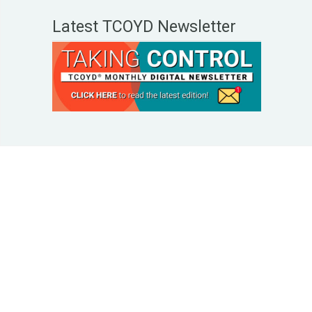
Latest TCOYD Newsletter