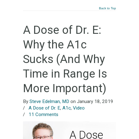
Back to Top
A Dose of Dr. E:
Why the A1c
Sucks (And Why
Time in Range Is
More Important)
By
Steve Edelman, MD
on January 18, 2019
/
A Dose of Dr. E
,
A1c
,
Video
/
11 Comments