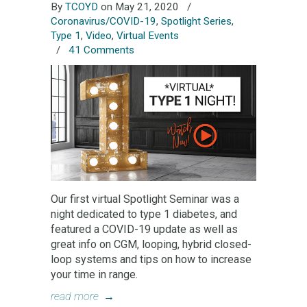
By
TCOYD
on May 21, 2020
/
Coronavirus/COVID-19
,
Spotlight Series
,
Type 1
,
Video
,
Virtual Events
/
41 Comments
Our first virtual Spotlight Seminar was a
night dedicated to type 1 diabetes, and
featured a COVID-19 update as well as
great info on CGM, looping, hybrid closed-
loop systems and tips on how to increase
your time in range.
read more
→