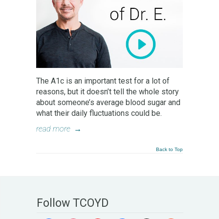
The A1c is an important test for a lot of
reasons, but it doesn’t tell the whole story
about someone’s average blood sugar and
what their daily fluctuations could be.
read more
→
Back to Top
Follow TCOYD